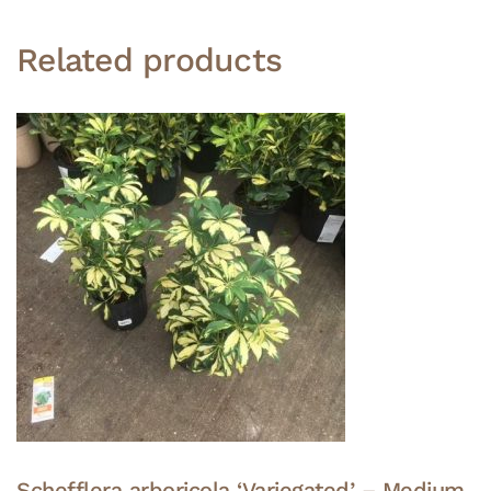
Related products
Schefflera arboricola ‘Variegated’ – Medium