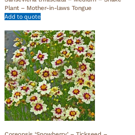
Plant – Mother-in-laws Tongue
Add to quote
Coreopsis ‘Snowberry’ – Tickseed –