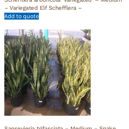
– Variegated Elf Schefflera –
Add to quote
Sansevieria trifasciata – Medium – Snake