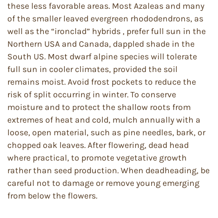
these less favorable areas. Most Azaleas and many
of the smaller leaved evergreen rhododendrons, as
well as the “ironclad” hybrids , prefer full sun in the
Northern USA and Canada, dappled shade in the
South US. Most dwarf alpine species will tolerate
full sun in cooler climates, provided the soil
remains moist. Avoid frost pockets to reduce the
risk of split occurring in winter. To conserve
moisture and to protect the shallow roots from
extremes of heat and cold, mulch annually with a
loose, open material, such as pine needles, bark, or
chopped oak leaves. After flowering, dead head
where practical, to promote vegetative growth
rather than seed production. When deadheading, be
careful not to damage or remove young emerging
from below the flowers.