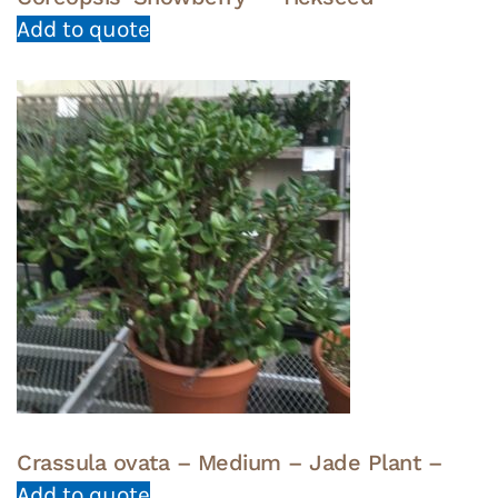
Add to quote
Crassula ovata – Medium – Jade Plant –
Add to quote