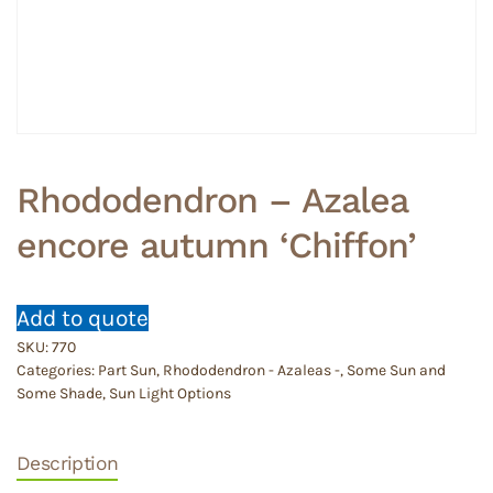
Rhododendron – Azalea
encore autumn ‘Chiffon’
Add to quote
SKU:
770
Categories:
Part Sun
,
Rhododendron - Azaleas -
,
Some Sun and
Some Shade
,
Sun Light Options
Description