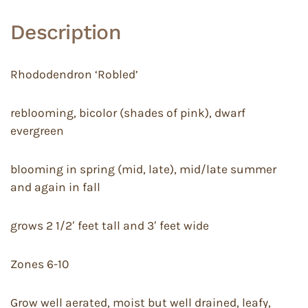
Description
Rhododendron ‘Robled’
reblooming, bicolor (shades of pink), dwarf
evergreen
blooming in spring (mid, late), mid/late summer
and again in fall
grows 2 1/2′ feet tall and 3′ feet wide
Zones 6-10
Grow well aerated, moist but well drained, leafy,