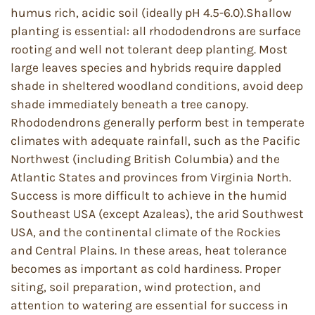
humus rich, acidic soil (ideally pH 4.5-6.0).Shallow
planting is essential: all rhododendrons are surface
rooting and well not tolerant deep planting. Most
large leaves species and hybrids require dappled
shade in sheltered woodland conditions, avoid deep
shade immediately beneath a tree canopy.
Rhododendrons generally perform best in temperate
climates with adequate rainfall, such as the Pacific
Northwest (including British Columbia) and the
Atlantic States and provinces from Virginia North.
Success is more difficult to achieve in the humid
Southeast USA (except Azaleas), the arid Southwest
USA, and the continental climate of the Rockies
and Central Plains. In these areas, heat tolerance
becomes as important as cold hardiness. Proper
siting, soil preparation, wind protection, and
attention to watering are essential for success in