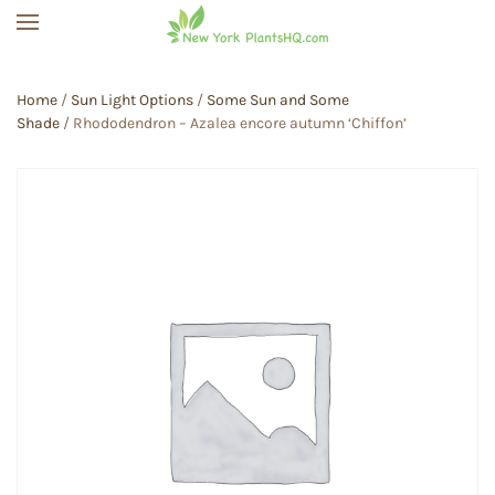
Skip to main content
Home
/
Sun Light Options
/
Some Sun and Some
Shade
/ Rhododendron – Azalea encore autumn ‘Chiffon’