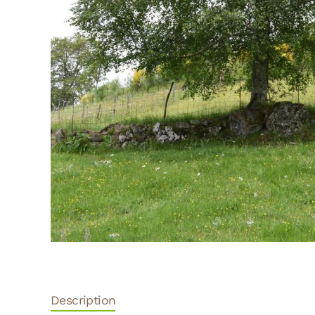
Description