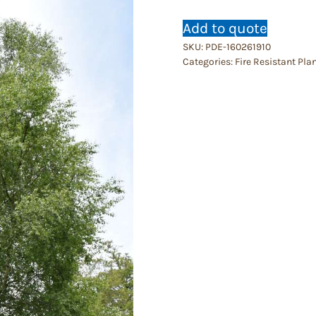
Add to quote
SKU:
PDE-160261910
Categories:
Fire Resistant Pla