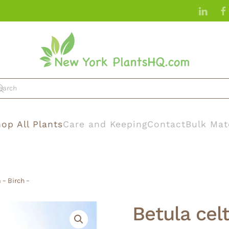
op All Plants
Care and Keeping
Contact
Bulk Mat
 – Birch –
Betula celt