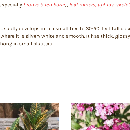
especially
bronze birch borer
),
leaf miners, aphids, skelet
usually develops into a small tree to 30-50′ feet tall oc
where it is silvery white and smooth. It has thick, gloss
hang in small clusters.