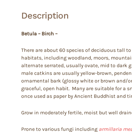
Description
Betula – Birch –
There are about 60 species of deciduous tall to
habitats, including woodland, moors, mountai
alternate serrated, usually ovate, mid to dark 
male catkins are usually yellow-brown, pendent
ornamental bark (glossy white or brown and/or p
graceful, open habit. Many are suitable for a s
once used as paper by Ancient Buddhist and tim
Grow in moderately fertile, moist but well drain
Prone to various fungi including
armillaria me