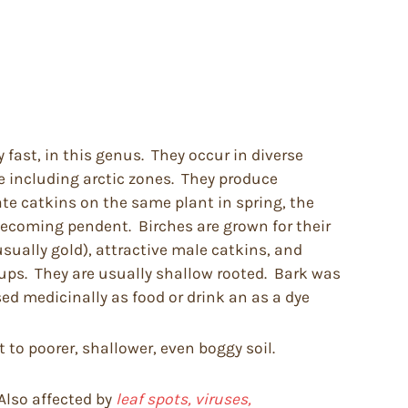
 fast, in this genus. They occur in diverse
 including arctic zones. They produce
ate catkins on the same plant in spring, the
 becoming pendent. Birches are grown for their
usually gold), attractive male catkins, and
oups. They are usually shallow rooted. Bark was
ed medicinally as food or drink an as a dye
 to poorer, shallower, even boggy soil.
Also affected by
leaf spots, viruses,