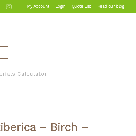
My Account
Login
Quote List
Read our blog
erials Calculator
iberica – Birch –