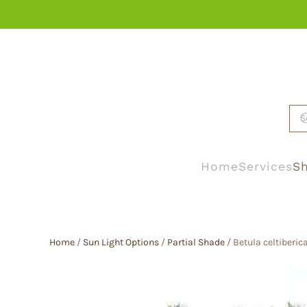
Skip to main content
Home
Services
Sh
Home
/
Sun Light Options
/
Partial Shade
/ Betula celtiberica