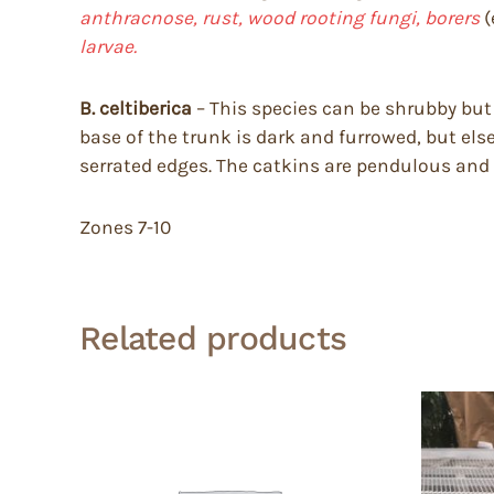
anthracnose, rust, wood rooting fungi, borers
(
larvae.
B. celtiberica
– This species can be shrubby but 
base of the trunk is dark and furrowed, but else
serrated edges. The catkins are pendulous and 
Zones 7-10
Related products