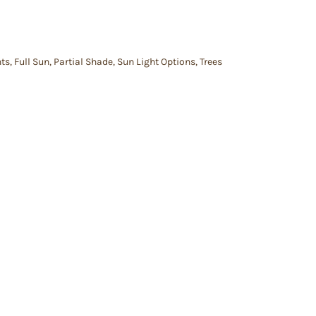
nts
,
Full Sun
,
Partial Shade
,
Sun Light Options
,
Trees