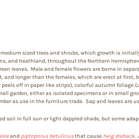
 medium sized trees and shrubs, which growth is initially
ns, and heathland, throughout the Northern Hemisphere
green leaves. Male and female flowers are borne in separ
, and longer than the females, which are erect at first,
eels off in paper like strips), colorful autumn foliage (
mall garden, either as isolated specimens or in small gr
ber as use in the furniture trade. Sap and leaves are us
ed soil in full sun or light dappled shade, but some adapt
alea
and
piptoporus betulinus
that cause
twig dieback.