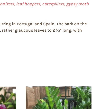
onizers, leaf hoppers, caterpillars, gypsy moth
curring in Portugal and Spain, The bark on the
y, rather glaucous leaves to 2 ½” long, with