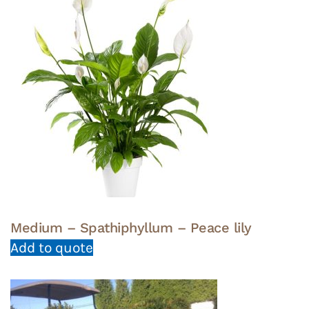
Medium – Spathiphyllum – Peace lily
Add to quote