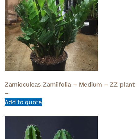
Zamioculcas Zamiifolia – Medium – ZZ plant
–
Add to quote