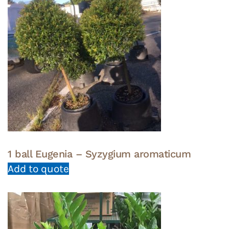
1 ball Eugenia – Syzygium aromaticum
Add to quote