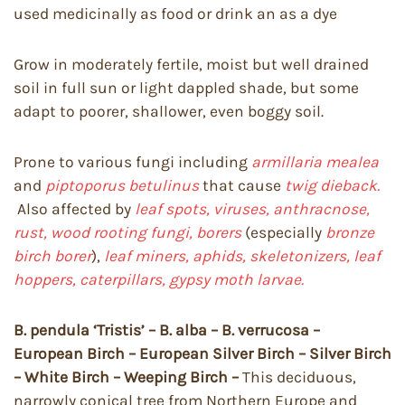
used medicinally as food or drink an as a dye
Grow in moderately fertile, moist but well drained
soil in full sun or light dappled shade, but some
adapt to poorer, shallower, even boggy soil.
Prone to various fungi including
armillaria mealea
and
piptoporus betulinus
that cause
twig dieback.
Also affected by
leaf spots, viruses, anthracnose,
rust, wood rooting fungi, borers
(especially
bronze
birch borer
),
leaf miners, aphids, skeletonizers, leaf
hoppers, caterpillars, gypsy moth larvae.
B. pendula ‘Tristis’ – B. alba – B. verrucosa –
European Birch – European Silver Birch – Silver Birch
– White Birch – Weeping Birch –
This deciduous,
narrowly conical tree from Northern Europe and