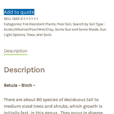
Add to quote
SKU:
1322-2-1-1-1-1-1-1
Categories:
Fire Resistant Plants
,
Poor Soil
,
Search by Soil Type -
Acidic/Alkaline/Poor/Wet/Clay
,
Some Sun and Some Shade
,
Sun
Light Options
,
Trees
,
Wet Soils
Description
Description
Betula – Birch –
There are about 60 species of deciduous tall to
medium sized trees and shrubs, which growth is
initially fast, in this genus. They occur in diverse