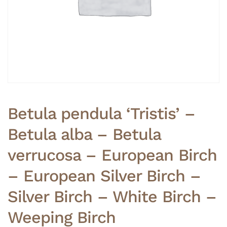
Betula pendula ‘Tristis’ –
Betula alba – Betula
verrucosa – European Birch
– European Silver Birch –
Silver Birch – White Birch –
Weeping Birch