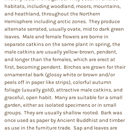
habitats, including woodland, moors, mountains,
and heathland, throughout the Northern
Hemisphere including arctic zones. They produce
alternate serrated, usually ovate, mid to dark green
leaves. Male and female flowers are borne in
separate catkins on the same plant in spring, the
male catkins are usually yellow-brown, pendent,
and longer than the females, which are erect at
first, becoming pendent. Birches are grown for their
ornamental bark (glossy white or brown and/or
peels off in paper like strips), colorful autumn
foliage (usually gold), attractive male catkins, and
graceful, open habit. Many are suitable for a small
garden, either as isolated specimens or in small
groups. They are usually shallow rooted. Bark was
once used as paper by Ancient Buddhist and timber
as use in the furniture trade. Sap and leaves are