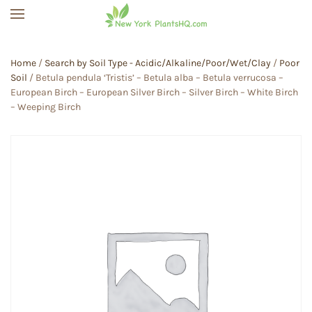
Skip to main content
Home
/
Search by Soil Type - Acidic/Alkaline/Poor/Wet/Clay
/
Poor
Soil
/ Betula pendula ‘Tristis’ – Betula alba – Betula verrucosa –
European Birch – European Silver Birch – Silver Birch – White Birch
– Weeping Birch