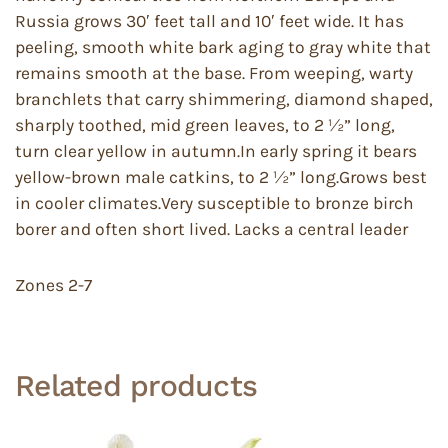
Russia grows 30′ feet tall and 10′ feet wide. It has
peeling, smooth white bark aging to gray white that
remains smooth at the base. From weeping, warty
branchlets that carry shimmering, diamond shaped,
sharply toothed, mid green leaves, to 2 ½” long,
turn clear yellow in autumn.In early spring it bears
yellow-brown male catkins, to 2 ½” long.Grows best
in cooler climates.Very susceptible to bronze birch
borer and often short lived. Lacks a central leader
Zones 2-7
Related products