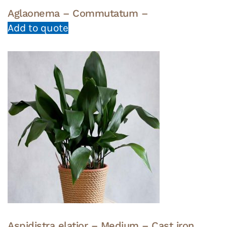
Aglaonema – Commutatum –
Add to quote
Aspidistra elatior – Medium – Cast iron