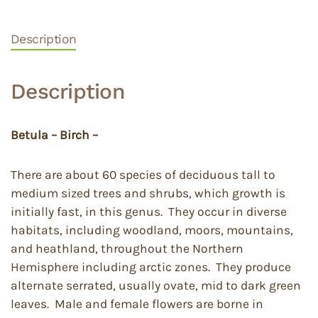
Description
Description
Betula – Birch –
There are about 60 species of deciduous tall to
medium sized trees and shrubs, which growth is
initially fast, in this genus. They occur in diverse
habitats, including woodland, moors, mountains,
and heathland, throughout the Northern
Hemisphere including arctic zones. They produce
alternate serrated, usually ovate, mid to dark green
leaves. Male and female flowers are borne in