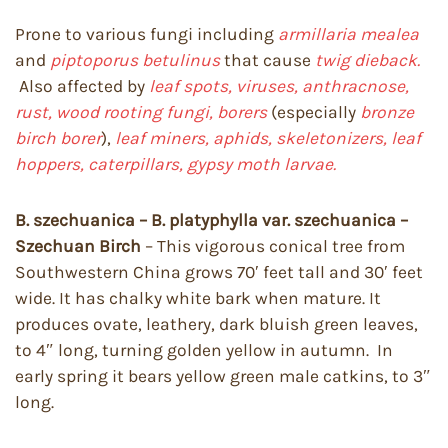
Prone to various fungi including
armillaria mealea
and
piptoporus betulinus
that cause
twig dieback.
Also affected by
leaf spots, viruses, anthracnose,
rust, wood rooting fungi, borers
(especially
bronze
birch borer
),
leaf miners, aphids, skeletonizers, leaf
hoppers, caterpillars, gypsy moth larvae.
B. szechuanica – B. platyphylla var. szechuanica –
Szechuan Birch
– This vigorous conical tree from
Southwestern China grows 70′ feet tall and 30′ feet
wide. It has chalky white bark when mature. It
produces ovate, leathery, dark bluish green leaves,
to 4″ long, turning golden yellow in autumn. In
early spring it bears yellow green male catkins, to 3″
long.