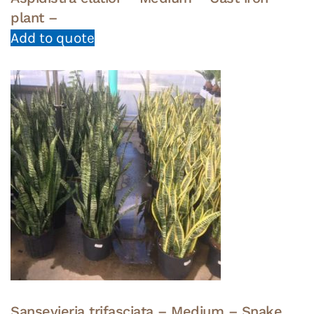
plant –
Add to quote
Sansevieria trifasciata – Medium – Snake