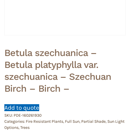
Betula szechuanica –
Betula platyphylla var.
szechuanica – Szechuan
Birch – Birch –
Add to quote
SKU:
PDE-160261930
Categories:
Fire Resistant Plants
,
Full Sun
,
Partial Shade
,
Sun Light
Options
,
Trees