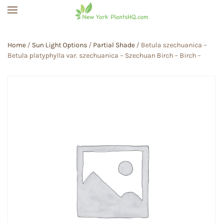
Skip to main content
Home
/
Sun Light Options
/
Partial Shade
/ Betula szechuanica –
Betula platyphylla var. szechuanica – Szechuan Birch – Birch –