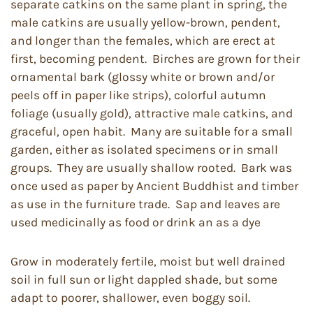
separate catkins on the same plant in spring, the
male catkins are usually yellow-brown, pendent,
and longer than the females, which are erect at
first, becoming pendent. Birches are grown for their
ornamental bark (glossy white or brown and/or
peels off in paper like strips), colorful autumn
foliage (usually gold), attractive male catkins, and
graceful, open habit. Many are suitable for a small
garden, either as isolated specimens or in small
groups. They are usually shallow rooted. Bark was
once used as paper by Ancient Buddhist and timber
as use in the furniture trade. Sap and leaves are
used medicinally as food or drink an as a dye
Grow in moderately fertile, moist but well drained
soil in full sun or light dappled shade, but some
adapt to poorer, shallower, even boggy soil.