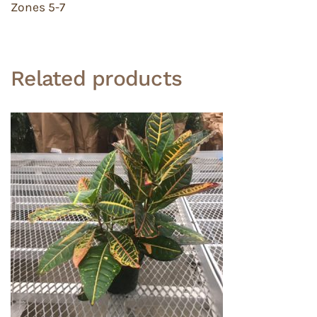
Zones 5-7
Related products