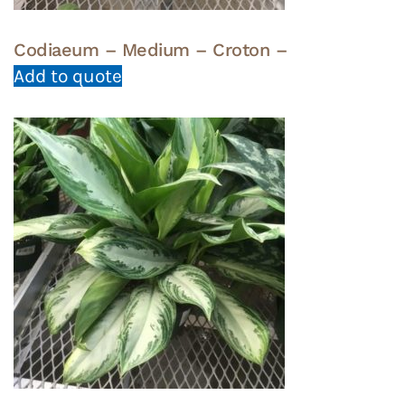
Codiaeum – Medium – Croton –
Add to quote