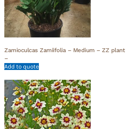
Zamioculcas Zamiifolia – Medium – ZZ plant
–
Add to quote