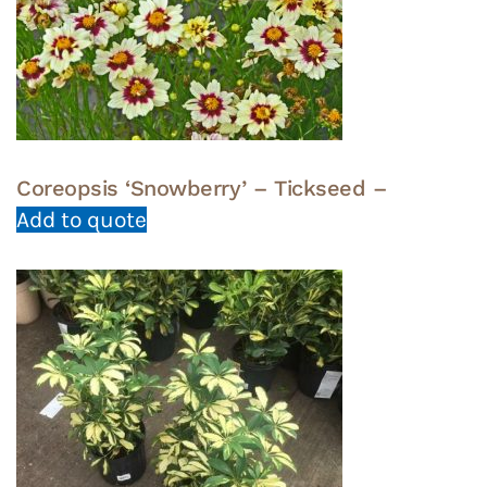
Coreopsis ‘Snowberry’ – Tickseed –
Add to quote