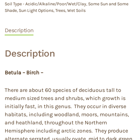
Soil Type - Acidic/Alkaline/Poor/Wet/Clay
,
Some Sun and Some
Shade
,
Sun Light Options
,
Trees
,
Wet Soils
Description
Description
Betula – Birch –
There are about 60 species of deciduous tall to
medium sized trees and shrubs, which growth is
initially fast, in this genus. They occur in diverse
habitats, including woodland, moors, mountains,
and heathland, throughout the Northern
Hemisphere including arctic zones. They produce
alternate serrated, usually ovate, mid to dark green