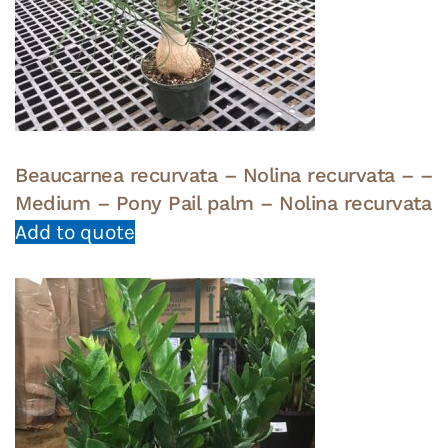
Beaucarnea recurvata – Nolina recurvata – –
Medium – Pony Pail palm – Nolina recurvata
Add to quote