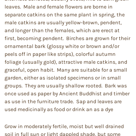
leaves. Male and female flowers are borne in
separate catkins on the same plant in spring, the
male catkins are usually yellow-brown, pendent,
and longer than the females, which are erect at
first, becoming pendent. Birches are grown for their
ornamental bark (glossy white or brown and/or
peels off in paper like strips), colorful autumn
foliage (usually gold), attractive male catkins, and
graceful, open habit. Many are suitable for a small
garden, either as isolated specimens or in small
groups. They are usually shallow rooted. Bark was
once used as paper by Ancient Buddhist and timber
as use in the furniture trade. Sap and leaves are
used medicinally as food or drink an as a dye
Grow in moderately fertile, moist but well drained
soil in full sun or light dappled shade, but some