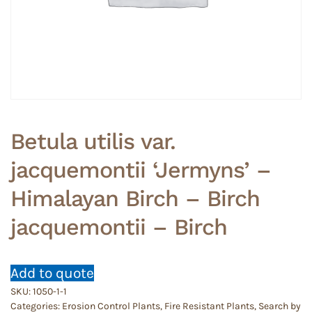
Betula utilis var.
jacquemontii ‘Jermyns’ –
Himalayan Birch – Birch
jacquemontii – Birch
Add to quote
SKU:
1050-1-1
Categories:
Erosion Control Plants
,
Fire Resistant Plants
,
Search by