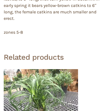
early spring it bears yellow-brown catkins to 6″
long, the female catkins are much smaller and
erect.
zones 5-8
Related products