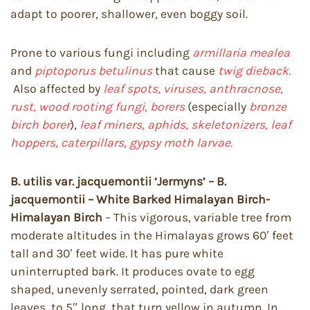
adapt to poorer, shallower, even boggy soil.
Prone to various fungi including
armillaria mealea
and
piptoporus betulinus
that cause
twig dieback.
Also affected by
leaf spots, viruses, anthracnose,
rust, wood rooting fungi, borers
(especially
bronze
birch borer
),
leaf miners, aphids, skeletonizers, leaf
hoppers, caterpillars, gypsy moth larvae.
B. utilis var. jacquemontii ‘Jermyns’ – B.
jacquemontii – White Barked Himalayan Birch-
Himalayan Birch
– This vigorous, variable tree from
moderate altitudes in the Himalayas grows 60′ feet
tall and 30′ feet wide. It has pure white
uninterrupted bark. It produces ovate to egg
shaped, unevenly serrated, pointed, dark green
leaves, to 5″ long, that turn yellow in autumn. In