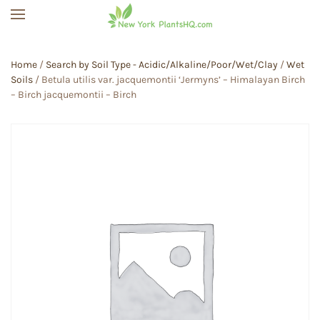
Skip to main content
Home
/
Search by Soil Type - Acidic/Alkaline/Poor/Wet/Clay
/
Wet
Soils
/ Betula utilis var. jacquemontii ‘Jermyns’ – Himalayan Birch
– Birch jacquemontii – Birch