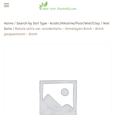
Skip to main content
Home
/
Search by Soil Type - Acidic/Alkaline/Poor/Wet/Clay
/
Wet
Soils
/ Betula utilis var. occidentalis – Himalayan Birch – Birch
jacquemontii – Birch