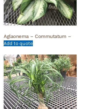
Aglaonema – Commutatum –
Add to quote