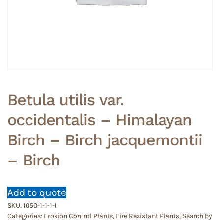
Betula utilis var.
occidentalis – Himalayan
Birch – Birch jacquemontii
– Birch
Add to quote
SKU:
1050-1-1-1-1
Categories:
Erosion Control Plants
,
Fire Resistant Plants
,
Search by