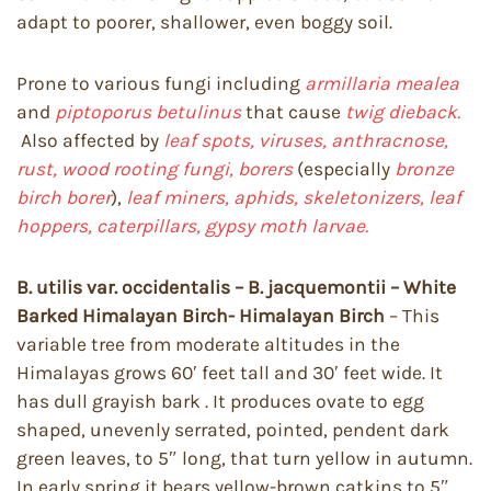
adapt to poorer, shallower, even boggy soil.
Prone to various fungi including
armillaria mealea
and
piptoporus betulinus
that cause
twig dieback.
Also affected by
leaf spots, viruses, anthracnose,
rust, wood rooting fungi, borers
(especially
bronze
birch borer
),
leaf miners, aphids, skeletonizers, leaf
hoppers, caterpillars, gypsy moth larvae.
B. utilis var. occidentalis – B. jacquemontii – White
Barked Himalayan Birch- Himalayan Birch
– This
variable tree from moderate altitudes in the
Himalayas grows 60′ feet tall and 30′ feet wide. It
has dull grayish bark . It produces ovate to egg
shaped, unevenly serrated, pointed, pendent dark
green leaves, to 5″ long, that turn yellow in autumn.
In early spring it bears yellow-brown catkins to 5″