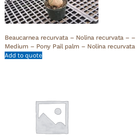
Beaucarnea recurvata – Nolina recurvata – –
Medium – Pony Pail palm – Nolina recurvata
Add to quote