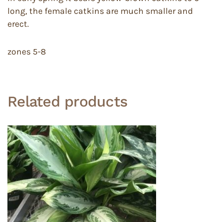
long, the female catkins are much smaller and
erect.
zones 5-8
Related products