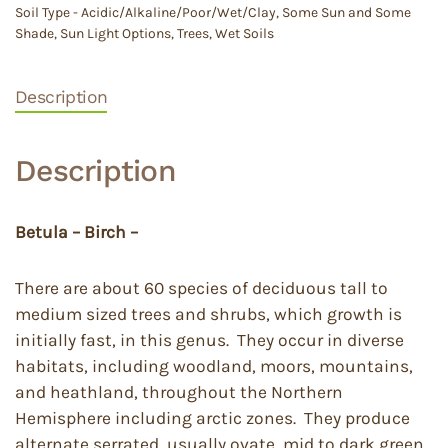
Soil Type - Acidic/Alkaline/Poor/Wet/Clay
,
Some Sun and Some
Shade
,
Sun Light Options
,
Trees
,
Wet Soils
Description
Description
Betula – Birch –
There are about 60 species of deciduous tall to
medium sized trees and shrubs, which growth is
initially fast, in this genus. They occur in diverse
habitats, including woodland, moors, mountains,
and heathland, throughout the Northern
Hemisphere including arctic zones. They produce
alternate serrated, usually ovate, mid to dark green