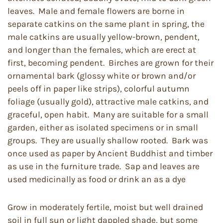
leaves. Male and female flowers are borne in
separate catkins on the same plant in spring, the
male catkins are usually yellow-brown, pendent,
and longer than the females, which are erect at
first, becoming pendent. Birches are grown for their
ornamental bark (glossy white or brown and/or
peels off in paper like strips), colorful autumn
foliage (usually gold), attractive male catkins, and
graceful, open habit. Many are suitable for a small
garden, either as isolated specimens or in small
groups. They are usually shallow rooted. Bark was
once used as paper by Ancient Buddhist and timber
as use in the furniture trade. Sap and leaves are
used medicinally as food or drink an as a dye
Grow in moderately fertile, moist but well drained
soil in full sun or light dappled shade, but some