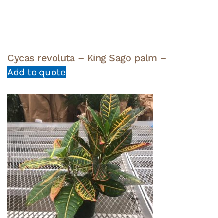
Cycas revoluta – King Sago palm –
Add to quote