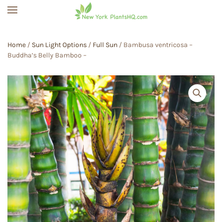
Skip to main content
Home
/
Sun Light Options
/
Full Sun
/ Bambusa ventricosa –
Buddha’s Belly Bamboo –