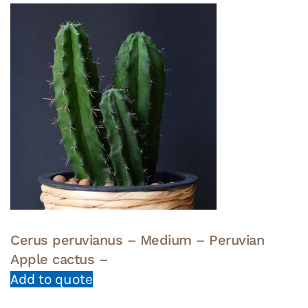
Cerus peruvianus – Medium – Peruvian
Apple cactus –
Add to quote