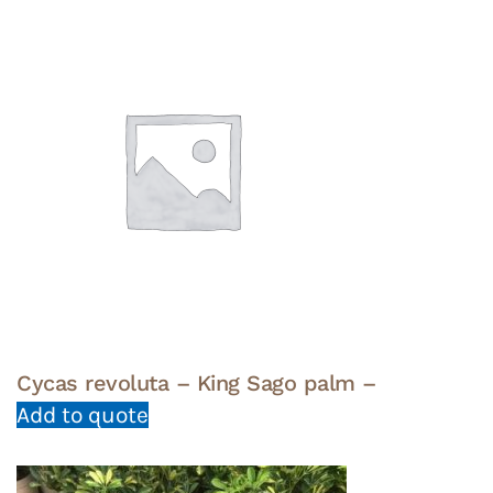
Cycas revoluta – King Sago palm –
Add to quote