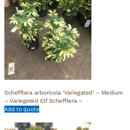
Schefflera arboricola ‘Variegated’ – Medium
– Variegated Elf Schefflera –
Add to quote