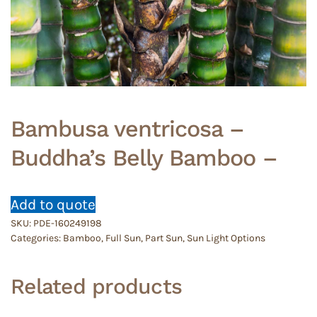
Bambusa ventricosa –
Buddha’s Belly Bamboo –
Add to quote
SKU:
PDE-160249198
Categories:
Bamboo
,
Full Sun
,
Part Sun
,
Sun Light Options
Related products