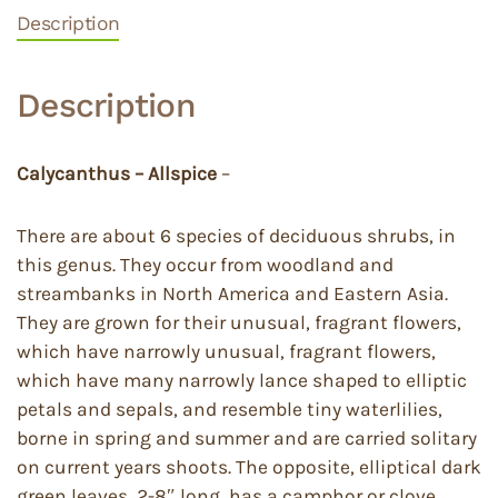
Description
Description
Calycanthus – Allspice
–
There are about 6 species of deciduous shrubs, in
this genus. They occur from woodland and
streambanks in North America and Eastern Asia.
They are grown for their unusual, fragrant flowers,
which have narrowly unusual, fragrant flowers,
which have many narrowly lance shaped to elliptic
petals and sepals, and resemble tiny waterlilies,
borne in spring and summer and are carried solitary
on current years shoots. The opposite, elliptical dark
green leaves, 2-8″ long, has a camphor or clove