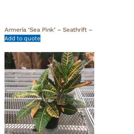
Armeria ‘Sea Pink’ – Seathrift –
Add to quote