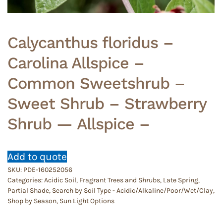
Calycanthus floridus –
Carolina Allspice –
Common Sweetshrub –
Sweet Shrub – Strawberry
Shrub — Allspice –
Add to quote
SKU:
PDE-160252056
Categories:
Acidic Soil
,
Fragrant Trees and Shrubs
,
Late Spring
,
Partial Shade
,
Search by Soil Type - Acidic/Alkaline/Poor/Wet/Clay
,
Shop by Season
,
Sun Light Options