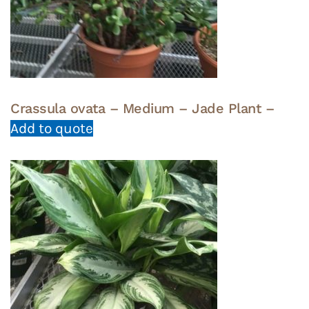
Crassula ovata – Medium – Jade Plant –
Add to quote