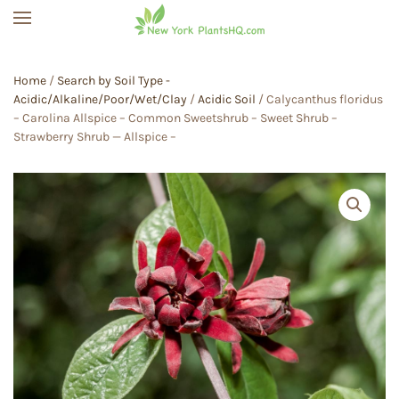
Skip to main content
Home
/
Search by Soil Type -
Acidic/Alkaline/Poor/Wet/Clay
/
Acidic Soil
/ Calycanthus floridus
– Carolina Allspice – Common Sweetshrub – Sweet Shrub –
Strawberry Shrub — Allspice –