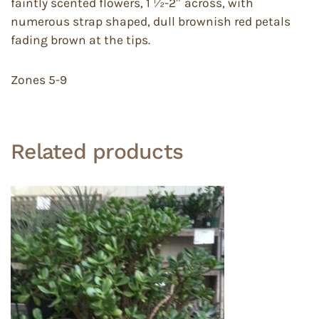
faintly scented flowers, 1 ½-2″ across, with
numerous strap shaped, dull brownish red petals
fading brown at the tips.
Zones 5-9
Related products