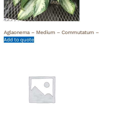
Aglaonema – Medium – Commutatum –
Add to quote