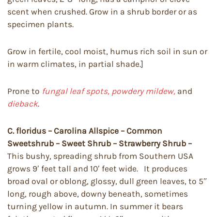
scent when crushed. Grow in a shrub border or as
specimen plants.
Grow in fertile, cool moist, humus rich soil in sun or
in warm climates, in partial shade.]
Prone to
fungal leaf spots, powdery mildew,
and
dieback
.
C. floridus – Carolina Allspice – Common
Sweetshrub – Sweet Shrub – Strawberry Shrub –
This bushy, spreading shrub from Southern USA
grows 9′ feet tall and 10′ feet wide. It produces
broad oval or oblong, glossy, dull green leaves, to 5″
long, rough above, downy beneath, sometimes
turning yellow in autumn. In summer it bears