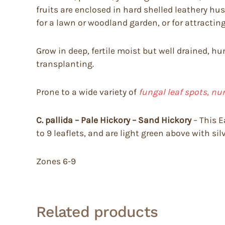
fruits are enclosed in hard shelled leathery h
for a lawn or woodland garden, or for attractin
Grow in deep, fertile moist but well drained, h
transplanting.
Prone to a wide variety of
fungal leaf spots, nu
C. pallida – Pale Hickory – Sand Hickory
– This E
to 9 leaflets, and are light green above with sil
Zones 6-9
Related products