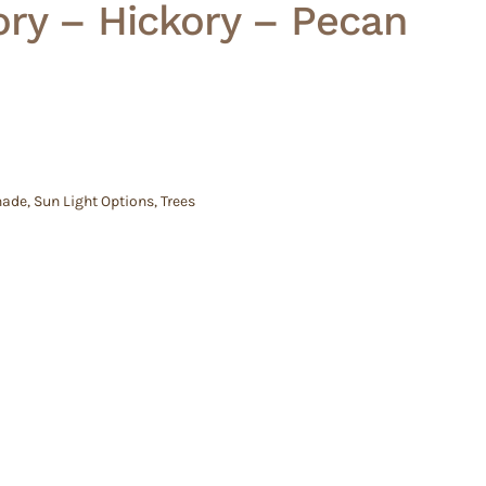
ry – Hickory – Pecan
hade
,
Sun Light Options
,
Trees