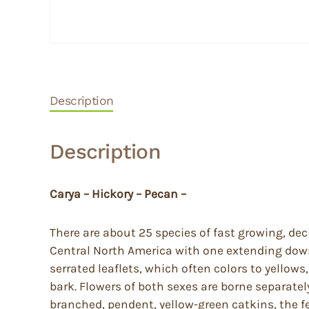
Description
Description
Carya – Hickory – Pecan –
There are about 25 species of fast growing, de
Central North America with one extending down 
serrated leaflets, which often colors to yello
bark. Flowers of both sexes are borne separate
branched, pendent, yellow-green catkins, the f