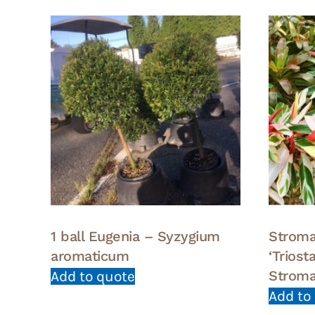
1 ball Eugenia – Syzygium
Stroma
aromaticum
‘Trios
Stroma
Add to quote
Add to