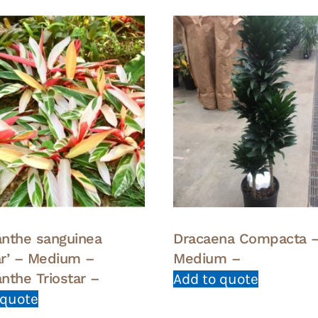
nthe sanguinea
Dracaena Compacta 
tar’ – Medium –
Medium –
nthe Triostar –
Add to quote
 quote