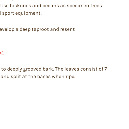
. Use hickories and pecans as specimen trees
nd sport equipment.
 develop a deep taproot and resent
t.
 to deeply grooved bark. The leaves consist of 7
g and split at the bases when ripe.