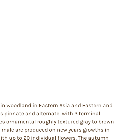
r in woodland in Eastern Asia and Eastern and
is pinnate and alternate, with 3 terminal
imes ornamental roughly textured gray to brown
he male are produced on new years growths in
with up to 20 individual flowers. The autumn