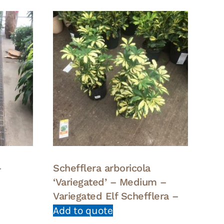
–
Schefflera arboricola
‘Variegated’ – Medium –
Variegated Elf Schefflera –
Add to quote