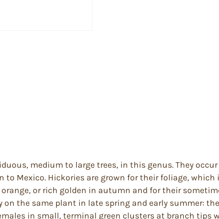
ciduous, medium to large trees, in this genus. They occu
to Mexico. Hickories are grown for their foliage, which 
ws, orange, or rich golden in autumn and for their somet
ly on the same plant in late spring and early summer: t
emales in small, terminal green clusters at branch tips 