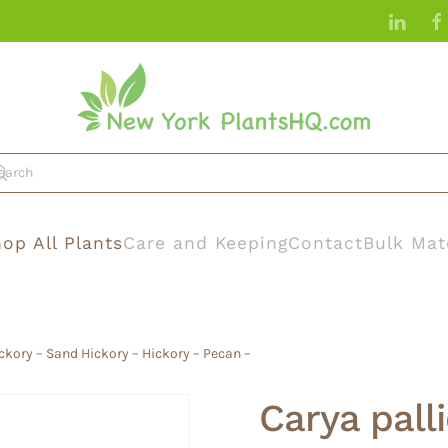
op All Plants
Care and Keeping
Contact
Bulk Mat
ickory – Sand Hickory – Hickory – Pecan –
Carya pall