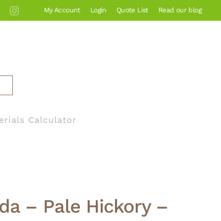
My Account
Login
Quote List
Read our blog
erials Calculator
ida – Pale Hickory –