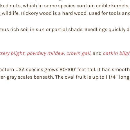
usked nuts, which in some species contain edible kernels
g wildlife. Hickory wood is a hard wood, used for tools a
umus rich soil in sun or partial shade. Seedlings quickly
rsery blight, powdery mildew, crown gall,
and
catkin bligh
astern USA species grows 80-100′ feet tall. It has smooth
ver-gray scales beneath. The oval fruit is up to 1 1/4″ lon