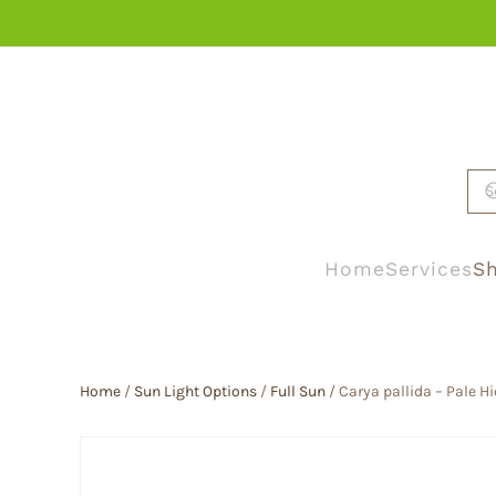
Skip to main content
Home
Services
Sh
Home
/
Sun Light Options
/
Full Sun
/ Carya pallida – Pale H