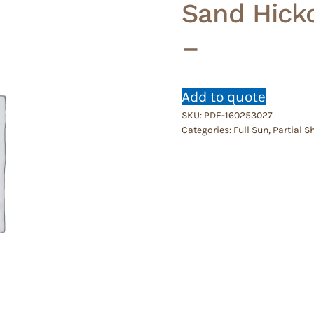
Sand Hicko
–
Add to quote
SKU:
PDE-160253027
Categories:
Full Sun
,
Partial S