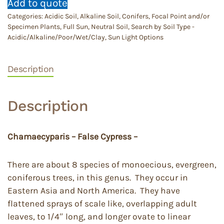
Add to quote
Categories:
Acidic Soil
,
Alkaline Soil
,
Conifers
,
Focal Point and/or
Specimen Plants
,
Full Sun
,
Neutral Soil
,
Search by Soil Type -
Acidic/Alkaline/Poor/Wet/Clay
,
Sun Light Options
Description
Description
Chamaecyparis – False Cypress –
There are about 8 species of monoecious, evergreen,
coniferous trees, in this genus. They occur in
Eastern Asia and North America. They have
flattened sprays of scale like, overlapping adult
leaves, to 1/4″ long, and longer ovate to linear