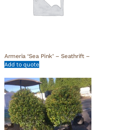
Armeria ‘Sea Pink’ – Seathrift –
Add to quote