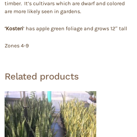
timber. It’s cultivars which are dwarf and colored
are more likely seen in gardens.
‘Kosteri
’ has apple green foliage and grows 12″ tall
Zones 4-9
Related products