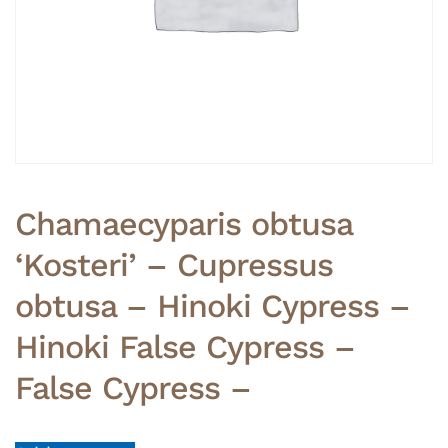
Chamaecyparis obtusa
‘Kosteri’ – Cupressus
obtusa – Hinoki Cypress –
Hinoki False Cypress –
False Cypress –