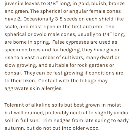
juvenile leaves to 3/8″ long, in gold, bluish, bronze
and green. The spherical or angular female cones
have 2,. Occasionally 3-5 seeds on each shield-like
scale, and most ripen in the first autumn. The
spherical or ovoid male cones, usually to 1/4″ long,
are borne in spring. False cypresses are used as
specimen trees and for hedging, they have given
rise to a vast number of cultivars, many dwarf or
slow growing, and suitable for rock gardens or
bonsai. They can be fast growing if conditions are
to their liken. Contact with the foliage may
aggravate skin allergies.
Tolerant of alkaline soils but best grown in moist
but well drained, preferably neutral to slightly acidic
soil in full sun. Trim hedges from late spring to early
autumn, but do not cut into older wood.