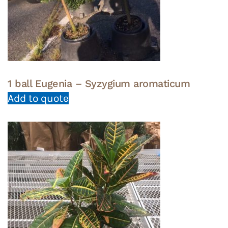
1 ball Eugenia – Syzygium aromaticum
Add to quote