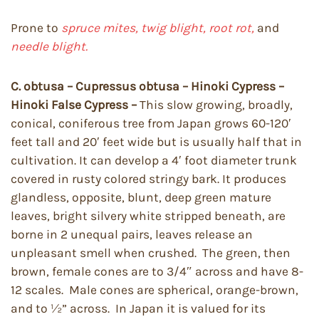
Prone to
spruce mites, twig blight, root rot,
and
needle blight.
C. obtusa – Cupressus obtusa – Hinoki Cypress –
Hinoki False Cypress –
This slow growing, broadly,
conical, coniferous tree from Japan grows 60-120′
feet tall and 20′ feet wide but is usually half that in
cultivation. It can develop a 4′ foot diameter trunk
covered in rusty colored stringy bark. It produces
glandless, opposite, blunt, deep green mature
leaves, bright silvery white stripped beneath, are
borne in 2 unequal pairs, leaves release an
unpleasant smell when crushed. The green, then
brown, female cones are to 3/4″ across and have 8-
12 scales. Male cones are spherical, orange-brown,
and to ½” across. In Japan it is valued for its