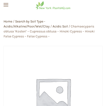
Skip to main content
Home
/
Search by Soil Type -
Acidic/Alkaline/Poor/Wet/Clay
/
Acidic Soil
/ Chamaecyparis
obtusa ‘Kosteri’ – Cupressus obtusa – Hinoki Cypress – Hinoki
False Cypress – False Cypress –