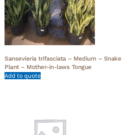
Sansevieria trifasciata – Medium – Snake
Plant – Mother-in-laws Tongue
Add to quote