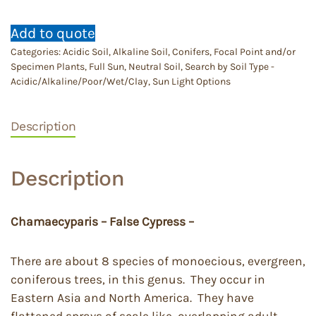
Add to quote
Categories:
Acidic Soil
,
Alkaline Soil
,
Conifers
,
Focal Point and/or
Specimen Plants
,
Full Sun
,
Neutral Soil
,
Search by Soil Type -
Acidic/Alkaline/Poor/Wet/Clay
,
Sun Light Options
Description
Description
Chamaecyparis – False Cypress –
There are about 8 species of monoecious, evergreen,
coniferous trees, in this genus. They occur in
Eastern Asia and North America. They have