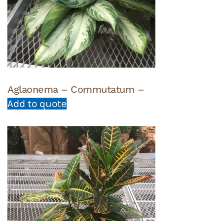
Aglaonema – Commutatum –
Add to quote