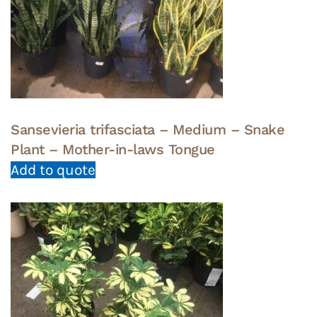
Sansevieria trifasciata – Medium – Snake
Plant – Mother-in-laws Tongue
Add to quote