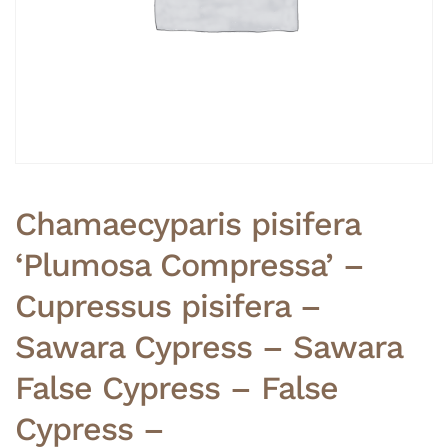
Chamaecyparis pisifera
‘Plumosa Compressa’ –
Cupressus pisifera –
Sawara Cypress – Sawara
False Cypress – False
Cypress –