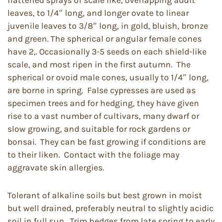
flattened sprays of scale like, overlapping adult
leaves, to 1/4″ long, and longer ovate to linear
juvenile leaves to 3/8″ long, in gold, bluish, bronze
and green. The spherical or angular female cones
have 2,. Occasionally 3-5 seeds on each shield-like
scale, and most ripen in the first autumn. The
spherical or ovoid male cones, usually to 1/4″ long,
are borne in spring. False cypresses are used as
specimen trees and for hedging, they have given
rise to a vast number of cultivars, many dwarf or
slow growing, and suitable for rock gardens or
bonsai. They can be fast growing if conditions are
to their liken. Contact with the foliage may
aggravate skin allergies.
Tolerant of alkaline soils but best grown in moist
but well drained, preferably neutral to slightly acidic
soil in full sun. Trim hedges from late spring to early