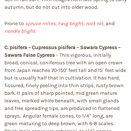
autumn, but do not cut into older wood.
Prone to
spruce mites, twig blight, root rot,
and
needle blight.
C. pisifera – Cupressus pisifera – Sawara Cypress –
Sawara False Cypress
– This vigorous, initially
broad, conical, coniferous tree with an open crown
from Japan reaches 70-150′ feet tall and 15′ feet wide
but is usually half that in cultivation. It has hard,
fissured, finely peeling into thin strips, rusty brown
bark. It pairs of sharp pointed, mid green mature
leaves, marked white beneath, with small glands
and free spreading tips, are produced in flattened
sprays. Angular female cones, to 1/4″ long, are
green maturing to deep brown, with 6-8 scales.