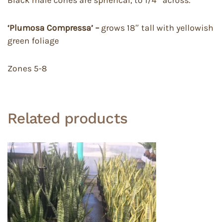
Black male cones are spherical, to 1/4″ across.
‘Plumosa Compressa’ –
grows 18″ tall with yellowish
green foliage
Zones 5-8
Related products