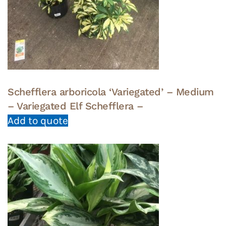
Schefflera arboricola ‘Variegated’ – Medium
– Variegated Elf Schefflera –
Add to quote