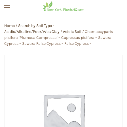
Skip to main content
Home
/
Search by Soil Type -
Acidic/Alkaline/Poor/Wet/Clay
/
Acidic Soil
/ Chamaecyparis
pisifera ‘Plumosa Compressa’ – Cupressus pisifera – Sawara
Cypress – Sawara False Cypress – False Cypress –