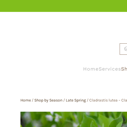
Skip to main content
Home
Services
Sh
Home
/
Shop by Season
/
Late Spring
/ Cladrastis lutea – C