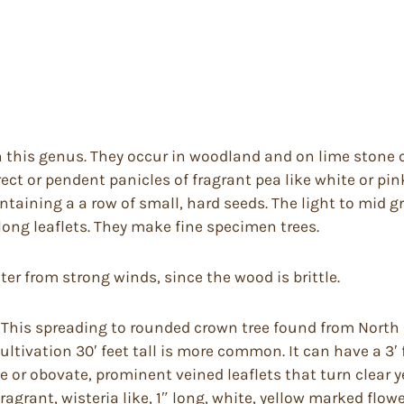
n this genus. They occur in woodland and on lime stone c
ect or pendent panicles of fragrant pea like white or pi
ntaining a a row of small, hard seeds. The light to mid g
 long leaflets. They make fine specimen trees.
elter from strong winds, since the wood is brittle.
 This spreading to rounded crown tree found from North
 cultivation 30′ feet tall is more common. It can have a 3′
e or obovate, prominent veined leaflets that turn clear y
agrant, wisteria like, 1″ long, white, yellow marked flowe