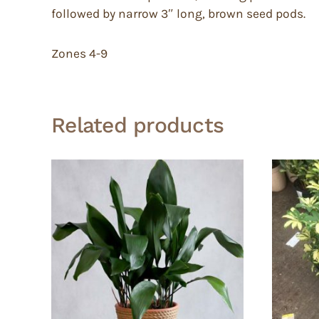
followed by narrow 3″ long, brown seed pods.
Zones 4-9
Related products