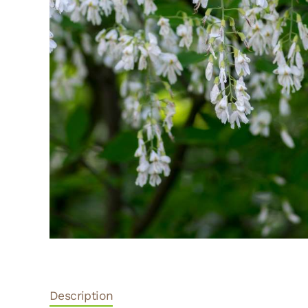
Description