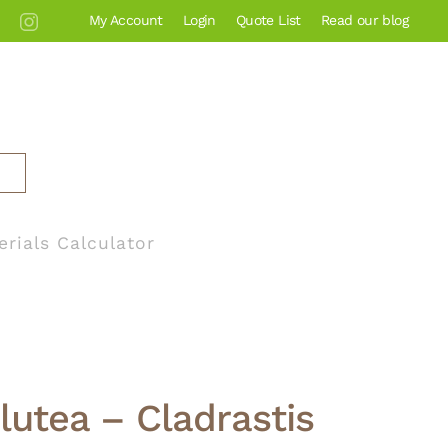
My Account
Login
Quote List
Read our blog
erials Calculator
 lutea – Cladrastis