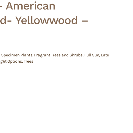
– American
d- Yellowwood –
r Specimen Plants
,
Fragrant Trees and Shrubs
,
Full Sun
,
Late
ight Options
,
Trees