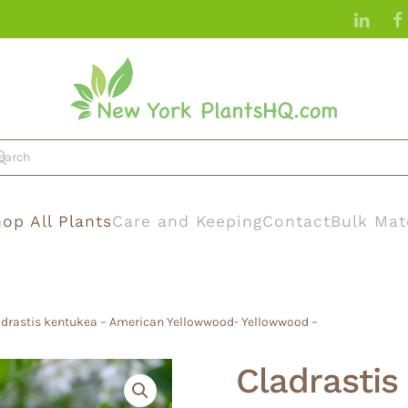
op All Plants
Care and Keeping
Contact
Bulk Mat
ladrastis kentukea – American Yellowwood- Yellowwood –
Cladrastis