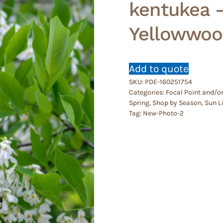
kentukea 
Yellowwoo
Add to quote
SKU:
PDE-160251754
Categories:
Focal Point and/o
Spring
,
Shop by Season
,
Sun L
Tag:
New-Photo-2