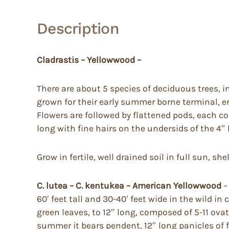
Description
Cladrastis – Yellowwood –
There are about 5 species of deciduous trees, i
grown for their early summer borne terminal, er
Flowers are followed by flattened pods, each co
long with fine hairs on the undersids of the 4″
Grow in fertile, well drained soil in full sun, sh
C. lutea – C. kentukea – American Yellowwood
–
60′ feet tall and 30-40′ feet wide in the wild in
green leaves, to 12″ long, composed of 5-11 ovat
summer it bears pendent, 12″ long panicles of fr