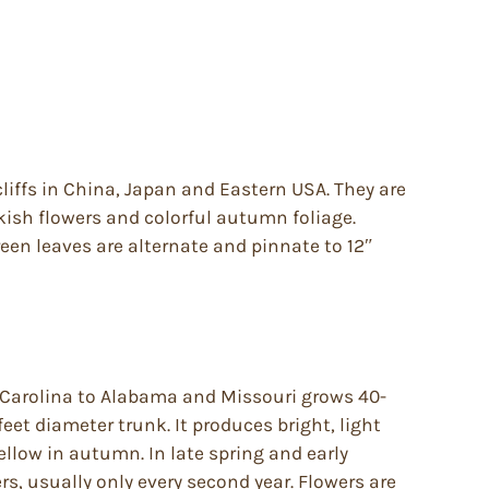
liffs in China, Japan and Eastern USA. They are
nkish flowers and colorful autumn foliage.
reen leaves are alternate and pinnate to 12″
 Carolina to Alabama and Missouri grows 40-
 feet diameter trunk. It produces bright, light
ellow in autumn. In late spring and early
rs, usually only every second year. Flowers are