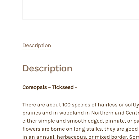
Description
Description
Coreopsis – Tickseed
–
There are about 100 species of hairless or soft
prairies and in woodland in Northern and Cent
either simple and smooth edged, pinnate, or pal
flowers are borne on long stalks, they are good
in an annual, herbaceous, or mixed border. Some