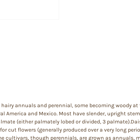
ly hairy annuals and perennial, some becoming woody at t
ral America and Mexico. Most have slender, upright ste
mate (either palmately lobed or divided, 3 palmate).Dais
 for cut flowers (generally produced over a very long peri
 cultivars, though perennials, are grown as annuals, most