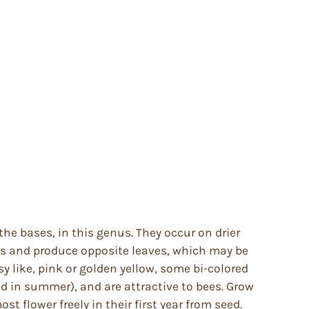
he bases, in this genus. They occur on drier
ms and produce opposite leaves, which may be
y like, pink or golden yellow, some bi-colored
od in summer), and are attractive to bees. Grow
 flower freely in their first year from seed.