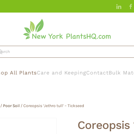
op All Plants
Care and Keeping
Contact
Bulk Mat
/
Poor Soil
/ Coreopsis ‘Jethro tull’ – Tickseed
Coreopsis ‘