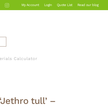
My Account
Login
Quote List
Read our blog
erials Calculator
Jethro tull’ –