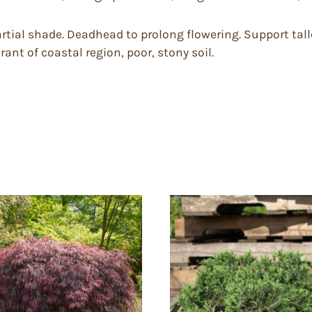
 partial shade. Deadhead to prolong flowering. Support tall
rant of coastal region, poor, stony soil.