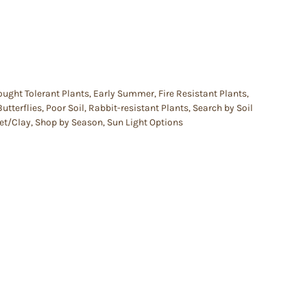
ought Tolerant Plants
,
Early Summer
,
Fire Resistant Plants
,
Butterflies
,
Poor Soil
,
Rabbit-resistant Plants
,
Search by Soil
et/Clay
,
Shop by Season
,
Sun Light Options