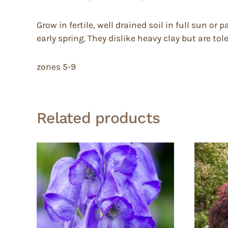
Grow in fertile, well drained soil in full sun or
early spring. They dislike heavy clay but are tole
zones 5-9
Related products