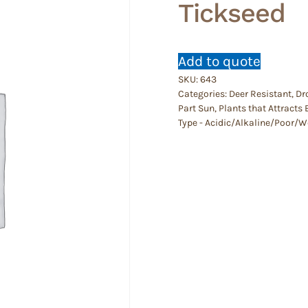
Tickseed
Add to quote
SKU:
643
Categories:
Deer Resistant
,
Dr
Part Sun
,
Plants that Attracts 
Type - Acidic/Alkaline/Poor/W