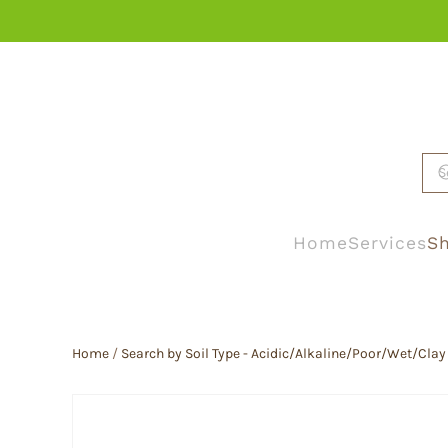
Skip to main content
Home
Services
Sh
Home
/
Search by Soil Type - Acidic/Alkaline/Poor/Wet/Clay