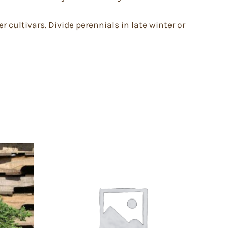
er cultivars. Divide perennials in late winter or