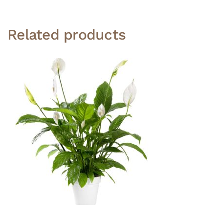
Related products