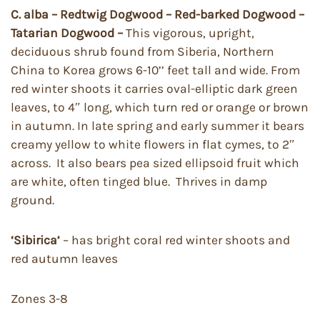
C. alba – Redtwig Dogwood – Red-barked Dogwood –
Tatarian Dogwood –
This vigorous, upright,
deciduous shrub found from Siberia, Northern
China to Korea grows 6-10’’ feet tall and wide. From
red winter shoots it carries oval-elliptic dark green
leaves, to 4″ long, which turn red or orange or brown
in autumn. In late spring and early summer it bears
creamy yellow to white flowers in flat cymes, to 2″
across. It also bears pea sized ellipsoid fruit which
are white, often tinged blue. Thrives in damp
ground.
‘Sibirica’
– has bright coral red winter shoots and
red autumn leaves
Zones 3-8