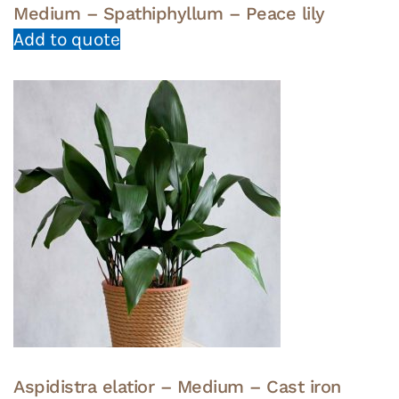
Medium – Spathiphyllum – Peace lily
Add to quote
Aspidistra elatior – Medium – Cast iron