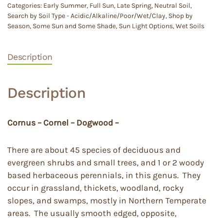
Categories:
Early Summer
,
Full Sun
,
Late Spring
,
Neutral Soil
,
Search by Soil Type - Acidic/Alkaline/Poor/Wet/Clay
,
Shop by
Season
,
Some Sun and Some Shade
,
Sun Light Options
,
Wet Soils
Description
Description
Cornus – Cornel – Dogwood –
There are about 45 species of deciduous and
evergreen shrubs and small trees, and 1 or 2 woody
based herbaceous perennials, in this genus. They
occur in grassland, thickets, woodland, rocky
slopes, and swamps, mostly in Northern Temperate
areas. The usually smooth edged, opposite,