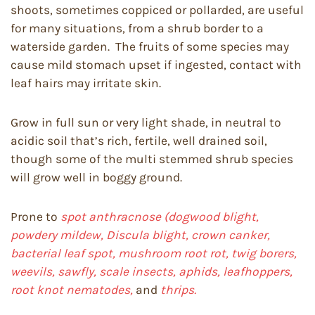
shoots, sometimes coppiced or pollarded, are useful
for many situations, from a shrub border to a
waterside garden. The fruits of some species may
cause mild stomach upset if ingested, contact with
leaf hairs may irritate skin.
Grow in full sun or very light shade, in neutral to
acidic soil that’s rich, fertile, well drained soil,
though some of the multi stemmed shrub species
will grow well in boggy ground.
Prone to
spot anthracnose (dogwood blight,
powdery mildew, Discula blight, crown canker,
bacterial leaf spot, mushroom root rot, twig borers,
weevils, sawfly, scale insects, aphids, leafhoppers,
root knot nematodes,
and
thrips.