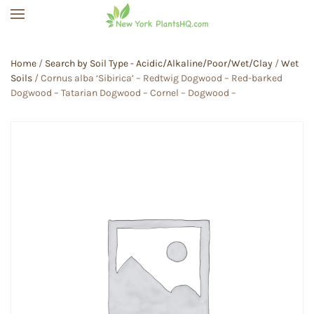
Skip to main content
Home
/
Search by Soil Type - Acidic/Alkaline/Poor/Wet/Clay
/
Wet
Soils
/ Cornus alba ‘Sibirica’ – Redtwig Dogwood – Red-barked
Dogwood – Tatarian Dogwood – Cornel – Dogwood –