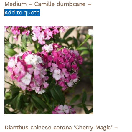
Medium – Camille dumbcane –
Add to quote
Dianthus chinese corona ‘Cherry Magic’ –