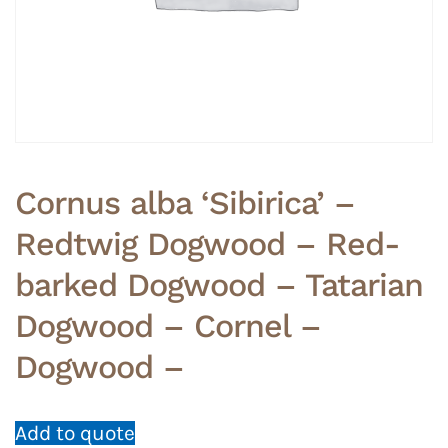
Cornus alba ‘Sibirica’ –
Redtwig Dogwood – Red-
barked Dogwood – Tatarian
Dogwood – Cornel –
Dogwood –
Add to quote