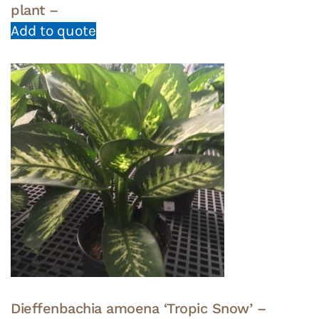
plant –
Add to quote
Dieffenbachia amoena ‘Tropic Snow’ –