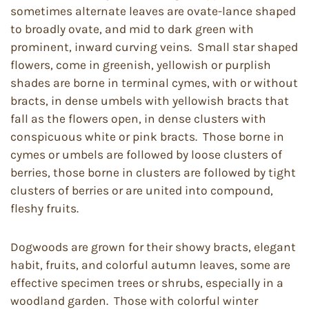
sometimes alternate leaves are ovate-lance shaped
to broadly ovate, and mid to dark green with
prominent, inward curving veins. Small star shaped
flowers, come in greenish, yellowish or purplish
shades are borne in terminal cymes, with or without
bracts, in dense umbels with yellowish bracts that
fall as the flowers open, in dense clusters with
conspicuous white or pink bracts. Those borne in
cymes or umbels are followed by loose clusters of
berries, those borne in clusters are followed by tight
clusters of berries or are united into compound,
fleshy fruits.
Dogwoods are grown for their showy bracts, elegant
habit, fruits, and colorful autumn leaves, some are
effective specimen trees or shrubs, especially in a
woodland garden. Those with colorful winter