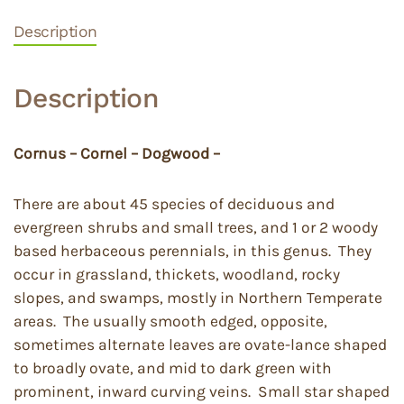
Description
Description
Cornus – Cornel – Dogwood –
There are about 45 species of deciduous and
evergreen shrubs and small trees, and 1 or 2 woody
based herbaceous perennials, in this genus. They
occur in grassland, thickets, woodland, rocky
slopes, and swamps, mostly in Northern Temperate
areas. The usually smooth edged, opposite,
sometimes alternate leaves are ovate-lance shaped
to broadly ovate, and mid to dark green with
prominent, inward curving veins. Small star shaped