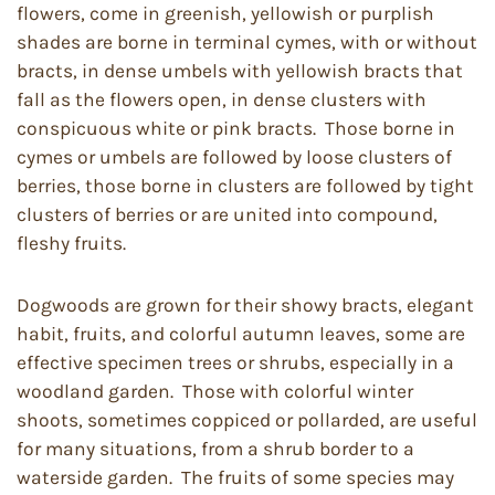
flowers, come in greenish, yellowish or purplish
shades are borne in terminal cymes, with or without
bracts, in dense umbels with yellowish bracts that
fall as the flowers open, in dense clusters with
conspicuous white or pink bracts. Those borne in
cymes or umbels are followed by loose clusters of
berries, those borne in clusters are followed by tight
clusters of berries or are united into compound,
fleshy fruits.
Dogwoods are grown for their showy bracts, elegant
habit, fruits, and colorful autumn leaves, some are
effective specimen trees or shrubs, especially in a
woodland garden. Those with colorful winter
shoots, sometimes coppiced or pollarded, are useful
for many situations, from a shrub border to a
waterside garden. The fruits of some species may