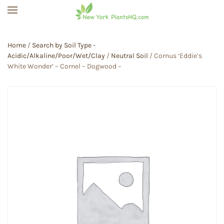
Skip to main content
Home
/
Search by Soil Type -
Acidic/Alkaline/Poor/Wet/Clay
/
Neutral Soil
/ Cornus ‘Eddie’s
White Wonder’ – Cornel – Dogwood –