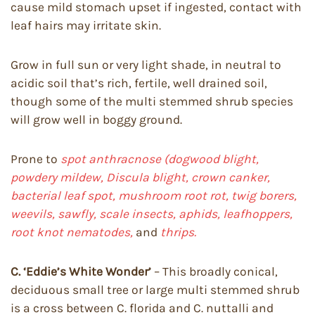
cause mild stomach upset if ingested, contact with
leaf hairs may irritate skin.
Grow in full sun or very light shade, in neutral to
acidic soil that’s rich, fertile, well drained soil,
though some of the multi stemmed shrub species
will grow well in boggy ground.
Prone to
spot anthracnose (dogwood blight,
powdery mildew, Discula blight, crown canker,
bacterial leaf spot, mushroom root rot, twig borers,
weevils, sawfly, scale insects, aphids, leafhoppers,
root knot nematodes,
and
thrips.
C. ‘Eddie’s White Wonder’
– This broadly conical,
deciduous small tree or large multi stemmed shrub
is a cross between C. florida and C. nuttalli and