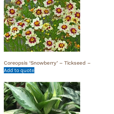
Coreopsis ‘Snowberry’ – Tickseed –
Add to quote