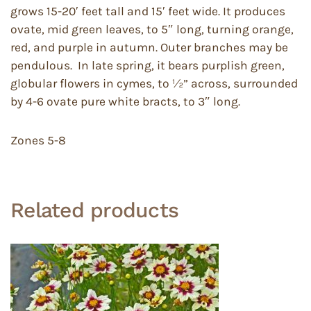
grows 15-20′ feet tall and 15′ feet wide. It produces
ovate, mid green leaves, to 5″ long, turning orange,
red, and purple in autumn. Outer branches may be
pendulous. In late spring, it bears purplish green,
globular flowers in cymes, to ½” across, surrounded
by 4-6 ovate pure white bracts, to 3″ long.
Zones 5-8
Related products