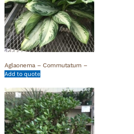
Aglaonema – Commutatum –
Add to quote