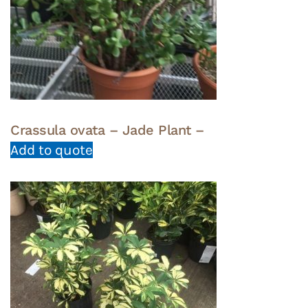
Crassula ovata – Jade Plant –
Add to quote