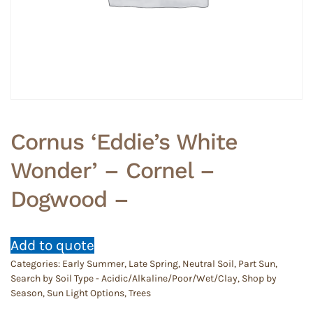
Cornus ‘Eddie’s White
Wonder’ – Cornel –
Dogwood –
Add to quote
Categories:
Early Summer
,
Late Spring
,
Neutral Soil
,
Part Sun
,
Search by Soil Type - Acidic/Alkaline/Poor/Wet/Clay
,
Shop by
Season
,
Sun Light Options
,
Trees