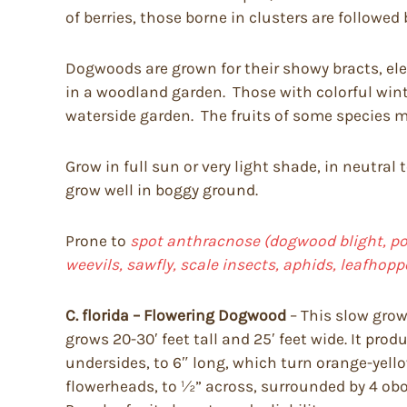
of berries, those borne in clusters are followed 
Dogwoods are grown for their showy bracts, eleg
in a woodland garden. Those with colorful wint
waterside garden. The fruits of some species ma
Grow in full sun or very light shade, in neutral 
grow well in boggy ground.
Prone to
spot anthracnose (dogwood blight, pow
weevils, sawfly, scale insects, aphids, leafhop
C. florida – Flowering Dogwood
– This slow grow
grows 20-30′ feet tall and 25′ feet wide. It prod
undersides, to 6″ long, which turn orange-yello
flowerheads, to ½” across, surrounded by 4 obova