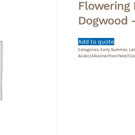
Flowering
Dogwood 
Add to quote
Categories:
Early Summer
,
Lat
Acidic/Alkaline/Poor/Wet/Cla