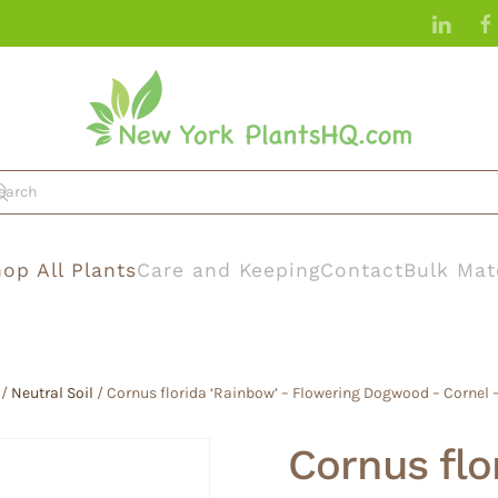
op All Plants
Care and Keeping
Contact
Bulk Mat
/
Neutral Soil
/ Cornus florida ‘Rainbow’ – Flowering Dogwood – Cornel
Cornus flo