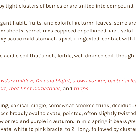
by tight clusters of berries or are united into compound, f
ant habit, fruits, and colorful autumn leaves, some are 
er shoots, sometimes coppiced or pollarded, are useful f
y cause mild stomach upset if ingested, contact with lea
to acidic soil that’s rich, fertile, well drained soil, th
dery mildew, Discula blight, crown canker, bacterial lea
pers, root knot nematodes,
and
thrips.
ing, conical, single, somewhat crooked trunk, deciduou
uces broadly oval to ovate, pointed, often slightly twiste
w or red and purple in autumn. In mid spring it bears gree
te, white to pink bracts, to 2″ long, followed by clusters