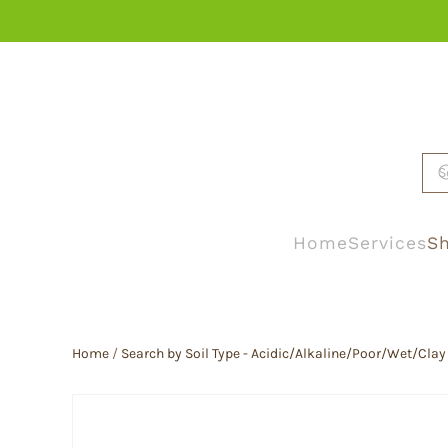
Skip to main content
Home
Services
Sh
Home
/
Search by Soil Type - Acidic/Alkaline/Poor/Wet/Clay