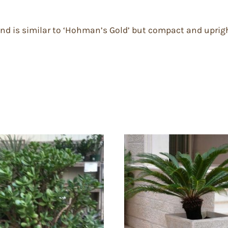
e and is similar to ‘Hohman’s Gold’ but compact and uprig