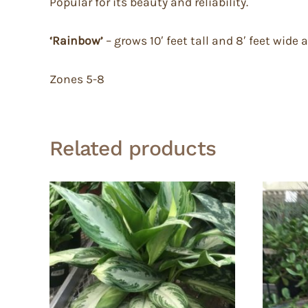
Popular for its beauty and reliability.
‘Rainbow’
– grows 10′ feet tall and 8′ feet wid
Zones 5-8
Related products