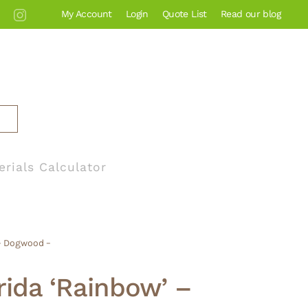
My Account
Login
Quote List
Read our blog
erials Calculator
 – Dogwood –
rida ‘Rainbow’ –