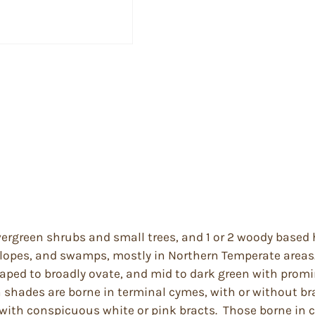
ergreen shrubs and small trees, and 1 or 2 woody based 
 slopes, and swamps, mostly in Northern Temperate areas
aped to broadly ovate, and mid to dark green with promi
h shades are borne in terminal cymes, with or without br
s with conspicuous white or pink bracts. Those borne in 