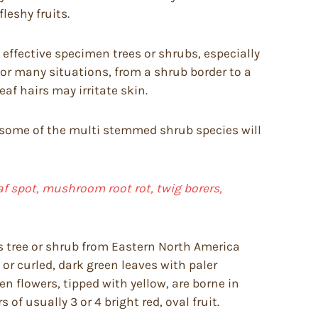
leshy fruits.
effective specimen trees or shrubs, especially
or many situations, from a shrub border to a
f hairs may irritate skin.
ough some of the multi stemmed shrub species will
f spot, mushroom root rot, twig borers,
s tree or shrub from Eastern North America
d or curled, dark green leaves with paler
n flowers, tipped with yellow, are borne in
 of usually 3 or 4 bright red, oval fruit.