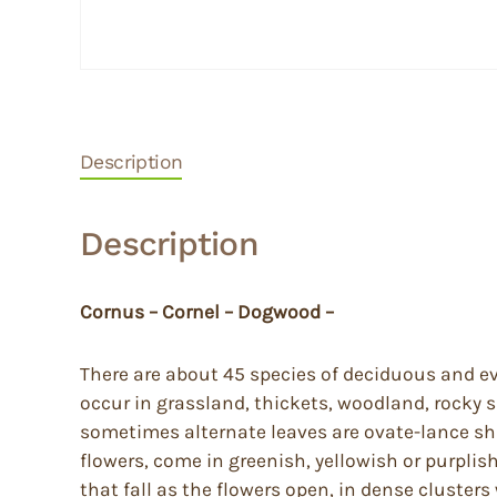
Description
Description
Cornus – Cornel – Dogwood –
There are about 45 species of deciduous and ev
occur in grassland, thickets, woodland, rocky
sometimes alternate leaves are ovate-lance sh
flowers, come in greenish, yellowish or purplis
that fall as the flowers open, in dense cluster