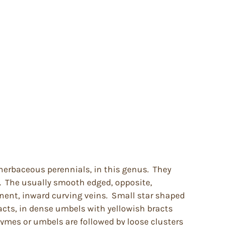
herbaceous perennials, in this genus. They
. The usually smooth edged, opposite,
nent, inward curving veins. Small star shaped
acts, in dense umbels with yellowish bracts
cymes or umbels are followed by loose clusters