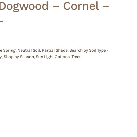
 Dogwood – Cornel –
–
e Spring
,
Neutral Soil
,
Partial Shade
,
Search by Soil Type -
y
,
Shop by Season
,
Sun Light Options
,
Trees