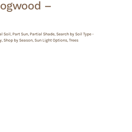
Dogwood –
l Soil
,
Part Sun
,
Partial Shade
,
Search by Soil Type -
y
,
Shop by Season
,
Sun Light Options
,
Trees