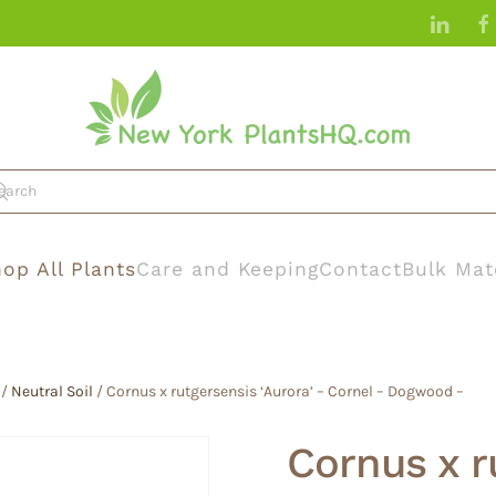
op All Plants
Care and Keeping
Contact
Bulk Mat
/
Neutral Soil
/ Cornus x rutgersensis ‘Aurora’ – Cornel – Dogwood –
Cornus x r