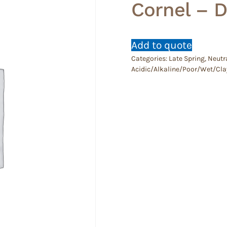
Cornel – 
Add to quote
Categories:
Late Spring
,
Neutra
Acidic/Alkaline/Poor/Wet/Cla