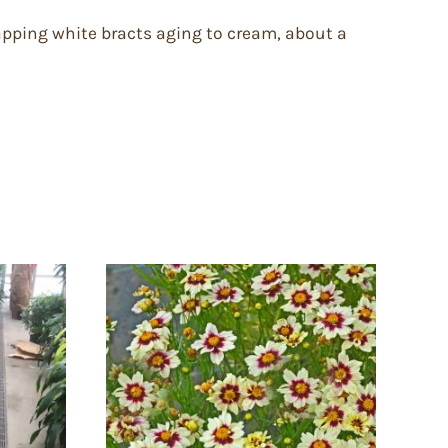
lapping white bracts aging to cream, about a