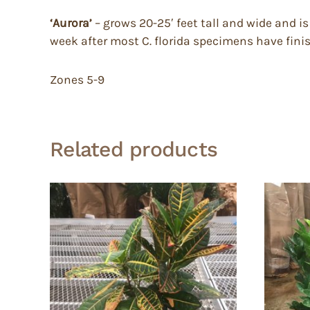
‘Aurora’
– grows 20-25′ feet tall and wide and i
week after most C. florida specimens have fini
Zones 5-9
Related products