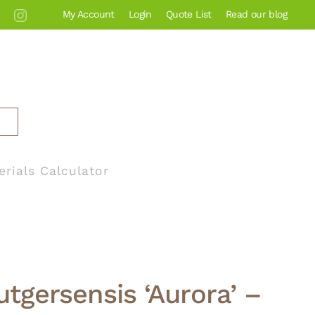
My Account
Login
Quote List
Read our blog
erials Calculator
utgersensis ‘Aurora’ –