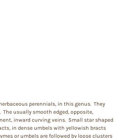
herbaceous perennials, in this genus. They
. The usually smooth edged, opposite,
nent, inward curving veins. Small star shaped
acts, in dense umbels with yellowish bracts
cymes or umbels are followed by loose clusters