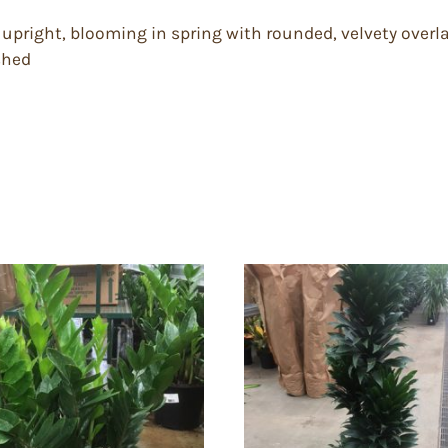
s upright, blooming in spring with rounded, velvety over
shed