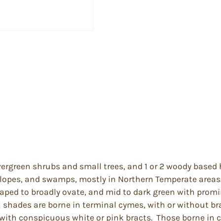
ergreen shrubs and small trees, and 1 or 2 woody based 
 slopes, and swamps, mostly in Northern Temperate areas
aped to broadly ovate, and mid to dark green with promi
h shades are borne in terminal cymes, with or without br
s with conspicuous white or pink bracts. Those borne in 