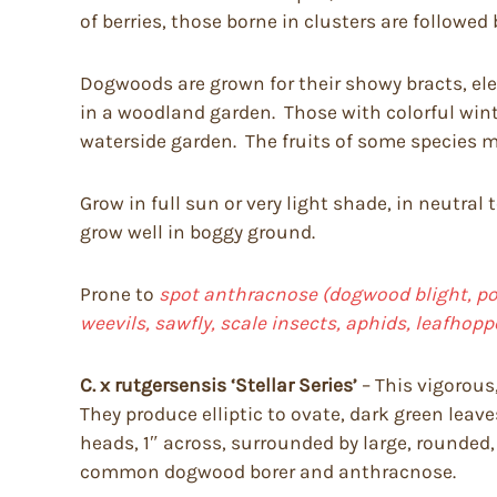
of berries, those borne in clusters are followed 
Dogwoods are grown for their showy bracts, eleg
in a woodland garden. Those with colorful wint
waterside garden. The fruits of some species ma
Grow in full sun or very light shade, in neutral 
grow well in boggy ground.
Prone to
spot anthracnose (dogwood blight, pow
weevils, sawfly, scale insects, aphids, leafhop
C. x rutgersensis ‘Stellar Series’
– This vigorous,
They produce elliptic to ovate, dark green leave
heads, 1″ across, surrounded by large, rounded, 
common dogwood borer and anthracnose.