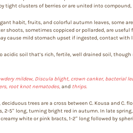
by tight clusters of berries or are united into compound, f
ant habit, fruits, and colorful autumn leaves, some are 
er shoots, sometimes coppiced or pollarded, are useful f
y cause mild stomach upset if ingested, contact with lea
to acidic soil that’s rich, fertile, well drained soil, th
dery mildew, Discula blight, crown canker, bacterial lea
pers, root knot nematodes,
and
thrips.
 deciduous trees are a cross between C. Kousa and C. flor
s, 2-5″ long, turning bright red in autumn. In late spring
creamy white or pink bracts, 1-2″ long followed by spheric