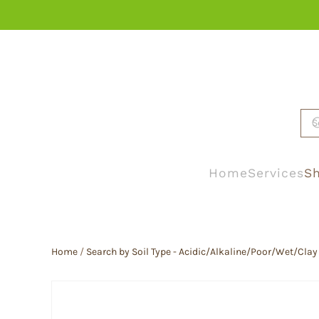
Skip to main content
Home
Services
Sh
Home
/
Search by Soil Type - Acidic/Alkaline/Poor/Wet/Clay