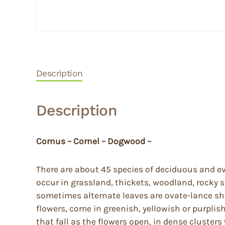
Description
Description
Cornus – Cornel – Dogwood –
There are about 45 species of deciduous and ev
occur in grassland, thickets, woodland, rocky
sometimes alternate leaves are ovate-lance sh
flowers, come in greenish, yellowish or purplis
that fall as the flowers open, in dense cluster