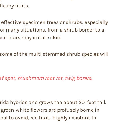
leshy fruits.
effective specimen trees or shrubs, especially
or many situations, from a shrub border to a
f hairs may irritate skin.
ough some of the multi stemmed shrub species will
f spot, mushroom root rot, twig borers,
ida hybrids and grows too about 20′ feet tall.
, green-white flowers are profusely borne in
al to ovoid, red fruit. Highly resistant to