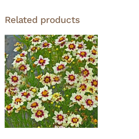
Related products