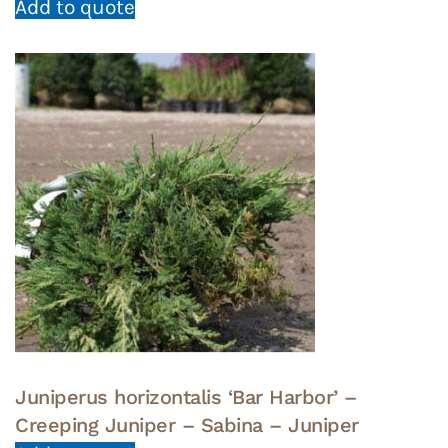
Add to quote
Juniperus horizontalis ‘Bar Harbor’ –
Creeping Juniper – Sabina – Juniper