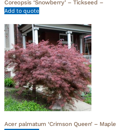
Coreopsis ‘Snowberry’ – Tickseed –
Add to quote
Acer palmatum ‘Crimson Queen’ – Maple