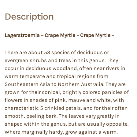
Description
Lagerstroemia – Crape Myrtle – Crepe Myrtle –
There are about 53 species of deciduous or
evergreen shrubs and trees in this genus. They
occur in deciduous woodland, often near rivers in
warm temperate and tropical regions from
Southeastern Asia to Northern Australia. They are
grown for their conical, brightly colored panicles of
flowers in shades of pink, mauve and white, with
characteristic 5 crinkled petals, and for their often
smooth, peeling bark. The leaves vary greatly in
shaped within the genus, but are usually opposite.
Where marginally hardy, grow against a warm,