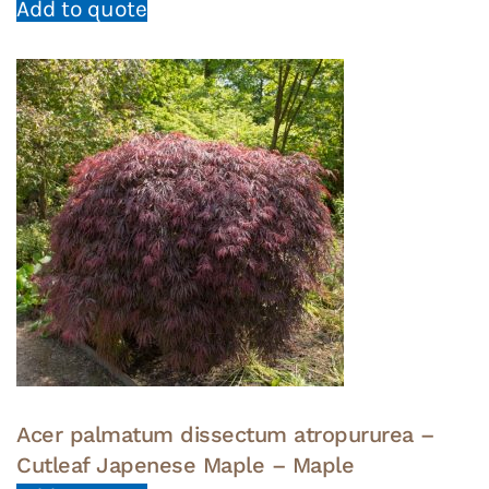
Add to quote
Acer palmatum dissectum atropururea –
Cutleaf Japenese Maple – Maple