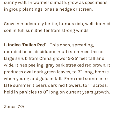
sunny wall. In warmer climate, grow as specimens,
in group plantings, or as a hedge or screen.
Grow in moderately fertile, humus rich, well drained
soil in full sun.Shelter from strong winds.
L. indica ‘Dallas Red’
– This open, spreading,
rounded head, deciduous multi stemmed tree or
large shrub from China grows 15-25′ feet tall and
wide. It has peeling, gray bark streaked red brown. It
produces oval dark green leaves, to 3″ long, bronze
when young and gold in fall. From mid summer to
late summer it bears dark red flowers, to 1″ across,
held in panicles to 8″ long on current years growth.
Zones 7-9