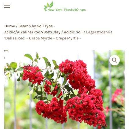
Skip to main content
Home
/
Search by Soil Type -
Acidic/Alkaline/Poor/Wet/Clay
/
Acidic Soil
/ Lagerstroemia
‘Dallas Red’ – Crape Myrtle – Crepe Myrtle –