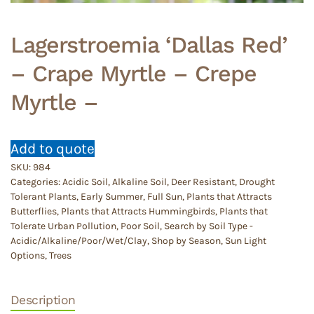
Lagerstroemia ‘Dallas Red’
– Crape Myrtle – Crepe
Myrtle –
Add to quote
SKU:
984
Categories:
Acidic Soil
,
Alkaline Soil
,
Deer Resistant
,
Drought
Tolerant Plants
,
Early Summer
,
Full Sun
,
Plants that Attracts
Butterflies
,
Plants that Attracts Hummingbirds
,
Plants that
Tolerate Urban Pollution
,
Poor Soil
,
Search by Soil Type -
Acidic/Alkaline/Poor/Wet/Clay
,
Shop by Season
,
Sun Light
Options
,
Trees
Description