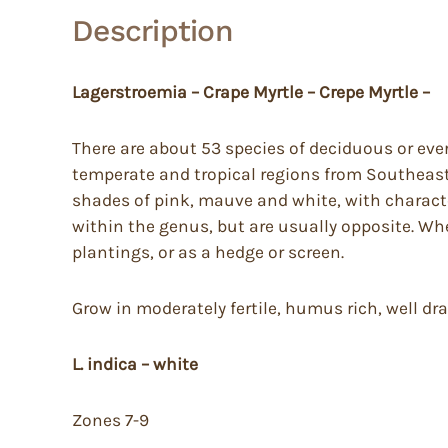
Description
Lagerstroemia – Crape Myrtle – Crepe Myrtle –
There are about 53 species of deciduous or eve
temperate and tropical regions from Southeaster
shades of pink, mauve and white, with character
within the genus, but are usually opposite. Wh
plantings, or as a hedge or screen.
Grow in moderately fertile, humus rich, well dra
L. indica – white
Zones 7-9