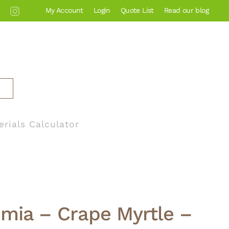
My Account
Login
Quote List
Read our blog
erials Calculator
mia – Crape Myrtle –