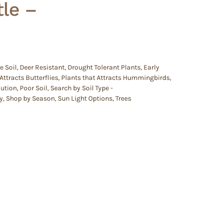
le –
e Soil
,
Deer Resistant
,
Drought Tolerant Plants
,
Early
Attracts Butterflies
,
Plants that Attracts Hummingbirds
,
lution
,
Poor Soil
,
Search by Soil Type -
y
,
Shop by Season
,
Sun Light Options
,
Trees