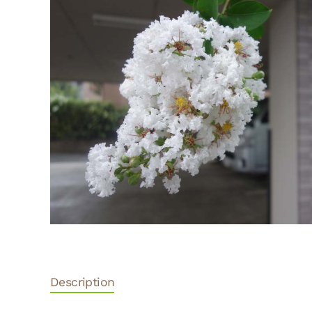
Description