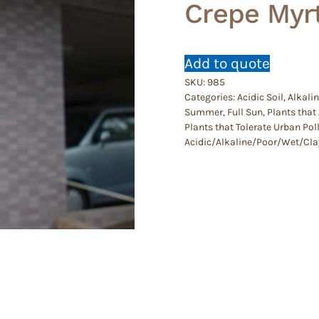
Crepe Myrt
Add to quote
SKU:
985
Categories:
Acidic Soil
,
Alkalin
Summer
,
Full Sun
,
Plants that 
Plants that Tolerate Urban Pol
Acidic/Alkaline/Poor/Wet/Cla