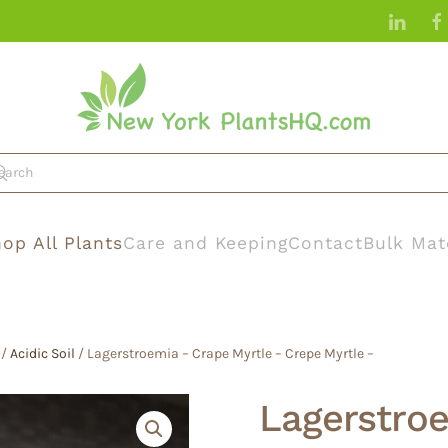
op All Plants
Care and Keeping
Contact
Bulk Mat
/
Acidic Soil
/ Lagerstroemia – Crape Myrtle – Crepe Myrtle –
Lagerstroe