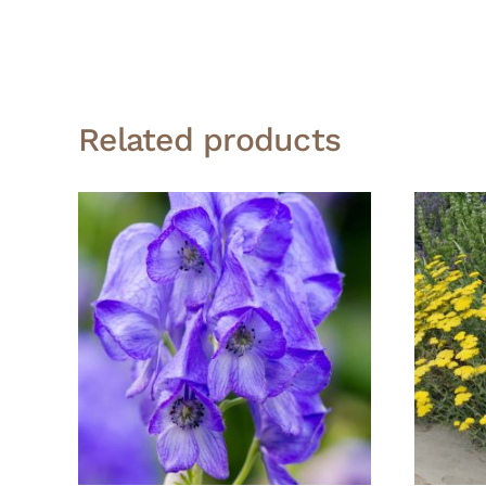
Related products