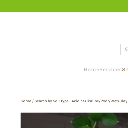
Skip to main content
Home
Services
Sh
Home
/
Search by Soil Type - Acidic/Alkaline/Poor/Wet/Clay