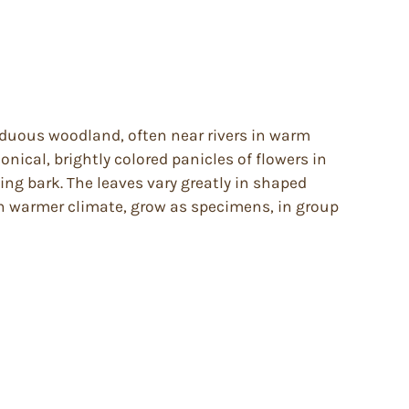
ciduous woodland, often near rivers in warm
nical, brightly colored panicles of flowers in
ing bark. The leaves vary greatly in shaped
In warmer climate, grow as specimens, in group