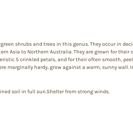
rgreen shrubs and trees in this genus. They occur in de
n Asia to Northern Australia. They are grown for their co
istic 5 crinkled petals, and for their often smooth, peel
ere marginally hardy, grow against a warm, sunny wall. 
ined soil in full sun.Shelter from strong winds.