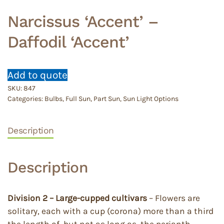
Narcissus ‘Accent’ –
Daffodil ‘Accent’
Add to quote
SKU:
847
Categories:
Bulbs
,
Full Sun
,
Part Sun
,
Sun Light Options
Description
Description
Division 2 – Large-cupped cultivars
– Flowers are
solitary, each with a cup (corona) more than a third
the length of, but not as long as, the perianth