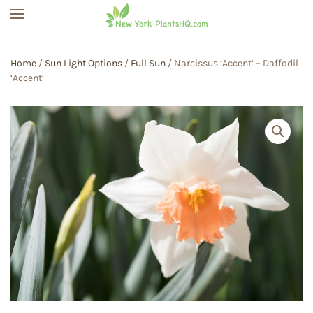
Skip to main content
Home
/
Sun Light Options
/
Full Sun
/ Narcissus ‘Accent’ – Daffodil
‘Accent’