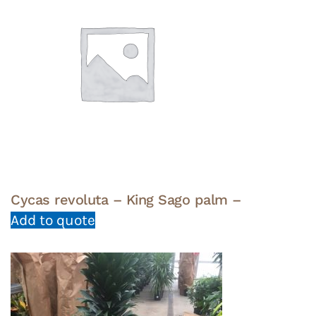
Cycas revoluta – King Sago palm –
Add to quote