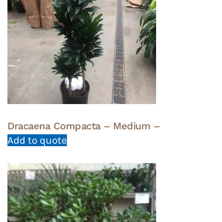
Dracaena Compacta – Medium –
Add to quote