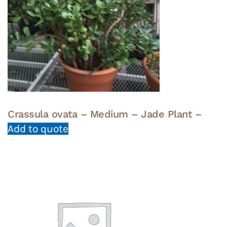
Crassula ovata – Medium – Jade Plant –
Add to quote