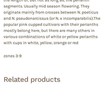
segments. Usually mid season flowering. They
originate mainly from crosses between N. poeticus
and N. pseudonarcissus (or N. x incomparabilis).The
popular pink cupped cultivars with their perianths
mostly belong here, but there are many others in
various combinations of white or yellow perianths
with cups in white, yellow, orange or red
zones 3-9
Related products