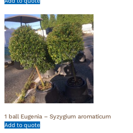
Add to quote
1 ball Eugenia – Syzygium aromaticum
Add to quote