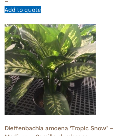
–
Add to quote
Dieffenbachia amoena ‘Tropic Snow’ –