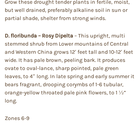
Grow these drought tender plants in fertile, moist,
but well drained, preferably alkaline soil in sun or
partial shade, shelter from strong winds.
D. floribunda – Rosy Dipelta
– This upright, multi
stemmed shrub from Lower mountains of Central
and Western China grows 12′ feet tall and 10-12′ feet
wide. It has pale brown, peeling bark. It produces
ovate to oval-lance, sharp pointed, pale green
leaves, to 4″ long. In late spring and early summer it
bears fragrant, drooping corymbs of 1-6 tubular,
orange-yellow throated pale pink flowers, to 1 ½”
long.
Zones 6-9