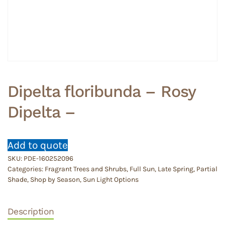
Dipelta floribunda – Rosy
Dipelta –
Add to quote
SKU:
PDE-160252096
Categories:
Fragrant Trees and Shrubs
,
Full Sun
,
Late Spring
,
Partial
Shade
,
Shop by Season
,
Sun Light Options
Description