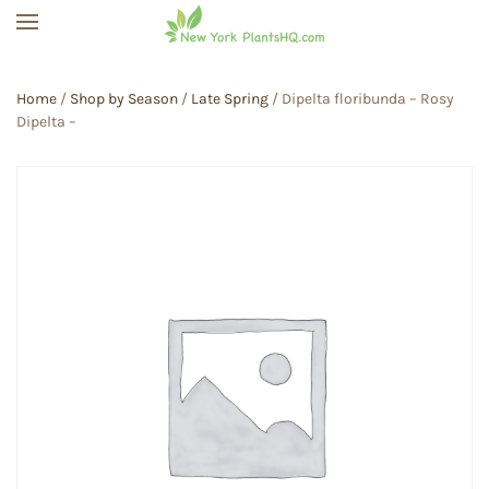
Skip to main content
Home
/
Shop by Season
/
Late Spring
/ Dipelta floribunda – Rosy
Dipelta –