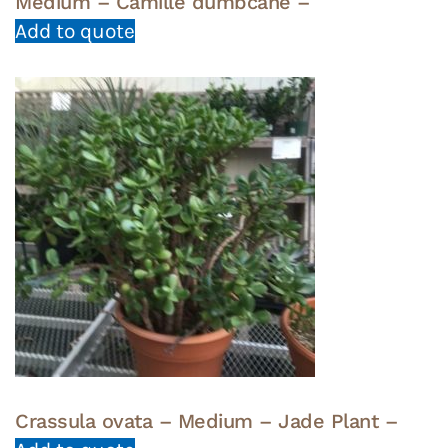
Medium – Camille dumbcane –
Add to quote
Crassula ovata – Medium – Jade Plant –