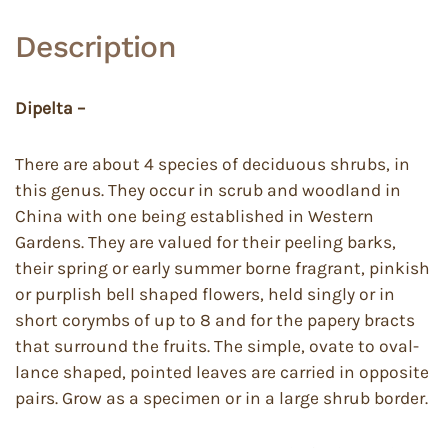
Description
Dipelta –
There are about 4 species of deciduous shrubs, in
this genus. They occur in scrub and woodland in
China with one being established in Western
Gardens. They are valued for their peeling barks,
their spring or early summer borne fragrant, pinkish
or purplish bell shaped flowers, held singly or in
short corymbs of up to 8 and for the papery bracts
that surround the fruits. The simple, ovate to oval-
lance shaped, pointed leaves are carried in opposite
pairs. Grow as a specimen or in a large shrub border.