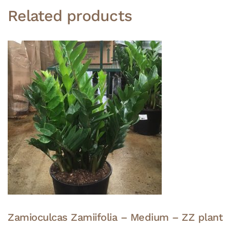
Related products
Zamioculcas Zamiifolia – Medium – ZZ plant