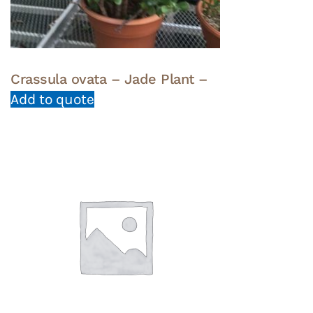
Crassula ovata – Jade Plant –
Add to quote