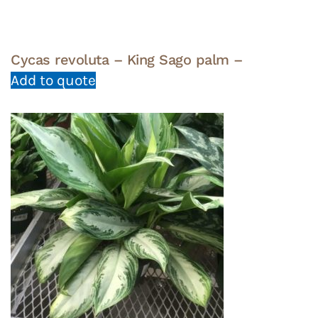
Cycas revoluta – King Sago palm –
Add to quote