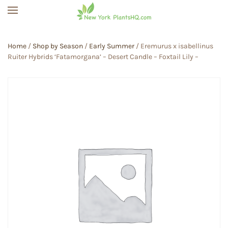
Skip to main content
Home
/
Shop by Season
/
Early Summer
/ Eremurus x isabellinus
Ruiter Hybrids ‘Fatamorgana’ – Desert Candle – Foxtail Lily –