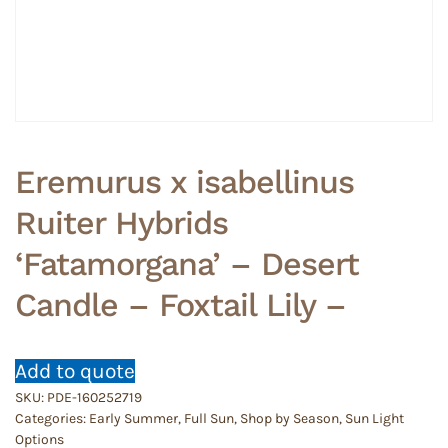
Eremurus x isabellinus
Ruiter Hybrids
‘Fatamorgana’ – Desert
Candle – Foxtail Lily –
Add to quote
SKU:
PDE-160252719
Categories:
Early Summer
,
Full Sun
,
Shop by Season
,
Sun Light
Options