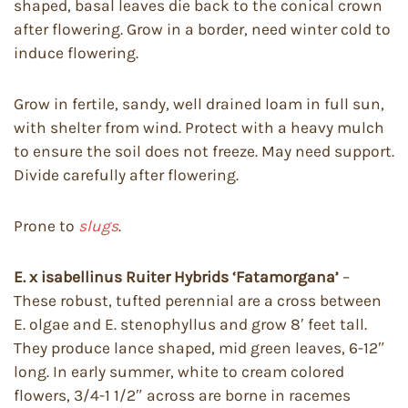
shaped, basal leaves die back to the conical crown
after flowering. Grow in a border, need winter cold to
induce flowering.
Grow in fertile, sandy, well drained loam in full sun,
with shelter from wind. Protect with a heavy mulch
to ensure the soil does not freeze. May need support.
Divide carefully after flowering.
Prone to
slugs
.
E. x isabellinus Ruiter Hybrids ‘Fatamorgana’
–
These robust, tufted perennial are a cross between
E. olgae and E. stenophyllus and grow 8′ feet tall.
They produce lance shaped, mid green leaves, 6-12″
long. In early summer, white to cream colored
flowers, 3/4-1 1/2″ across are borne in racemes