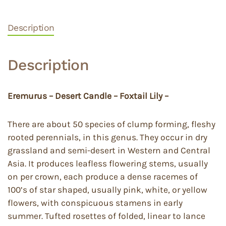
Description
Description
Eremurus – Desert Candle – Foxtail Lily –
There are about 50 species of clump forming, fleshy
rooted perennials, in this genus. They occur in dry
grassland and semi-desert in Western and Central
Asia. It produces leafless flowering stems, usually
on per crown, each produce a dense racemes of
100’s of star shaped, usually pink, white, or yellow
flowers, with conspicuous stamens in early
summer. Tufted rosettes of folded, linear to lance