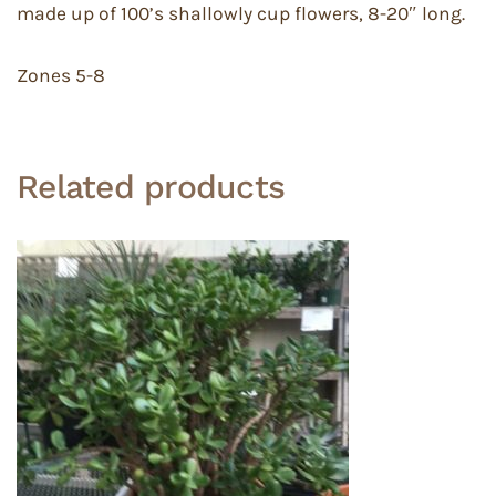
made up of 100’s shallowly cup flowers, 8-20″ long.
Zones 5-8
Related products