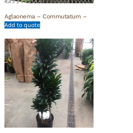
Aglaonema – Commutatum –
Add to quote