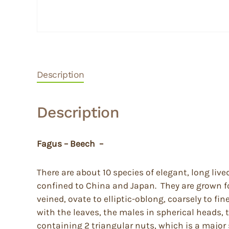
Description
Description
Fagus – Beech –
There are about 10 species of elegant, long liv
confined to China and Japan. They are grown fo
veined, ovate to elliptic-oblong, coarsely to f
with the leaves, the males in spherical heads,
containing 2 triangular nuts, which is a major 