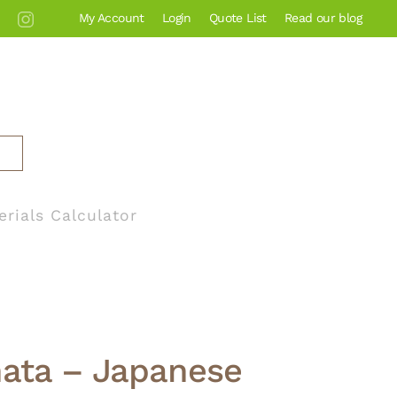
My Account
Login
Quote List
Read our blog
erials Calculator
nata – Japanese