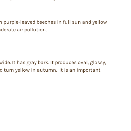
ion purple-leaved beeches in full sun and yellow
derate air pollution.
de. It has gray bark. It produces oval, glossy,
d turn yellow in autumn. It is an important