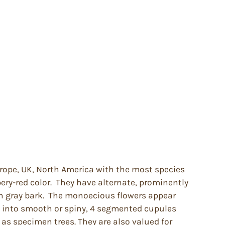
Europe, UK, North America with the most species
ery-red color. They have alternate, prominently
oth gray bark. The monoecious flowers appear
op into smooth or spiny, 4 segmented cupules
 as specimen trees. They are also valued for