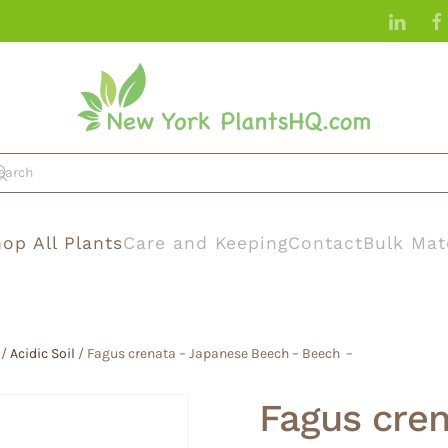
op All Plants
Care and Keeping
Contact
Bulk Mat
/
Acidic Soil
/ Fagus crenata – Japanese Beech – Beech –
Fagus cre