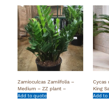
Zamioculcas Zamiifolia –
Cycas 
Medium – ZZ plant –
King S
Add to quote
Add to