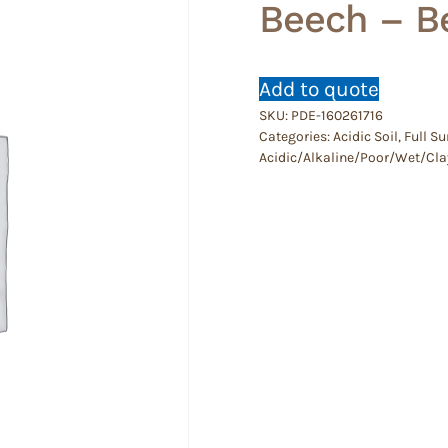
Beech – B
Add to quote
SKU:
PDE-160261716
Categories:
Acidic Soil
,
Full Su
Acidic/Alkaline/Poor/Wet/Cla