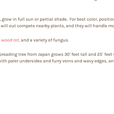
s, grow in full sun or partial shade. For best color, posit
 will out compete nearby plants, and they will handle mo
, wood rot,
and a variety of fungus.
eading tree from Japan grows 30′ feet tall and 25′ feet wi
with paler undersides and furry veins and wavy edges, an