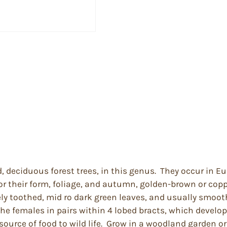
ed, deciduous forest trees, in this genus. They occur in 
r their form, foliage, and autumn, golden-brown or copp
inely toothed, mid ro dark green leaves, and usually smo
 the females in pairs within 4 lobed bracts, which devel
source of food to wild life. Grow in a woodland garden or