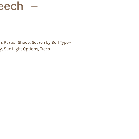
eech –
n
,
Partial Shade
,
Search by Soil Type -
y
,
Sun Light Options
,
Trees