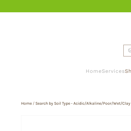
Skip to main content
Home
Services
Sh
Home
/
Search by Soil Type - Acidic/Alkaline/Poor/Wet/Clay