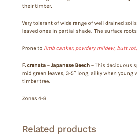
their timber.
Very tolerant of wide range of well drained soil
leaved ones in partial shade. The surface roots
Prone to
limb canker, powdery mildew, butt rot
F. crenata – Japanese Beech –
This deciduous spr
mid green leaves, 3-5″ long, silky when young 
timber tree.
Zones 4-8
Related products