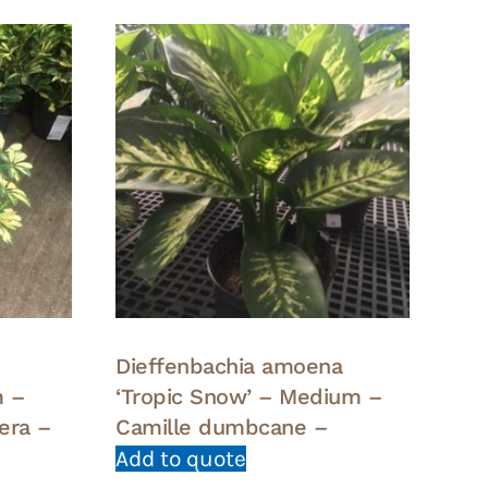
Dieffenbachia amoena
m –
‘Tropic Snow’ – Medium –
lera –
Camille dumbcane –
Add to quote