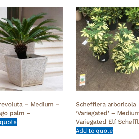
revoluta – Medium –
Schefflera arboricola
ago palm –
‘Variegated’ – Mediu
Variegated Elf Scheff
 quote
Add to quote