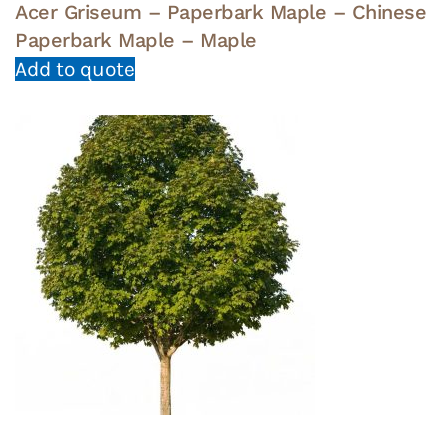
Acer Griseum – Paperbark Maple – Chinese
Paperbark Maple – Maple
Add to quote