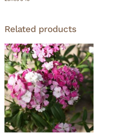
Related products