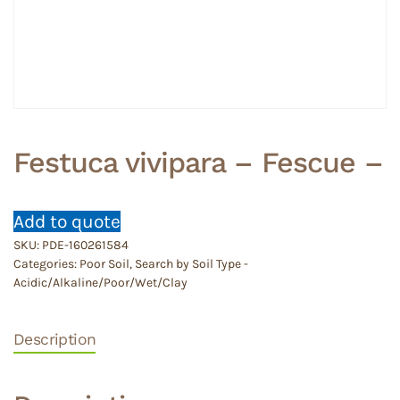
Festuca vivipara – Fescue –
Add to quote
SKU:
PDE-160261584
Categories:
Poor Soil
,
Search by Soil Type -
Acidic/Alkaline/Poor/Wet/Clay
Description