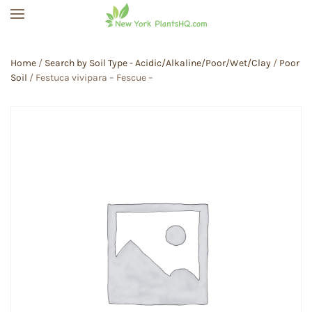
Skip to main content
Home
/
Search by Soil Type - Acidic/Alkaline/Poor/Wet/Clay
/
Poor
Soil
/ Festuca vivipara – Fescue –