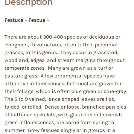
Description
Festuca – Fescue –
There are about 300-400 species of deciduous or
evergreen, rhizomatous, often tufted, perennial
grasses, in this genus. They occur in grassland,
woodland, edges, and stream margins throughout
temperate zones. Many are grown as a turf or
pasture grass. A few ornamental species have
attractive inflorescences, but most are grown for
their foliage, which is often blue green or blue-gray.
The 5 to 9 veined, lance shaped leaves are flat,
folded, or rolled. Dense or loose, branched panicles
of flattened spikelets, with glaucous or brownish
green inflorescences, are borne from spring to
summer. Grow fescues singly or in groups in a