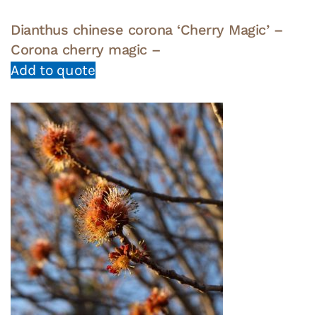
Dianthus chinese corona ‘Cherry Magic’ –
Corona cherry magic –
Add to quote