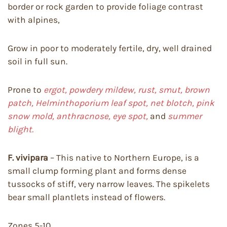
border or rock garden to provide foliage contrast
with alpines,
Grow in poor to moderately fertile, dry, well drained
soil in full sun.
Prone to
ergot, powdery mildew, rust, smut, brown
patch, Helminthoporium leaf spot, net blotch, pink
snow mold, anthracnose, eye spot,
and
summer
blight.
F. vivipara
– This native to Northern Europe, is a
small clump forming plant and forms dense
tussocks of stiff, very narrow leaves. The spikelets
bear small plantlets instead of flowers.
Zones 5-10