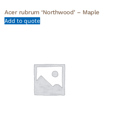
Acer rubrum ‘Northwood’ – Maple
Add to quote