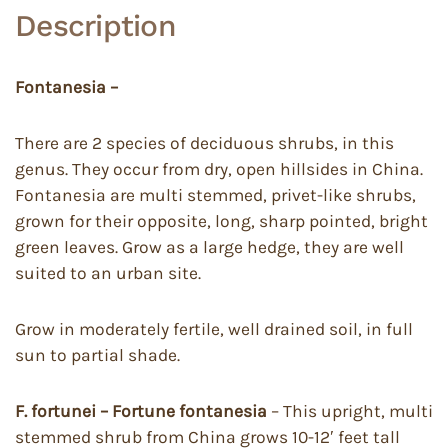
Description
Fontanesia –
There are 2 species of deciduous shrubs, in this
genus. They occur from dry, open hillsides in China.
Fontanesia are multi stemmed, privet-like shrubs,
grown for their opposite, long, sharp pointed, bright
green leaves. Grow as a large hedge, they are well
suited to an urban site.
Grow in moderately fertile, well drained soil, in full
sun to partial shade.
F. fortunei – Fortune fontanesia
– This upright, multi
stemmed shrub from China grows 10-12′ feet tall