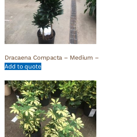
Dracaena Compacta – Medium –
Add to quote