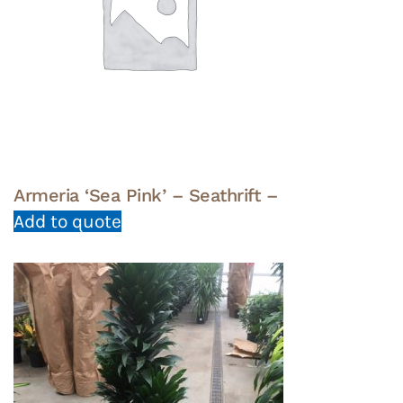
Armeria ‘Sea Pink’ – Seathrift –
Add to quote