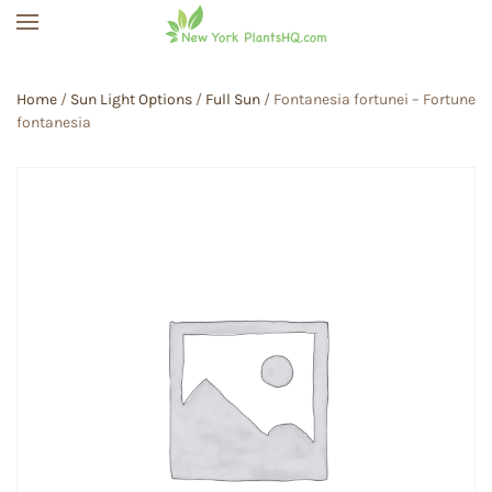
Skip to main content
Home
/
Sun Light Options
/
Full Sun
/ Fontanesia fortunei – Fortune
fontanesia