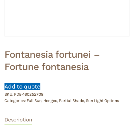
Fontanesia fortunei –
Fortune fontanesia
Add to quote
SKU:
PDE-160252708
Categories:
Full Sun
,
Hedges
,
Partial Shade
,
Sun Light Options
Description