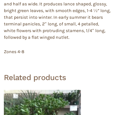
and half as wide. It produces lance shaped, glossy,
bright green leaves, with smooth edges, 1-4 ½” long,
that persist into winter. In early summer it bears
terminal panicles, 2″ long, of small, 4 petalled,
white flowers with protruding stamens, 1/4″ long,
followed by a flat winged nutlet.
Zones 4-8
Related products