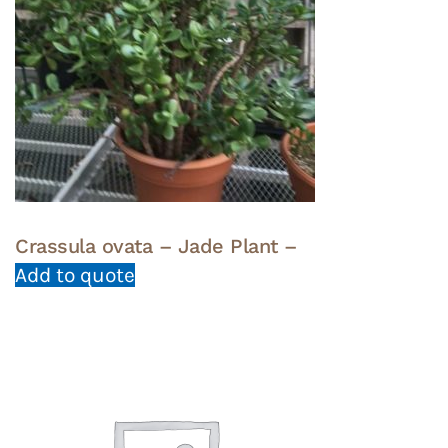
Crassula ovata – Jade Plant –
Add to quote