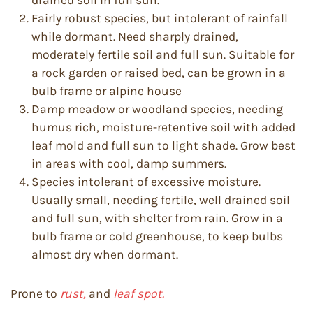
drained soil in full sun.
Fairly robust species, but intolerant of rainfall
while dormant. Need sharply drained,
moderately fertile soil and full sun. Suitable for
a rock garden or raised bed, can be grown in a
bulb frame or alpine house
Damp meadow or woodland species, needing
humus rich, moisture-retentive soil with added
leaf mold and full sun to light shade. Grow best
in areas with cool, damp summers.
Species intolerant of excessive moisture.
Usually small, needing fertile, well drained soil
and full sun, with shelter from rain. Grow in a
bulb frame or cold greenhouse, to keep bulbs
almost dry when dormant.
Prone to
rust,
and
leaf spot.