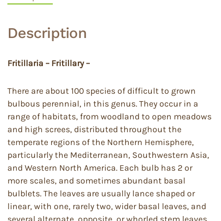
Description
Fritillaria – Fritillary –
There are about 100 species of difficult to grown
bulbous perennial, in this genus. They occur in a
range of habitats, from woodland to open meadows
and high screes, distributed throughout the
temperate regions of the Northern Hemisphere,
particularly the Mediterranean, Southwestern Asia,
and Western North America. Each bulb has 2 or
more scales, and sometimes abundant basal
bulblets. The leaves are usually lance shaped or
linear, with one, rarely two, wider basal leaves, and
several alternate, opposite, or whorled stem leaves.