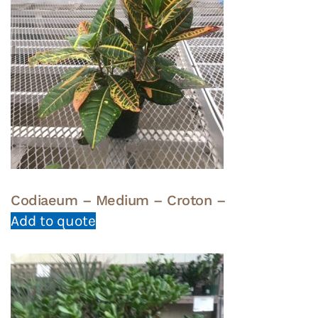
Codiaeum – Medium – Croton –
Add to quote