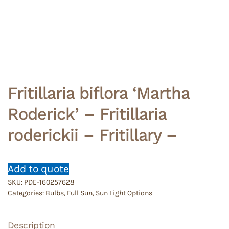
Fritillaria biflora ‘Martha
Roderick’ – Fritillaria
roderickii – Fritillary –
Add to quote
SKU:
PDE-160257628
Categories:
Bulbs
,
Full Sun
,
Sun Light Options
Description