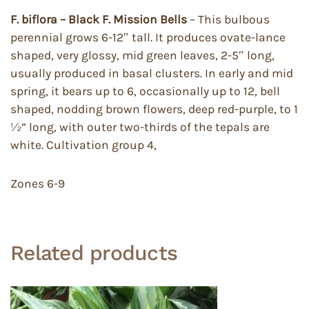
F. biflora – Black F. Mission Bells
– This bulbous
perennial grows 6-12″ tall. It produces ovate-lance
shaped, very glossy, mid green leaves, 2-5″ long,
usually produced in basal clusters. In early and mid
spring, it bears up to 6, occasionally up to 12, bell
shaped, nodding brown flowers, deep red-purple, to 1
½” long, with outer two-thirds of the tepals are
white. Cultivation group 4,
Zones 6-9
Related products