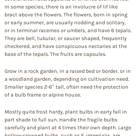
In some species, there is an involucre of lif like
bract above the flowers. The flowers, born in spring
or early summer, are usually nodding and solitary,
or in terminal racemes or umbels, and have 6 tepals.
They are bell, tubular, or saucer shaped, frequently
checkered, and have conspicuous nectaries at the
base of the tepals. The fruits are capsules.
Grow in a rock garden, in a raised bed or border, or in
a woodland garden, depending on cultivation need.
Smaller species 2-6″ tall, often need the protection
of a bulb frame or alpine house.
Mostly quite frost hardy, plant bulbs in early fall in
part shade to full sun. Handle the fragile bulbs
carefully and plant at 4 times their own depth. Large
hollow-crowned bulbs, such as F. imperialis, are