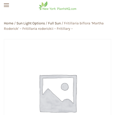
Skip to main content
Home
/
Sun Light Options
/
Full Sun
/ Fritillaria biflora ‘Martha
Roderick’ – Fritillaria roderickii – Fritillary –