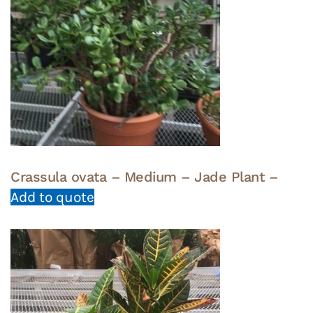
Crassula ovata – Medium – Jade Plant –
Add to quote