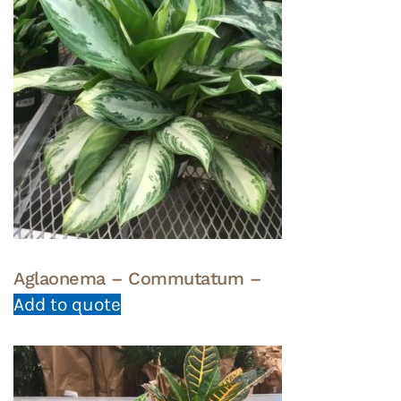
Aglaonema – Commutatum –
Add to quote