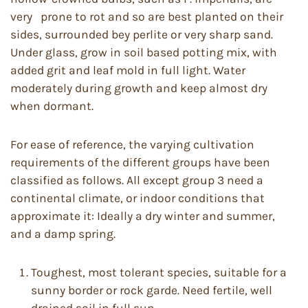
very prone to rot and so are best planted on their
sides, surrounded bey perlite or very sharp sand.
Under glass, grow in soil based potting mix, with
added grit and leaf mold in full light. Water
moderately during growth and keep almost dry
when dormant.
For ease of reference, the varying cultivation
requirements of the different groups have been
classified as follows. All except group 3 need a
continental climate, or indoor conditions that
approximate it: Ideally a dry winter and summer,
and a damp spring.
Toughest, most tolerant species, suitable for a
sunny border or rock garde. Need fertile, well