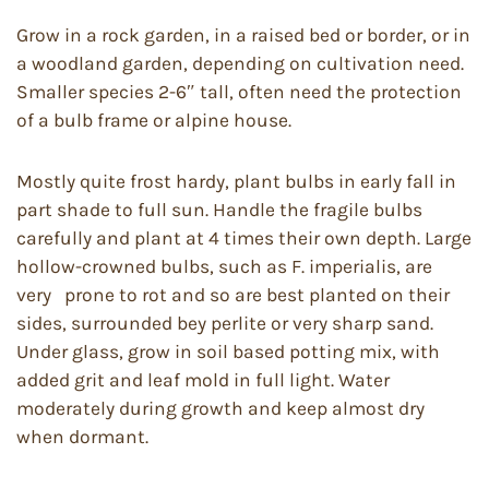
Grow in a rock garden, in a raised bed or border, or in
a woodland garden, depending on cultivation need.
Smaller species 2-6″ tall, often need the protection
of a bulb frame or alpine house.
Mostly quite frost hardy, plant bulbs in early fall in
part shade to full sun. Handle the fragile bulbs
carefully and plant at 4 times their own depth. Large
hollow-crowned bulbs, such as F. imperialis, are
very prone to rot and so are best planted on their
sides, surrounded bey perlite or very sharp sand.
Under glass, grow in soil based potting mix, with
added grit and leaf mold in full light. Water
moderately during growth and keep almost dry
when dormant.