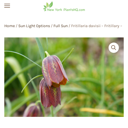
Skip to main content
Home
/
Sun Light Options
/
Full Sun
/ Fritillaria davisii – Fritillary –