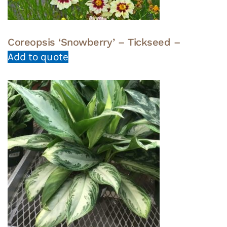
Coreopsis ‘Snowberry’ – Tickseed –
Add to quote