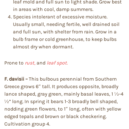
leaf mold and full sun to light shade. Grow best
in areas with cool, damp summers.
Species intolerant of excessive moisture.
Usually small, needing fertile, well drained soil
and full sun, with shelter from rain. Grow in a
bulb frame or cold greenhouse, to keep bulbs
almost dry when dormant.
Prone to
rust,
and
leaf spot.
F. davisii –
This bulbous perennial from Southern
Greece grows 6″ tall. It produces opposite, broadly
lance shaped, gray green, mainly basal leaves, 1 ½-4
½” long. In spring it bears 1-3 broadly bell shaped,
nodding green flowers, to 1″ long, often with yellow
edged tepals and brown or black checkering.
Cultivation group 4.