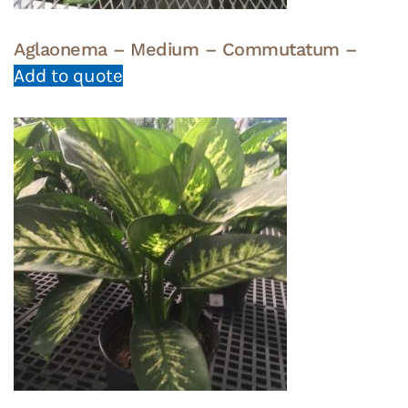
Aglaonema – Medium – Commutatum –
Add to quote