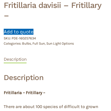
Fritillaria davisii – Fritillary
–
Add to quote
SKU:
PDE-160257634
Categories:
Bulbs
,
Full Sun
,
Sun Light Options
Description
Description
Fritillaria – Fritillary –
There are about 100 species of difficult to grown