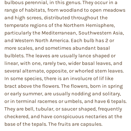
bulbous perennial, in this genus. They occur in a
range of habitats, from woodland to open meadows
and high screes, distributed throughout the
temperate regions of the Northern Hemisphere,
particularly the Mediterranean, Southwestern Asia,
and Western North America. Each bulb has 2 or
more scales, and sometimes abundant basal
bulblets. The leaves are usually lance shaped or
linear, with one, rarely two, wider basal leaves, and
several alternate, opposite, or whorled stem leaves.
In some species, there is an involucre of lif like
bract above the flowers. The flowers, born in spring
or early summer, are usually nodding and solitary,
or in terminal racemes or umbels, and have 6 tepals.
They are bell, tubular, or saucer shaped, frequently
checkered, and have conspicuous nectaries at the
base of the tepals. The fruits are capsules.