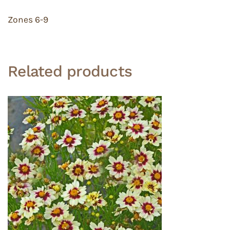
Zones 6-9
Related products