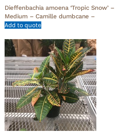
Dieffenbachia amoena ‘Tropic Snow’ –
Medium – Camille dumbcane –
Add to quote