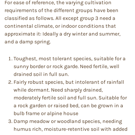
For ease of reference, the varying cultivation
requirements of the different groups have been
classified as follows. All except group 3 need a
continental climate, or indoor conditions that
approximate it: Ideally a dry winter and summer,
and a damp spring.
Toughest, most tolerant species, suitable for a
sunny border or rock garde. Need fertile, well
drained soil in full sun.
Fairly robust species, but intolerant of rainfall
while dormant. Need sharply drained,
moderately fertile soil and full sun. Suitable for
a rock garden or raised bed, can be grown in a
bulb frame or alpine house
Damp meadow or woodland species, needing
humus rich, moisture-retentive soil with added