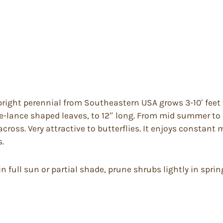
ight perennial from Southeastern USA grows 3-10′ feet t
te-lance shaped leaves, to 12″ long. From mid summer to
cross. Very attractive to butterflies. It enjoys constant 
s.
 full sun or partial shade, prune shrubs lightly in spring o