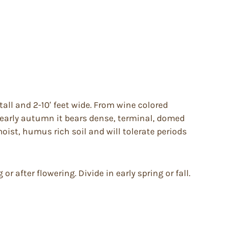
all and 2-10′ feet wide. From wine colored
 early autumn it bears dense, terminal, domed
moist, humus rich soil and will tolerate periods
r after flowering. Divide in early spring or fall.