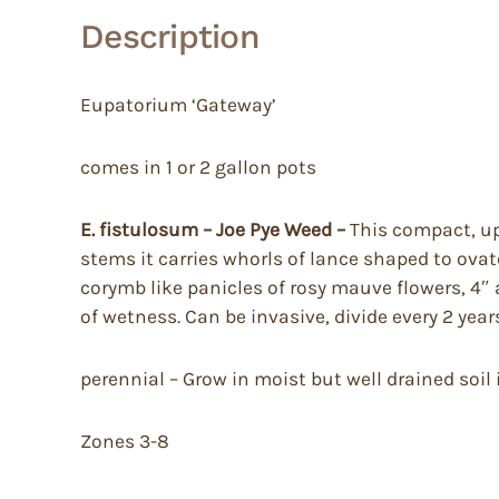
Description
Eupatorium ‘Gateway’
comes in 1 or 2 gallon pots
E. fistulosum – Joe Pye Weed –
This compact, upr
stems it carries whorls of lance shaped to ova
corymb like panicles of rosy mauve flowers, 4″ a
of wetness. Can be invasive, divide every 2 year
perennial – Grow in moist but well drained soil in
Zones 3-8