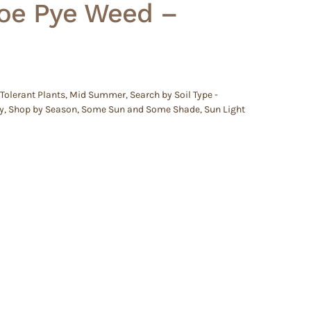
oe Pye Weed –
Tolerant Plants
,
Mid Summer
,
Search by Soil Type -
y
,
Shop by Season
,
Some Sun and Some Shade
,
Sun Light