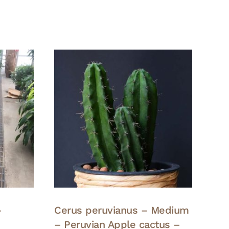
–
Cerus peruvianus – Medium
– Peruvian Apple cactus –