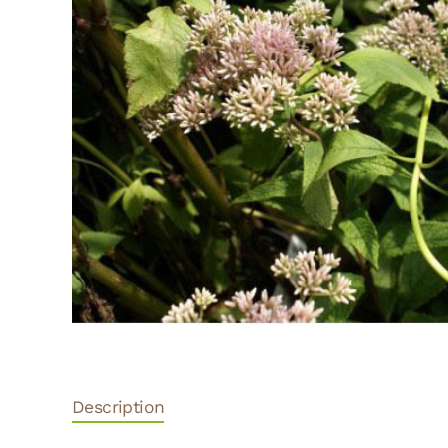
Description