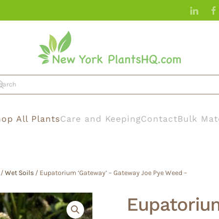
op All Plants
Care and Keeping
Contact
Bulk Mat
/
Wet Soils
/ Eupatorium ‘Gateway’ – Gateway Joe Pye Weed –
Eupatoriu