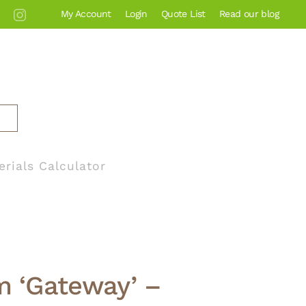
My Account
Login
Quote List
Read our blog
erials Calculator
m ‘Gateway’ –