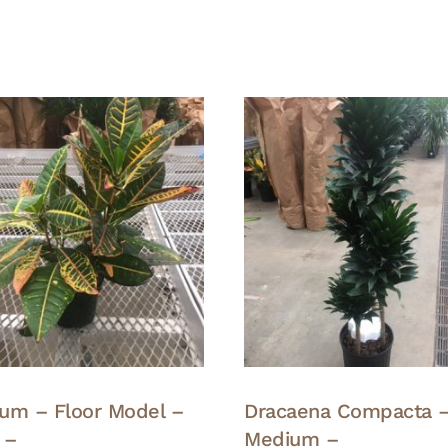
um – Floor Model –
Dracaena Compacta 
 –
Medium –