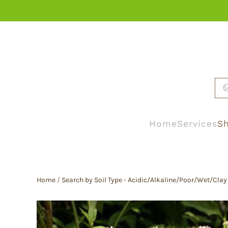
Skip to main content
Home
Services
Sh
Home
/
Search by Soil Type - Acidic/Alkaline/Poor/Wet/Clay