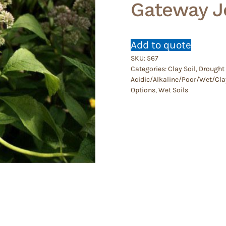
Gateway J
Add to quote
SKU:
567
Categories:
Clay Soil
,
Drought 
Acidic/Alkaline/Poor/Wet/Cla
Options
,
Wet Soils