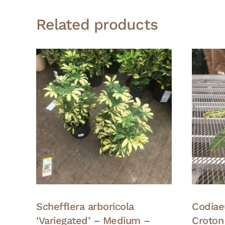
Related products
Schefflera arboricola
Codiae
‘Variegated’ – Medium –
Croton