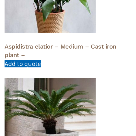
Aspidistra elatior – Medium – Cast iron
plant –
Add to quote