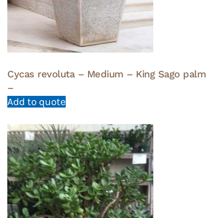
Cycas revoluta – Medium – King Sago palm
–
Add to quote