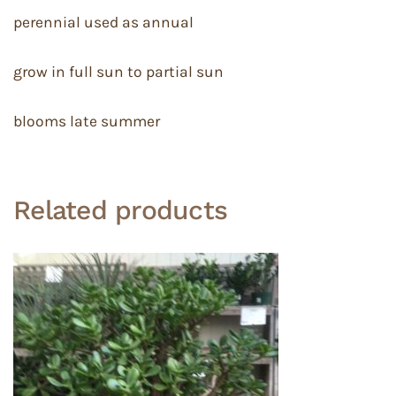
perennial used as annual
grow in full sun to partial sun
blooms late summer
Related products