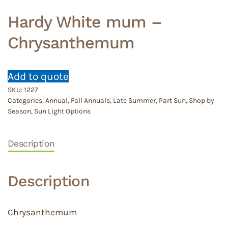
Hardy White mum –
Chrysanthemum
Add to quote
SKU:
1227
Categories:
Annual
,
Fall Annuals
,
Late Summer
,
Part Sun
,
Shop by
Season
,
Sun Light Options
Description
Description
Chrysanthemum