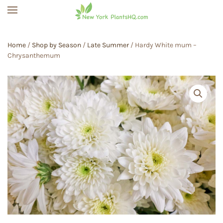
Skip to main content
Home
/
Shop by Season
/
Late Summer
/ Hardy White mum –
Chrysanthemum