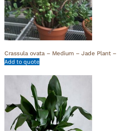
Crassula ovata – Medium – Jade Plant –
Add to quote