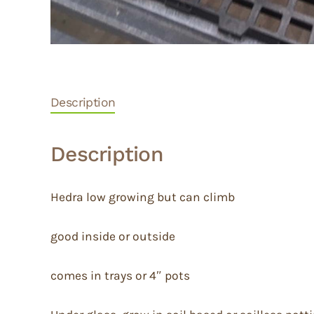
Description
Description
Hedra low growing but can climb
good inside or outside
comes in trays or 4″ pots