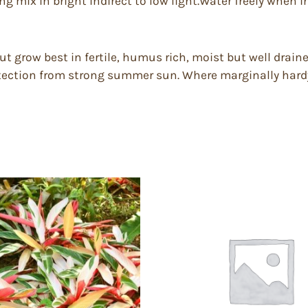
ng mix in bright indirect to low light.Water freely when in
ut grow best in fertile, humus rich, moist but well draine
otection from strong summer sun. Where marginally hardy,