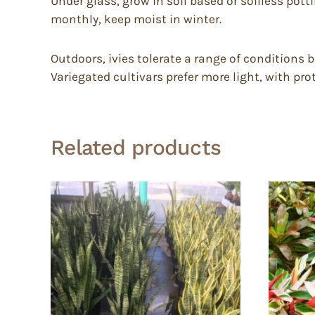
Under glass, grow in soil based or soilless potti
monthly, keep moist in winter.
Outdoors, ivies tolerate a range of conditions b
Variegated cultivars prefer more light, with pr
Related products