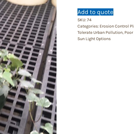
Add to quote
SKU:
74
Categories:
Erosion Control P
Tolerate Urban Pollution
,
Poor 
Sun Light Options