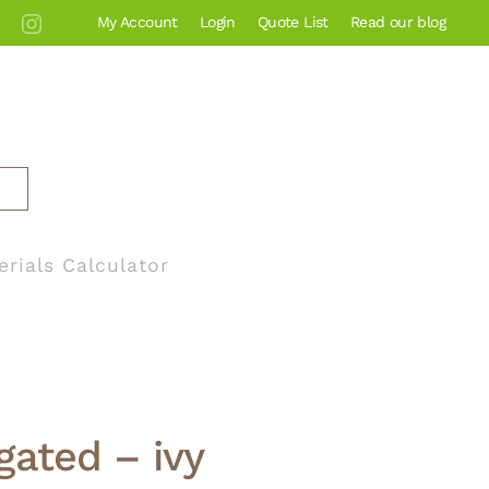
My Account
Login
Quote List
Read our blog
erials Calculator
gated – ivy