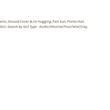
lants
,
Ground Cover &/or Hugging
,
Part Sun
,
Plants that
Soil
,
Search by Soil Type - Acidic/Alkaline/Poor/Wet/Clay
,