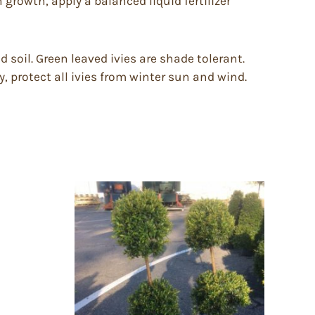
 growth, apply a balanced liquid fertilizer
d soil. Green leaved ivies are shade tolerant.
 protect all ivies from winter sun and wind.