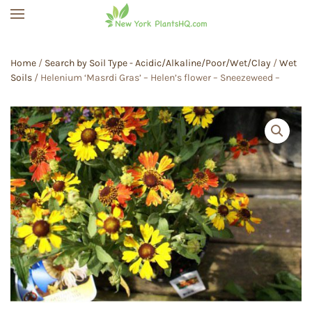
Skip to main content
Home
/
Search by Soil Type - Acidic/Alkaline/Poor/Wet/Clay
/
Wet
Soils
/ Helenium ‘Masrdi Gras’ – Helen’s flower – Sneezeweed –