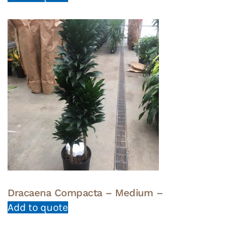
Dracaena Compacta – Medium –
Add to quote