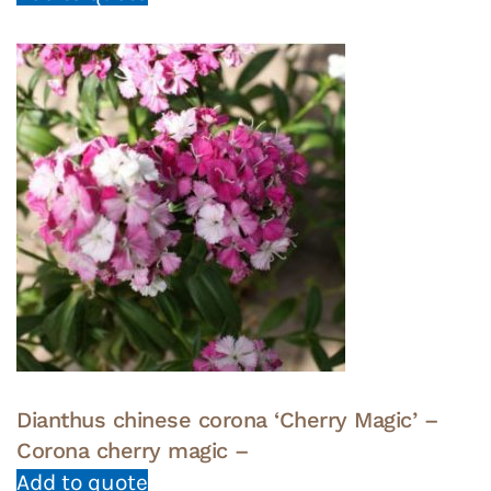
Dianthus chinese corona ‘Cherry Magic’ –
Corona cherry magic –
Add to quote