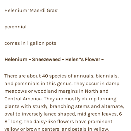
Helenium ‘Masrdi Gras’
perennial
comes in 1 gallon pots
Helenium – Sneezeweed – Helen’‘s Flower –
There are about 40 species of annuals, biennials,
and perennials in this genus. They occur in damp
meadows or woodland margins in North and
Central America. They are mostly clump forming
plants with sturdy, branching stems and alternate,
oval to inversely lance shaped, mid green leaves, 6-
8″ long. The daisy-like flowers have prominent
yellow or brown centers, and petals in yellow,