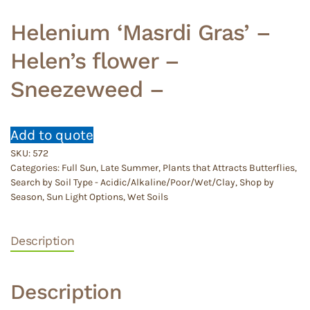
Helenium ‘Masrdi Gras’ –
Helen’s flower –
Sneezeweed –
Add to quote
SKU:
572
Categories:
Full Sun
,
Late Summer
,
Plants that Attracts Butterflies
,
Search by Soil Type - Acidic/Alkaline/Poor/Wet/Clay
,
Shop by
Season
,
Sun Light Options
,
Wet Soils
Description
Description