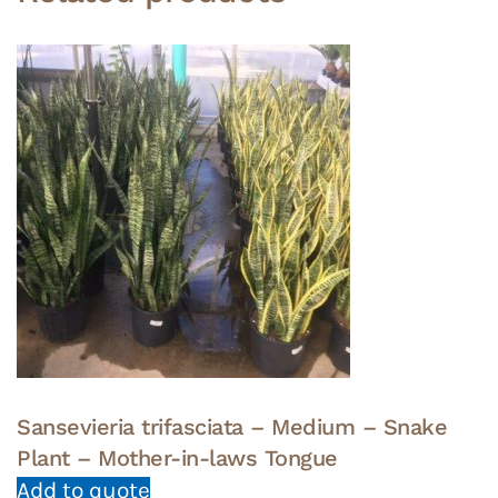
Sansevieria trifasciata – Medium – Snake
Plant – Mother-in-laws Tongue
Add to quote