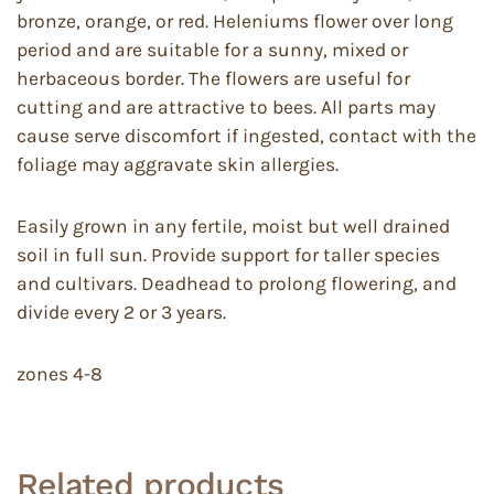
bronze, orange, or red. Heleniums flower over long
period and are suitable for a sunny, mixed or
herbaceous border. The flowers are useful for
cutting and are attractive to bees. All parts may
cause serve discomfort if ingested, contact with the
foliage may aggravate skin allergies.
Easily grown in any fertile, moist but well drained
soil in full sun. Provide support for taller species
and cultivars. Deadhead to prolong flowering, and
divide every 2 or 3 years.
zones 4-8
Related products