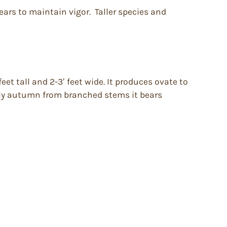
years to maintain vigor. Taller species and
t tall and 2-3′ feet wide. It produces ovate to
arly autumn from branched stems it bears