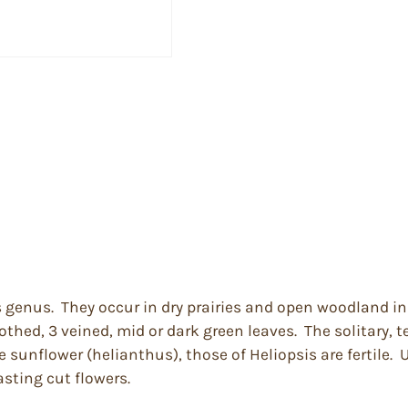
is genus. They occur in dry prairies and open woodland i
thed, 3 veined, mid or dark green leaves. The solitary, t
e sunflower (helianthus), those of Heliopsis are fertile. 
asting cut flowers.