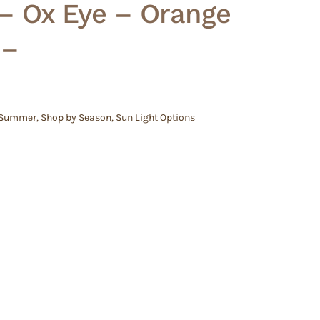
 – Ox Eye – Orange
 –
 Summer
,
Shop by Season
,
Sun Light Options