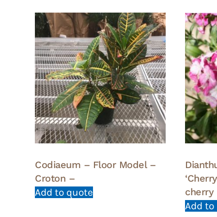
Codiaeum – Floor Model –
Dianth
Croton –
‘Cherr
cherry
Add to quote
Add to