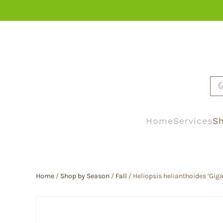
Skip to main content
Home
Services
Sh
Home
/
Shop by Season
/
Fall
/ Heliopsis helianthoides ‘Gig