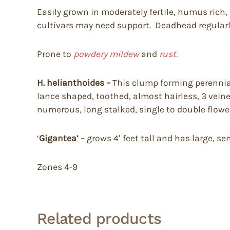
Easily grown in moderately fertile, humus rich, 
cultivars may need support. Deadhead regularl
Prone to
powdery mildew
and
rust.
H. helianthoides –
This clump forming perennial 
lance shaped, toothed, almost hairless, 3 vein
numerous, long stalked, single to double flower
‘
Gigantea’
– grows 4′ feet tall and has large, s
Zones 4-9
Related products