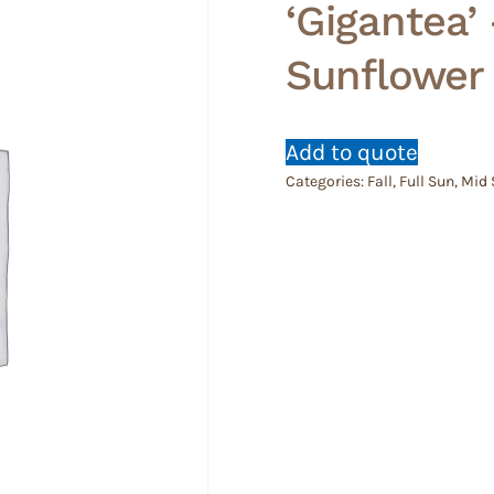
‘Gigantea’
Sunflower
Add to quote
Categories:
Fall
,
Full Sun
,
Mid