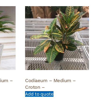
dium –
Codiaeum – Medium –
Croton –
Add to quote