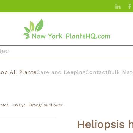
op All Plants
Care and Keeping
Contact
Bulk Mat
antea’ – Ox Eye – Orange Sunflower –
Heliopsis 