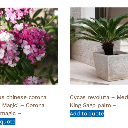
us chinese corona
Cycas revoluta – Me
y Magic’ – Corona
King Sago palm –
 magic –
Add to quote
 quote