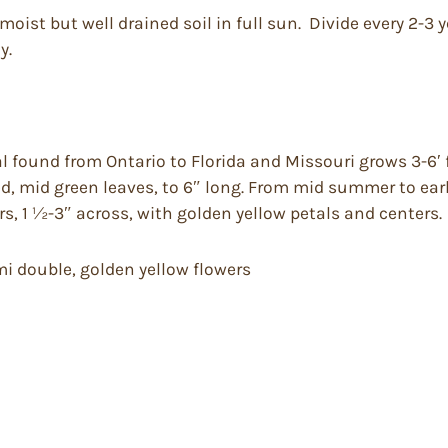
moist but well drained soil in full sun. Divide every 2-3 
y.
found from Ontario to Florida and Missouri grows 3-6′ fee
ed, mid green leaves, to 6″ long. From mid summer to e
s, 1 ½-3″ across, with golden yellow petals and centers.
emi double, golden yellow flowers