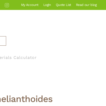
My Account
Login
Quote List
Read our blog
erials Calculator
helianthoides