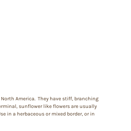
n North America. They have stiff, branching
erminal, sunflower like flowers are usually
Use in a herbaceous or mixed border, or in