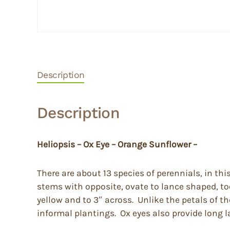
Description
Description
Heliopsis – Ox Eye – Orange Sunflower –
There are about 13 species of perennials, in th
stems with opposite, ovate to lance shaped, too
yellow and to 3″ across. Unlike the petals of th
informal plantings. Ox eyes also provide long l