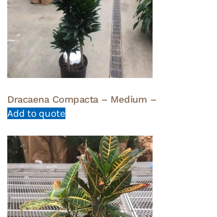
Dracaena Compacta – Medium –
Add to quote