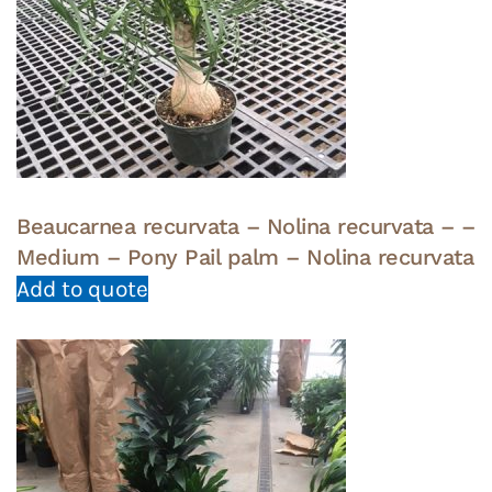
Beaucarnea recurvata – Nolina recurvata – –
Medium – Pony Pail palm – Nolina recurvata
Add to quote