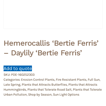
Hemerocallis ‘Bertie Ferris’
– Daylily ‘Bertie Ferris’
Add to quote
SKU:
PDE-160252303
Categories:
Erosion Control Plants
,
Fire Resistant Plants
,
Full Sun
,
Late Spring
,
Plants that Attracts Butterflies
,
Plants that Attracts
Hummingbirds
,
Plants that Tolerate Road Salt
,
Plants that Tolerate
Urban Pollution
,
Shop by Season
,
Sun Light Options