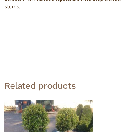
stems.
Related products