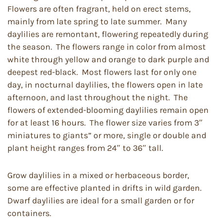
Flowers are often fragrant, held on erect stems,
mainly from late spring to late summer. Many
daylilies are remontant, flowering repeatedly during
the season. The flowers range in color from almost
white through yellow and orange to dark purple and
deepest red-black. Most flowers last for only one
day, in nocturnal daylilies, the flowers open in late
afternoon, and last throughout the night. The
flowers of extended-blooming daylilies remain open
for at least 16 hours. The flower size varies from 3″
miniatures to giants” or more, single or double and
plant height ranges from 24″ to 36″ tall.
Grow daylilies in a mixed or herbaceous border,
some are effective planted in drifts in wild garden.
Dwarf daylilies are ideal for a small garden or for
containers.