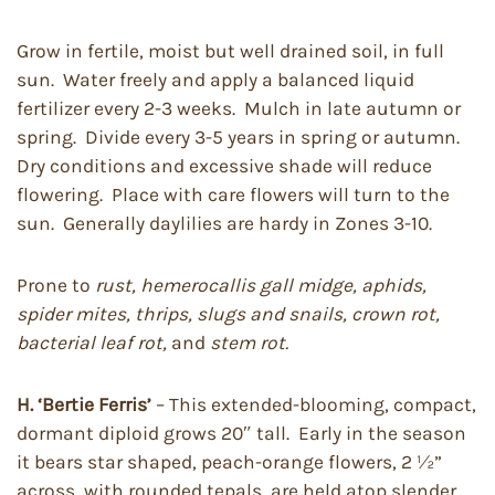
Grow in fertile, moist but well drained soil, in full
sun. Water freely and apply a balanced liquid
fertilizer every 2-3 weeks. Mulch in late autumn or
spring. Divide every 3-5 years in spring or autumn.
Dry conditions and excessive shade will reduce
flowering. Place with care flowers will turn to the
sun. Generally daylilies are hardy in Zones 3-10.
Prone to
rust, hemerocallis gall midge, aphids,
spider mites, thrips, slugs and snails, crown rot,
bacterial leaf rot,
and
stem rot.
H. ‘Bertie Ferris’
– This extended-blooming, compact,
dormant diploid grows 20″ tall. Early in the season
it bears star shaped, peach-orange flowers, 2 ½”
across, with rounded tepals, are held atop slender