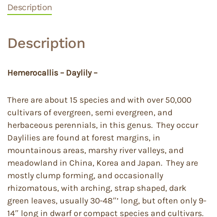
Description
Description
Hemerocallis – Daylily –
There are about 15 species and with over 50,000
cultivars of evergreen, semi evergreen, and
herbaceous perennials, in this genus. They occur
Daylilies are found at forest margins, in
mountainous areas, marshy river valleys, and
meadowland in China, Korea and Japan. They are
mostly clump forming, and occasionally
rhizomatous, with arching, strap shaped, dark
green leaves, usually 30-48″’ long, but often only 9-
14″ long in dwarf or compact species and cultivars.