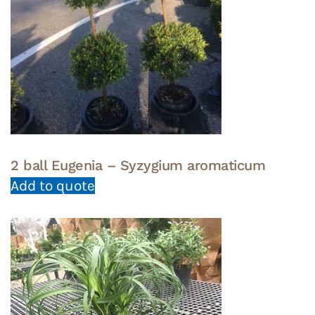
2 ball Eugenia – Syzygium aromaticum
Add to quote