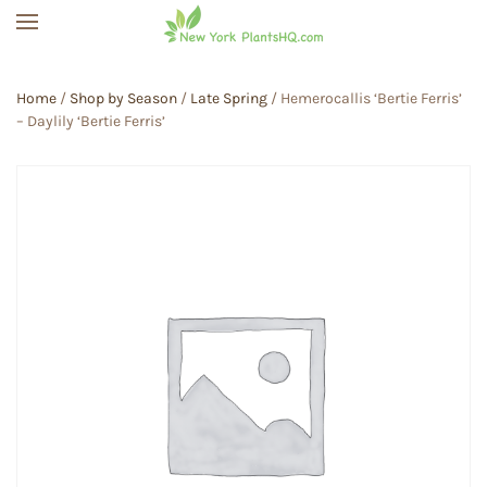
Skip to main content
Home
/
Shop by Season
/
Late Spring
/ Hemerocallis ‘Bertie Ferris’
– Daylily ‘Bertie Ferris’