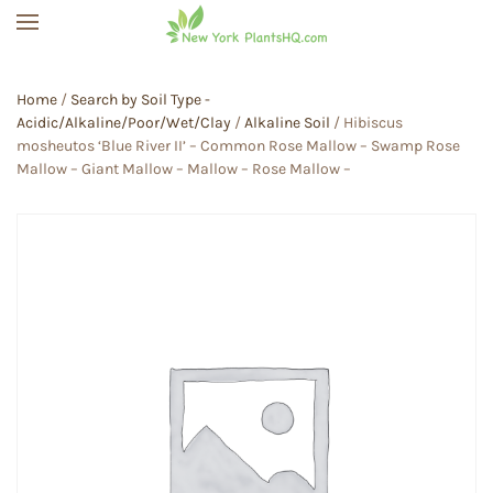
Skip to main content
Home
/
Search by Soil Type -
Acidic/Alkaline/Poor/Wet/Clay
/
Alkaline Soil
/ Hibiscus
mosheutos ‘Blue River II’ – Common Rose Mallow – Swamp Rose
Mallow – Giant Mallow – Mallow – Rose Mallow –