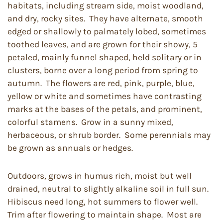
habitats, including stream side, moist woodland,
and dry, rocky sites. They have alternate, smooth
edged or shallowly to palmately lobed, sometimes
toothed leaves, and are grown for their showy, 5
petaled, mainly funnel shaped, held solitary or in
clusters, borne over a long period from spring to
autumn. The flowers are red, pink, purple, blue,
yellow or white and sometimes have contrasting
marks at the bases of the petals, and prominent,
colorful stamens. Grow in a sunny mixed,
herbaceous, or shrub border. Some perennials may
be grown as annuals or hedges.
Outdoors, grows in humus rich, moist but well
drained, neutral to slightly alkaline soil in full sun.
Hibiscus need long, hot summers to flower well.
Trim after flowering to maintain shape. Most are