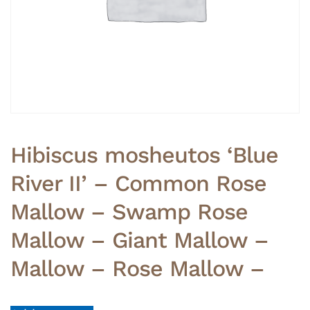
Hibiscus mosheutos ‘Blue
River II’ – Common Rose
Mallow – Swamp Rose
Mallow – Giant Mallow –
Mallow – Rose Mallow –