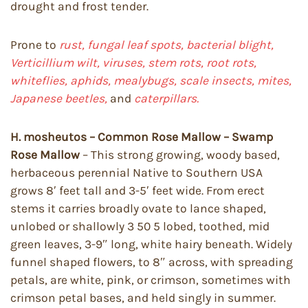
drought and frost tender.
Prone to
rust, fungal leaf spots, bacterial blight,
Verticillium wilt, viruses, stem rots, root rots,
whiteflies, aphids, mealybugs, scale insects, mites,
Japanese beetles,
and
caterpillars.
H. mosheutos – Common Rose Mallow – Swamp
Rose Mallow
– This strong growing, woody based,
herbaceous perennial Native to Southern USA
grows 8′ feet tall and 3-5′ feet wide. From erect
stems it carries broadly ovate to lance shaped,
unlobed or shallowly 3 50 5 lobed, toothed, mid
green leaves, 3-9″ long, white hairy beneath. Widely
funnel shaped flowers, to 8″ across, with spreading
petals, are white, pink, or crimson, sometimes with
crimson petal bases, and held singly in summer.