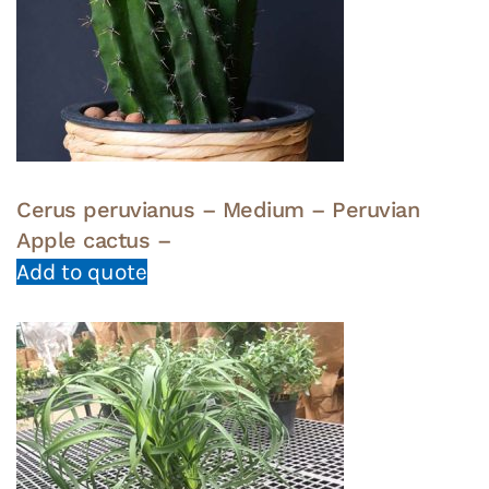
Cerus peruvianus – Medium – Peruvian
Apple cactus –
Add to quote