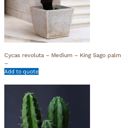
Cycas revoluta – Medium – King Sago palm
–
Add to quote