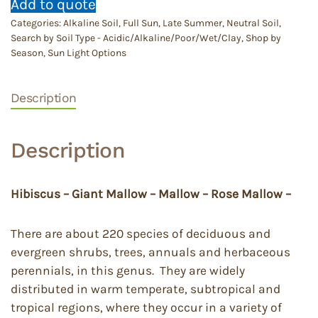
Add to quote
Categories:
Alkaline Soil
,
Full Sun
,
Late Summer
,
Neutral Soil
,
Search by Soil Type - Acidic/Alkaline/Poor/Wet/Clay
,
Shop by
Season
,
Sun Light Options
Description
Description
Hibiscus – Giant Mallow – Mallow – Rose Mallow –
There are about 220 species of deciduous and
evergreen shrubs, trees, annuals and herbaceous
perennials, in this genus. They are widely
distributed in warm temperate, subtropical and
tropical regions, where they occur in a variety of