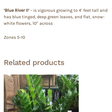
‘Blue River II’
– is vigorous growing to 4′ feet tall and
has blue tinged, deep green leaves, and flat, snow-
white flowers, 10″ across
Zones 5-10
Related products