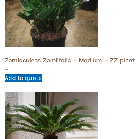
Zamioculcas Zamiifolia – Medium – ZZ plant
–
Add to quote