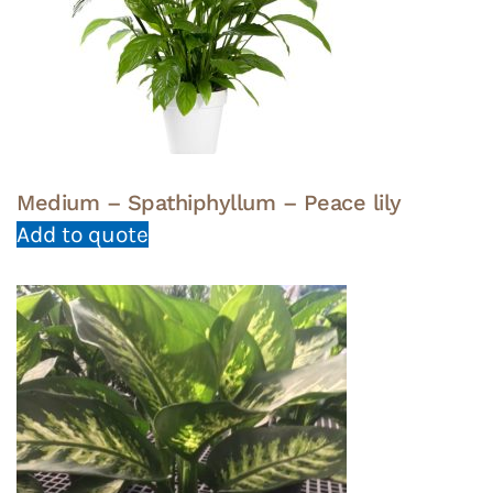
Medium – Spathiphyllum – Peace lily
Add to quote