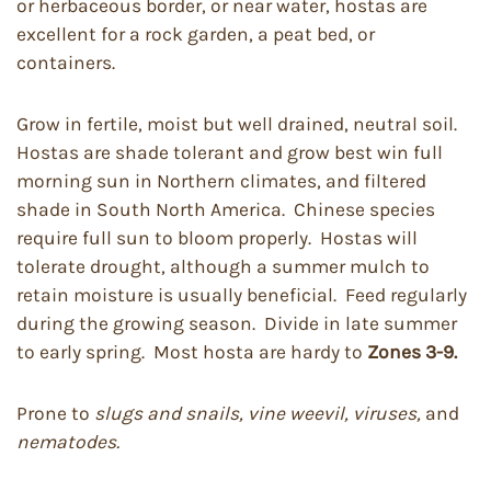
or herbaceous border, or near water, hostas are
excellent for a rock garden, a peat bed, or
containers.
Grow in fertile, moist but well drained, neutral soil.
Hostas are shade tolerant and grow best win full
morning sun in Northern climates, and filtered
shade in South North America. Chinese species
require full sun to bloom properly. Hostas will
tolerate drought, although a summer mulch to
retain moisture is usually beneficial. Feed regularly
during the growing season. Divide in late summer
to early spring. Most hosta are hardy to
Zones 3-9.
Prone to
slugs and snails, vine weevil, viruses,
and
nematodes.