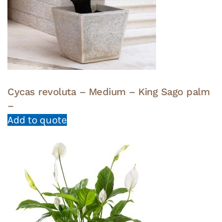
Cycas revoluta – Medium – King Sago palm
–
Add to quote