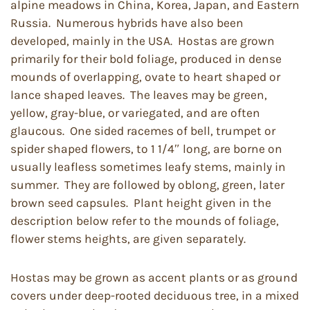
alpine meadows in China, Korea, Japan, and Eastern
Russia. Numerous hybrids have also been
developed, mainly in the USA. Hostas are grown
primarily for their bold foliage, produced in dense
mounds of overlapping, ovate to heart shaped or
lance shaped leaves. The leaves may be green,
yellow, gray-blue, or variegated, and are often
glaucous. One sided racemes of bell, trumpet or
spider shaped flowers, to 1 1/4″ long, are borne on
usually leafless sometimes leafy stems, mainly in
summer. They are followed by oblong, green, later
brown seed capsules. Plant height given in the
description below refer to the mounds of foliage,
flower stems heights, are given separately.
Hostas may be grown as accent plants or as ground
covers under deep-rooted deciduous tree, in a mixed