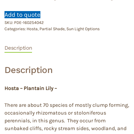
Add to quote
SKU:
PDE-160254042
Categories:
Hosta
,
Partial Shade
,
Sun Light Options
Description
Description
Hosta – Plantain Lily –
There are about 70 species of mostly clump forming,
occasionally rhizomatous or stoloniferous
perennials, in this genus. They occur from
sunbaked cliffs, rocky stream sides, woodland, and