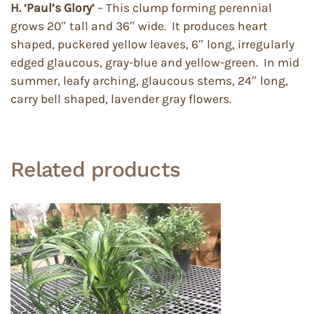
H. ‘Paul’s Glory’
– This clump forming perennial
grows 20″ tall and 36″ wide. It produces heart
shaped, puckered yellow leaves, 6″ long, irregularly
edged glaucous, gray-blue and yellow-green. In mid
summer, leafy arching, glaucous stems, 24″ long,
carry bell shaped, lavender gray flowers.
Related products