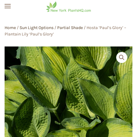
Skip to main content
Home
/
Sun Light Options
/
Partial Shade
/ Hosta ‘Paul’s Glory’ –
Plantain Lily ‘Paul’s Glory’