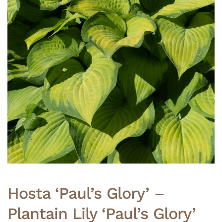
Hosta ‘Paul’s Glory’ –
Plantain Lily ‘Paul’s Glory’