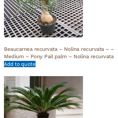
Beaucarnea recurvata – Nolina recurvata – –
Medium – Pony Pail palm – Nolina recurvata
Add to quote