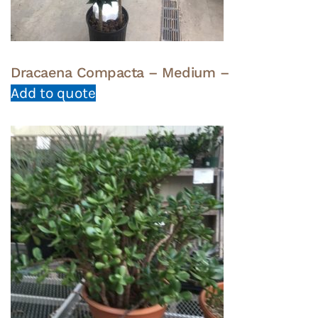
Dracaena Compacta – Medium –
Add to quote