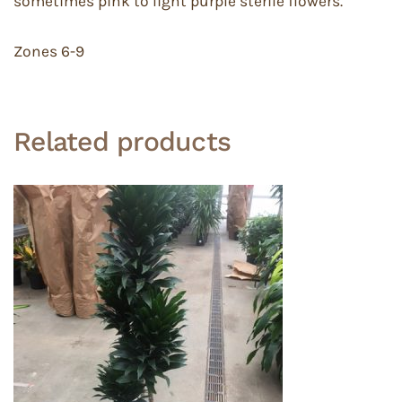
sometimes pink to light purple sterile flowers.
Zones 6-9
Related products