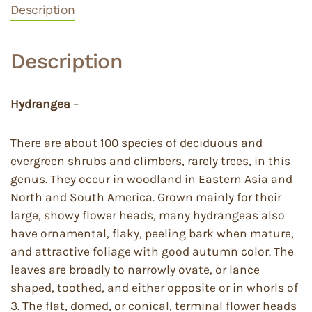
Description
Description
Hydrangea
–
There are about 100 species of deciduous and
evergreen shrubs and climbers, rarely trees, in this
genus. They occur in woodland in Eastern Asia and
North and South America. Grown mainly for their
large, showy flower heads, many hydrangeas also
have ornamental, flaky, peeling bark when mature,
and attractive foliage with good autumn color. The
leaves are broadly to narrowly ovate, or lance
shaped, toothed, and either opposite or in whorls of
3. The flat, domed, or conical, terminal flower heads