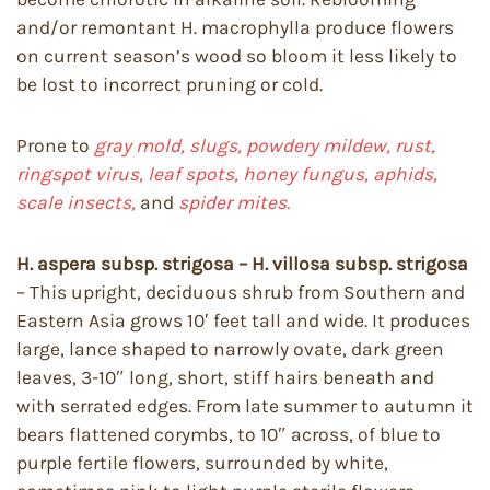
and/or remontant H. macrophylla produce flowers
on current season’s wood so bloom it less likely to
be lost to incorrect pruning or cold.
Prone to
gray mold, slugs, powdery mildew, rust,
ringspot virus, leaf spots, honey fungus, aphids,
scale insects,
and
spider mites.
H. aspera subsp. strigosa – H. villosa subsp. strigosa
– This upright, deciduous shrub from Southern and
Eastern Asia grows 10′ feet tall and wide. It produces
large, lance shaped to narrowly ovate, dark green
leaves, 3-10″ long, short, stiff hairs beneath and
with serrated edges. From late summer to autumn it
bears flattened corymbs, to 10″ across, of blue to
purple fertile flowers, surrounded by white,