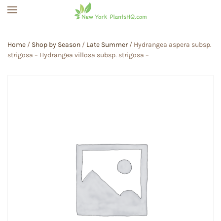
Skip to main content
Home
/
Shop by Season
/
Late Summer
/ Hydrangea aspera subsp.
strigosa – Hydrangea villosa subsp. strigosa –