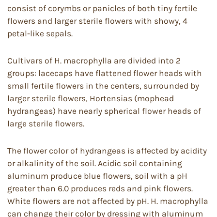
consist of corymbs or panicles of both tiny fertile
flowers and larger sterile flowers with showy, 4
petal-like sepals.
Cultivars of H. macrophylla are divided into 2
groups: lacecaps have flattened flower heads with
small fertile flowers in the centers, surrounded by
larger sterile flowers, Hortensias (mophead
hydrangeas) have nearly spherical flower heads of
large sterile flowers.
The flower color of hydrangeas is affected by acidity
or alkalinity of the soil. Acidic soil containing
aluminum produce blue flowers, soil with a pH
greater than 6.0 produces reds and pink flowers.
White flowers are not affected by pH. H. macrophylla
can change their color by dressing with aluminum