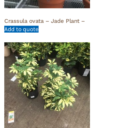
Crassula ovata – Jade Plant –
Add to quote