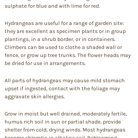
sulphate for blue and with lime for red.
Hydrangeas are useful for a range of garden site:
they are excellent as specimen plants or in group
plantings, in a shrub border, or in containers.
Climbers can be used to clothe a shaded wall or
fence, or grow up tree trunks. The flower heads may
be dried for use in arrangements.
All parts of hydrangeas may cause mild stomach
upset if ingested, contact with the foliage may
aggravate skin allergies.
Grow in moist but well drained, moderately fertile,
humus rich soil in sun or partial shade, provide
shelter from cold, drying winds. Most hydrangeas
become chlorotic in alkaline soil. Reblooming