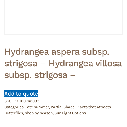
Hydrangea aspera subsp.
strigosa – Hydrangea villosa
subsp. strigosa –
Add to quote
SKU:
PD-160263033
Categories:
Late Summer
,
Partial Shade
,
Plants that Attracts
Butterflies
,
Shop by Season
,
Sun Light Options