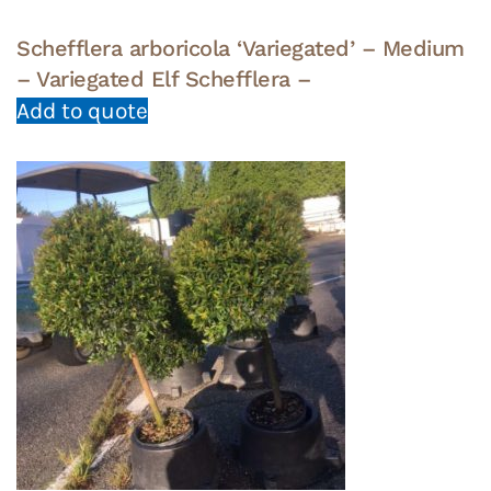
Schefflera arboricola ‘Variegated’ – Medium
– Variegated Elf Schefflera –
Add to quote