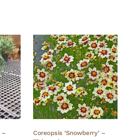
 –
Coreopsis ‘Snowberry’ –