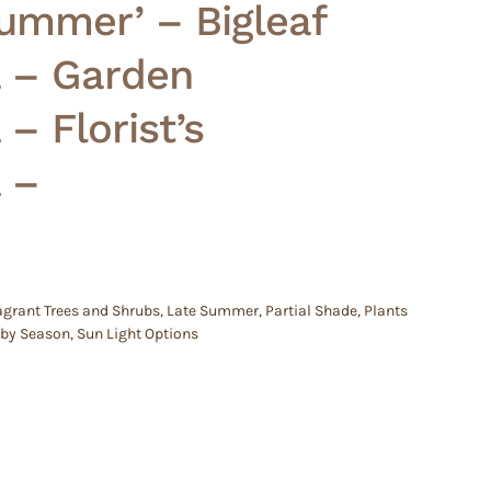
ummer’ – Bigleaf
 – Garden
– Florist’s
 –
agrant Trees and Shrubs
,
Late Summer
,
Partial Shade
,
Plants
 by Season
,
Sun Light Options