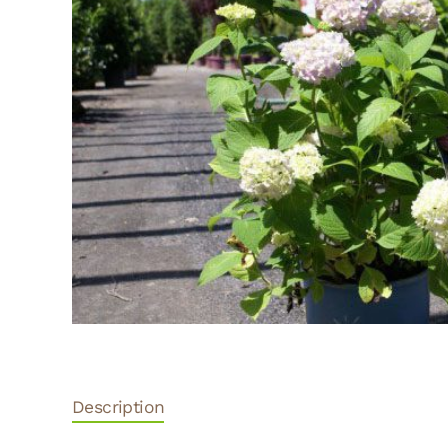
Description