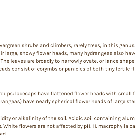
vergreen shrubs and climbers, rarely trees, in this genu
ir large, showy flower heads, many hydrangeas also hav
The leaves are broadly to narrowly ovate, or lance shaped
heads consist of corymbs or panicles of both tiny fertile f
groups: lacecaps have flattened flower heads with small f
rangeas) have nearly spherical flower heads of large ster
idity or alkalinity of the soil. Acidic soil containing al
. White flowers are not affected by pH. H. macrophylla c
ed.