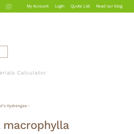
My Account
Login
Quote List
Read our blog
erials Calculator
st’s Hydrangea –
 macrophylla