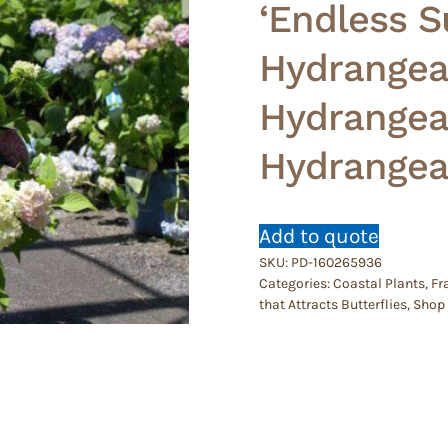
‘Endless S
Hydrangea
Hydrangea 
Hydrangea
Add to quote
SKU:
PD-160265936
Categories:
Coastal Plants
,
Fr
that Attracts Butterflies
,
Shop