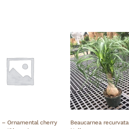
 – Ornamental cherry
Beaucarnea recurvata