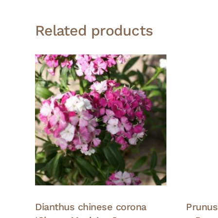
Related products
Dianthus chinese corona
Prunus