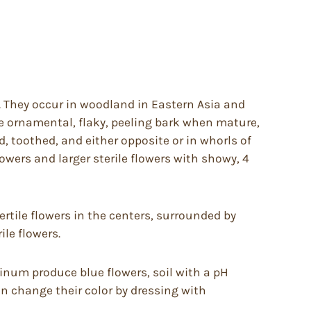
s. They occur in woodland in Eastern Asia and
e ornamental, flaky, peeling bark when mature,
, toothed, and either opposite or in whorls of
lowers and larger sterile flowers with showy, 4
ertile flowers in the centers, surrounded by
ile flowers.
uminum produce blue flowers, soil with a pH
an change their color by dressing with