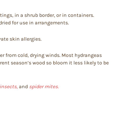
ings, in a shrub border, or in containers.
dried for use in arrangements.
te skin allergies.
lter from cold, drying winds. Most hydrangeas
ent season’s wood so bloom it less likely to be
 insects,
and
spider mites.