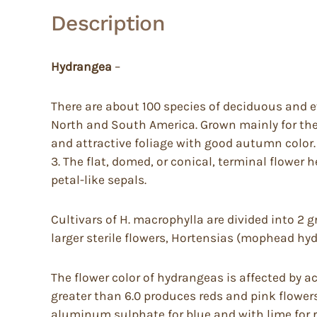
Description
Hydrangea
–
There are about 100 species of deciduous and e
North and South America. Grown mainly for the
and attractive foliage with good autumn color. 
3. The flat, domed, or conical, terminal flower 
petal-like sepals.
Cultivars of H. macrophylla are divided into 2 
larger sterile flowers, Hortensias (mophead hyd
The flower color of hydrangeas is affected by ac
greater than 6.0 produces reds and pink flowers
aluminum sulphate for blue and with lime for r