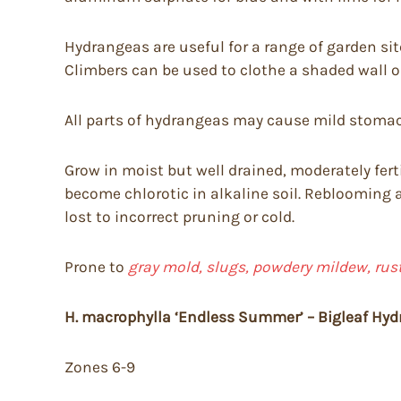
Hydrangeas are useful for a range of garden site
Climbers can be used to clothe a shaded wall or
All parts of hydrangeas may cause mild stomach
Grow in moist but well drained, moderately fert
become chlorotic in alkaline soil. Reblooming 
lost to incorrect pruning or cold.
Prone to
gray mold, slugs, powdery mildew, rust,
H. macrophylla ‘Endless Summer’ – Bigleaf Hyd
Zones 6-9