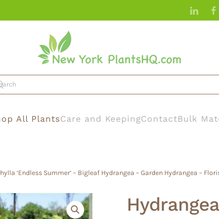
op All Plants
Care and Keeping
Contact
Bulk Mat
ylla ‘Endless Summer’ – Bigleaf Hydrangea – Garden Hydrangea – Flori
Hydrangea