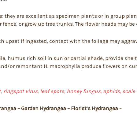
: they are excellent as specimen plants or in group plant
 fence, or grow up tree trunks. The flower heads may be 
 upset if ingested, contact with the foliage may aggrava
ile, humus rich soil in sun or partial shade, provide she
and/or remontant H. macrophylla produce flowers on curr
 ringspot virus, leaf spots, honey fungus, aphids, scale
rangea – Garden Hydrangea – Florist’s Hydrangea
–