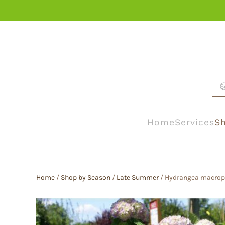
Skip to main content
Home
Services
Sh
Home
/
Shop by Season
/
Late Summer
/ Hydrangea macroph