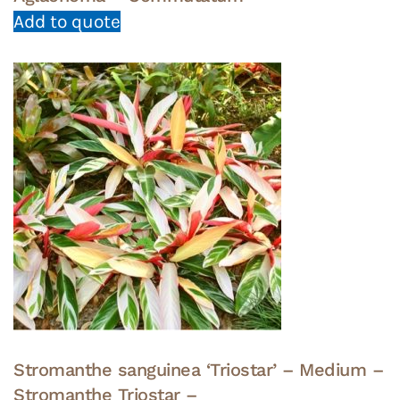
Add to quote
Stromanthe sanguinea ‘Triostar’ – Medium –
Stromanthe Triostar –