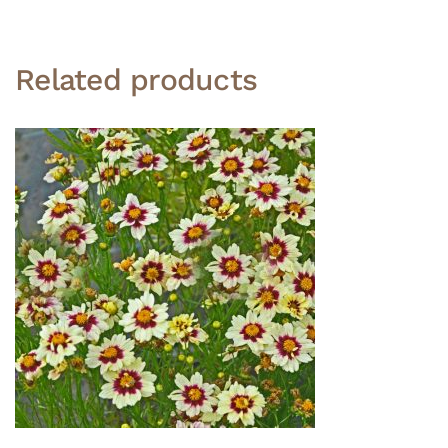
Related products