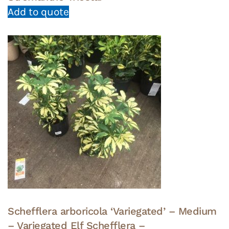
Add to quote
Schefflera arboricola ‘Variegated’ – Medium
– Variegated Elf Schefflera –