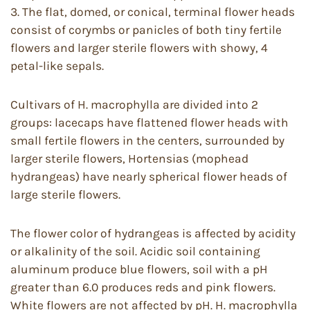
3. The flat, domed, or conical, terminal flower heads
consist of corymbs or panicles of both tiny fertile
flowers and larger sterile flowers with showy, 4
petal-like sepals.
Cultivars of H. macrophylla are divided into 2
groups: lacecaps have flattened flower heads with
small fertile flowers in the centers, surrounded by
larger sterile flowers, Hortensias (mophead
hydrangeas) have nearly spherical flower heads of
large sterile flowers.
The flower color of hydrangeas is affected by acidity
or alkalinity of the soil. Acidic soil containing
aluminum produce blue flowers, soil with a pH
greater than 6.0 produces reds and pink flowers.
White flowers are not affected by pH. H. macrophylla