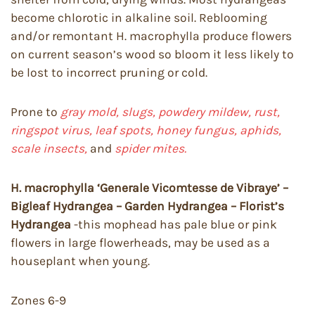
become chlorotic in alkaline soil. Reblooming
and/or remontant H. macrophylla produce flowers
on current season’s wood so bloom it less likely to
be lost to incorrect pruning or cold.
Prone to
gray mold, slugs, powdery mildew, rust,
ringspot virus, leaf spots, honey fungus, aphids,
scale insects,
and
spider mites.
H. macrophylla ‘Generale Vicomtesse de Vibraye’ –
Bigleaf Hydrangea – Garden Hydrangea – Florist’s
Hydrangea
-this mophead has pale blue or pink
flowers in large flowerheads, may be used as a
houseplant when young.
Zones 6-9