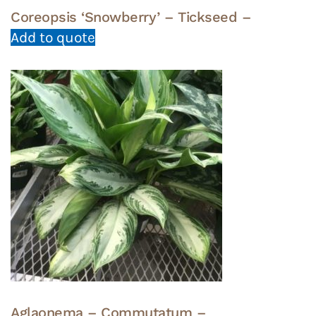
Coreopsis ‘Snowberry’ – Tickseed –
Add to quote
Aglaonema – Commutatum –