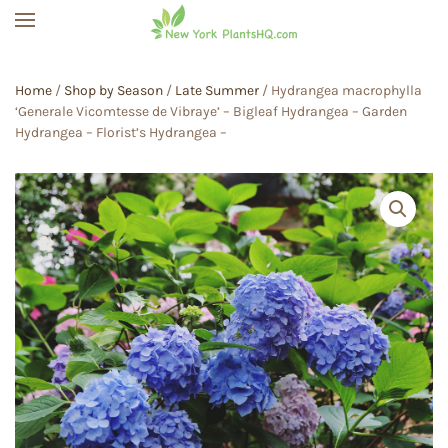
Skip to main content
Home
/
Shop by Season
/
Late Summer
/ Hydrangea macrophylla
‘Generale Vicomtesse de Vibraye’ – Bigleaf Hydrangea – Garden
Hydrangea – Florist’s Hydrangea –