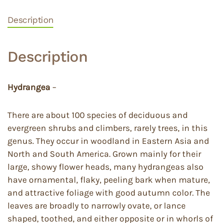
Description
Description
Hydrangea
–
There are about 100 species of deciduous and
evergreen shrubs and climbers, rarely trees, in this
genus. They occur in woodland in Eastern Asia and
North and South America. Grown mainly for their
large, showy flower heads, many hydrangeas also
have ornamental, flaky, peeling bark when mature,
and attractive foliage with good autumn color. The
leaves are broadly to narrowly ovate, or lance
shaped, toothed, and either opposite or in whorls of