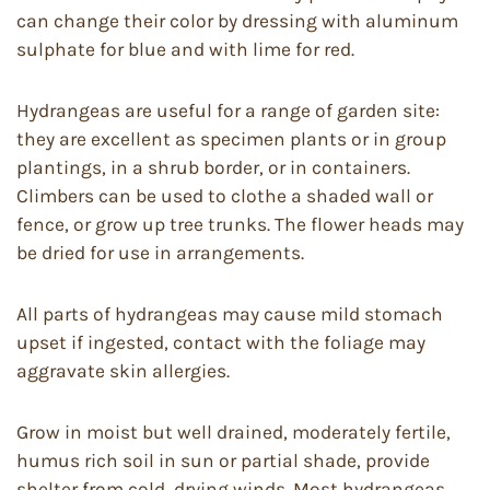
can change their color by dressing with aluminum
sulphate for blue and with lime for red.
Hydrangeas are useful for a range of garden site:
they are excellent as specimen plants or in group
plantings, in a shrub border, or in containers.
Climbers can be used to clothe a shaded wall or
fence, or grow up tree trunks. The flower heads may
be dried for use in arrangements.
All parts of hydrangeas may cause mild stomach
upset if ingested, contact with the foliage may
aggravate skin allergies.
Grow in moist but well drained, moderately fertile,
humus rich soil in sun or partial shade, provide
shelter from cold, drying winds. Most hydrangeas