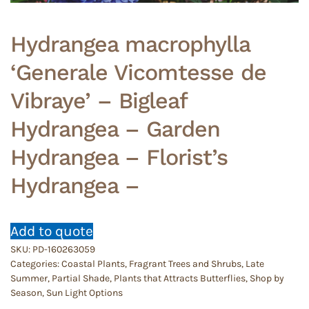
Hydrangea macrophylla
‘Generale Vicomtesse de
Vibraye’ – Bigleaf
Hydrangea – Garden
Hydrangea – Florist’s
Hydrangea –
Add to quote
SKU:
PD-160263059
Categories:
Coastal Plants
,
Fragrant Trees and Shrubs
,
Late
Summer
,
Partial Shade
,
Plants that Attracts Butterflies
,
Shop by
Season
,
Sun Light Options