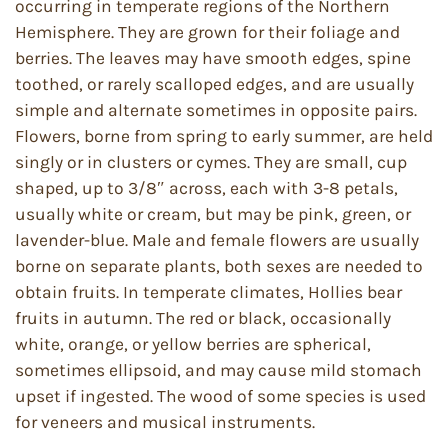
occurring in temperate regions of the Northern
Hemisphere. They are grown for their foliage and
berries. The leaves may have smooth edges, spine
toothed, or rarely scalloped edges, and are usually
simple and alternate sometimes in opposite pairs.
Flowers, borne from spring to early summer, are held
singly or in clusters or cymes. They are small, cup
shaped, up to 3/8″ across, each with 3-8 petals,
usually white or cream, but may be pink, green, or
lavender-blue. Male and female flowers are usually
borne on separate plants, both sexes are needed to
obtain fruits. In temperate climates, Hollies bear
fruits in autumn. The red or black, occasionally
white, orange, or yellow berries are spherical,
sometimes ellipsoid, and may cause mild stomach
upset if ingested. The wood of some species is used
for veneers and musical instruments.