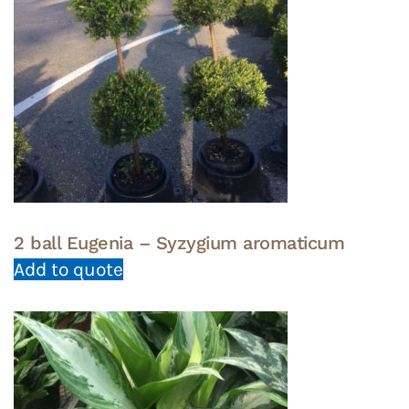
2 ball Eugenia – Syzygium aromaticum
Add to quote