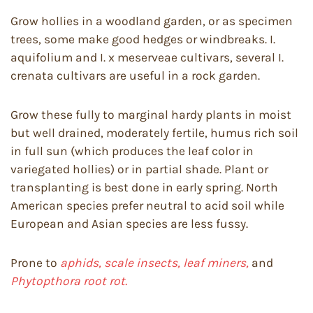
Grow hollies in a woodland garden, or as specimen
trees, some make good hedges or windbreaks. I.
aquifolium and I. x meserveae cultivars, several I.
crenata cultivars are useful in a rock garden.
Grow these fully to marginal hardy plants in moist
but well drained, moderately fertile, humus rich soil
in full sun (which produces the leaf color in
variegated hollies) or in partial shade. Plant or
transplanting is best done in early spring. North
American species prefer neutral to acid soil while
European and Asian species are less fussy.
Prone to
aphids, scale insects, leaf miners,
and
Phytopthora root rot.