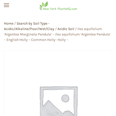
Skip to main content
Home
/
Search by Soil Type -
Acidic/Alkaline/Poor/Wet/Clay
/
Acidic Soil
/ Ilex aquifolium
‘Argentea Marginata Pendula’ – Ilex aquifolium ‘Argentea Pendula’
– English Holly – Common Holly- Holly –