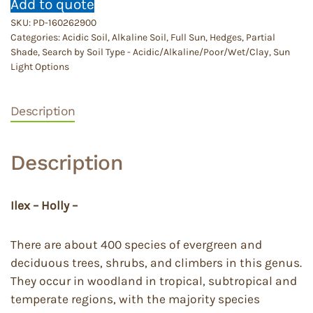
Add to quote
SKU:
PD-160262900
Categories:
Acidic Soil
,
Alkaline Soil
,
Full Sun
,
Hedges
,
Partial
Shade
,
Search by Soil Type - Acidic/Alkaline/Poor/Wet/Clay
,
Sun
Light Options
Description
Description
Ilex – Holly –
There are about 400 species of evergreen and
deciduous trees, shrubs, and climbers in this genus.
They occur in woodland in tropical, subtropical and
temperate regions, with the majority species