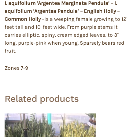
I. aquifolium ‘Argentea Marginata Pendula’ – I.
aquifolium ‘Argentea Pendula’ – English Holly –
Common Holly –
is a weeping female growing to 12′
feet tall and 10′ feet wide. From purple stems it
carries elliptic, spiny, cream edged leaves, to 3″
long, purple-pink when young. Sparsely bears red
fruit.
Zones 7-9
Related products