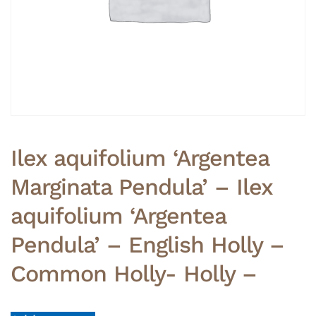
Ilex aquifolium ‘Argentea
Marginata Pendula’ – Ilex
aquifolium ‘Argentea
Pendula’ – English Holly –
Common Holly- Holly –