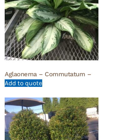
Aglaonema – Commutatum –
Add to quote