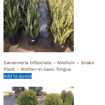
Sansevieria trifasciata – Medium – Snake
Plant – Mother-in-laws Tongue
Add to quote