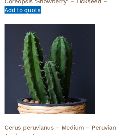
Coreopsis ‘Snowberry’ – Tickseed –
Add to quote
Cerus peruvianus – Medium – Peruvian