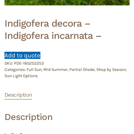
Indigofera decora –
Indigofera incarnata –
Add to quote
SKU:
PDE-160252253
Categories:
Full Sun
,
Mid Summer
,
Partial Shade
,
Shop by Season
,
Sun Light Options
Description
Description