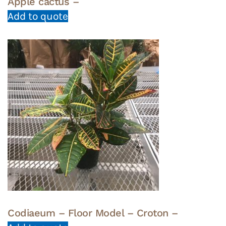
Apple cactus –
Add to quote
Codiaeum – Floor Model – Croton –