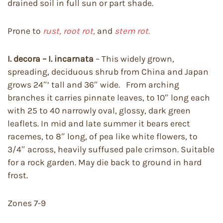
drained soil in full sun or part shade.
Prone to
rust, root rot,
and
stem rot.
I. decora – I. incarnata
– This widely grown,
spreading, deciduous shrub from China and Japan
grows 24″’ tall and 36″ wide. From arching
branches it carries pinnate leaves, to 10″ long each
with 25 to 40 narrowly oval, glossy, dark green
leaflets. In mid and late summer it bears erect
racemes, to 8″ long, of pea like white flowers, to
3/4″ across, heavily suffused pale crimson. Suitable
for a rock garden. May die back to ground in hard
frost.
Zones 7-9