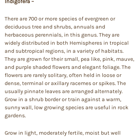
Indigofera –
There are 700 or more species of evergreen or
deciduous tree and shrubs, annuals and
herbaceous perennials, in this genus. They are
widely distributed in both Hemispheres in tropical
and subtropical regions, in a variety of habitats.
They are grown for their small, pea like, pink, mauve,
and purple shaded flowers and elegant foliage. The
flowers are rarely solitary, often held in loose or
dense, terminal or axillary racemes or spikes. The
usually pinnate leaves are arranged alternately.
Grow in a shrub border or train against a warm,
sunny wall, low growing species are useful in rock
gardens.
Grow in light, moderately fertile, moist but well