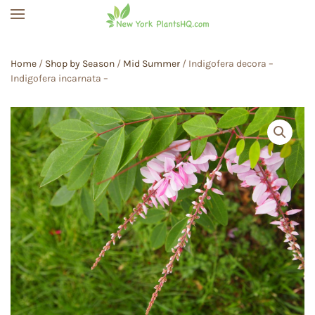
Skip to main content
Home
/
Shop by Season
/
Mid Summer
/ Indigofera decora –
Indigofera incarnata –