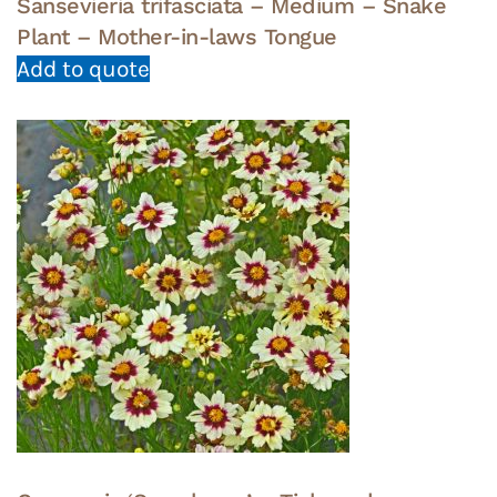
Sansevieria trifasciata – Medium – Snake
Plant – Mother-in-laws Tongue
Add to quote