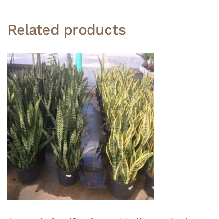
Related products