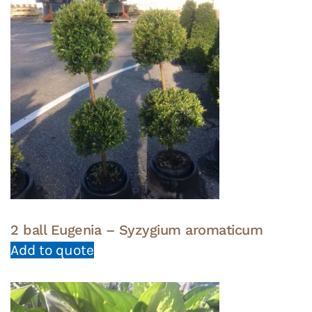
2 ball Eugenia – Syzygium aromaticum
Add to quote