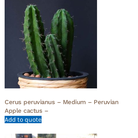
Cerus peruvianus – Medium – Peruvian
Apple cactus –
Add to quote