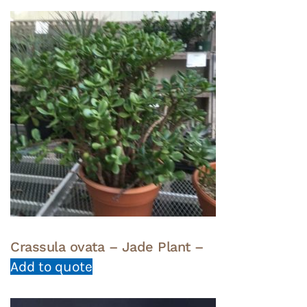
Crassula ovata – Jade Plant –
Add to quote