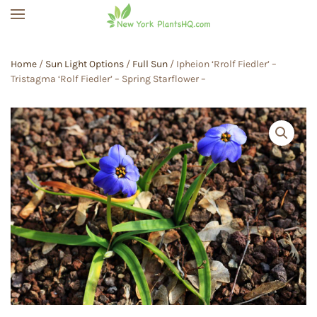
Skip to main content
Home
/
Sun Light Options
/
Full Sun
/ Ipheion ‘Rrolf Fiedler’ –
Tristagma ‘Rolf Fiedler’ – Spring Starflower –