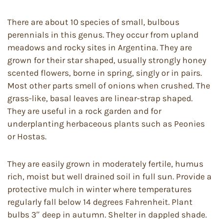
There are about 10 species of small, bulbous
perennials in this genus. They occur from upland
meadows and rocky sites in Argentina. They are
grown for their star shaped, usually strongly honey
scented flowers, borne in spring, singly or in pairs.
Most other parts smell of onions when crushed. The
grass-like, basal leaves are linear-strap shaped.
They are useful in a rock garden and for
underplanting herbaceous plants such as Peonies
or Hostas.
They are easily grown in moderately fertile, humus
rich, moist but well drained soil in full sun. Provide a
protective mulch in winter where temperatures
regularly fall below 14 degrees Fahrenheit. Plant
bulbs 3″ deep in autumn. Shelter in dappled shade.