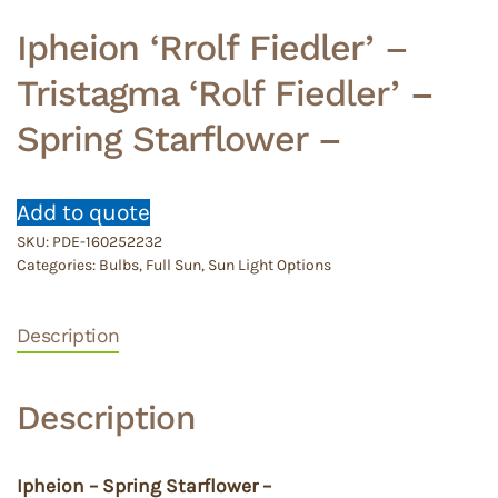
Ipheion ‘Rrolf Fiedler’ –
Tristagma ‘Rolf Fiedler’ –
Spring Starflower –
Add to quote
SKU:
PDE-160252232
Categories:
Bulbs
,
Full Sun
,
Sun Light Options
Description
Description
Ipheion – Spring Starflower –