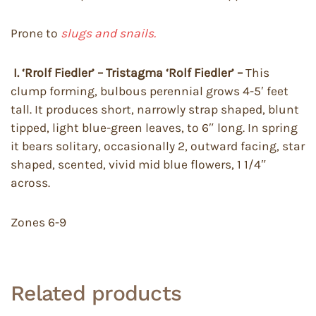
Prone to
slugs and snails.
I. ‘Rrolf Fiedler’ – Tristagma ‘Rolf Fiedler’ –
This
clump forming, bulbous perennial grows 4-5′ feet
tall. It produces short, narrowly strap shaped, blunt
tipped, light blue-green leaves, to 6″ long. In spring
it bears solitary, occasionally 2, outward facing, star
shaped, scented, vivid mid blue flowers, 1 1/4″
across.
Zones 6-9
Related products