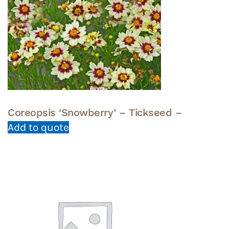
Coreopsis ‘Snowberry’ – Tickseed –
Add to quote