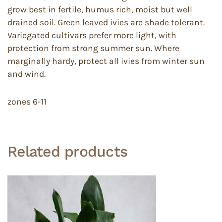
grow best in fertile, humus rich, moist but well
drained soil. Green leaved ivies are shade tolerant.
Variegated cultivars prefer more light, with
protection from strong summer sun. Where
marginally hardy, protect all ivies from winter sun
and wind.
zones 6-11
Related products