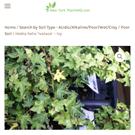
Skip to main content
Home
/
Search by Soil Type - Acidic/Alkaline/Poor/Wet/Clay
/
Poor
Soil
/ Hedra helix ‘Ivalace’ – Ivy