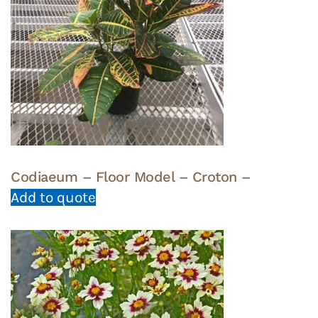
Codiaeum – Floor Model – Croton –
Add to quote