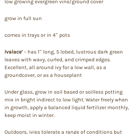
low growing evergreen vine/ground cover
grow in full sun
comes in trays or in 4″ pots
Ivalace’
– has 1″ long, 5 lobed, lustrous dark green
leaves with wavy, curled, and crimped edges.
Excellent, all around ivy for a low wall, as a
groundcover, or as a houseplant
Under glass, grow in soil based or soilless potting
mix in bright indirect to low light. Water freely when
in growth, apply a balanced liquid fertilizer monthly,
keep moist in winter.
Outdoors, ivies tolerate a range of conditions but