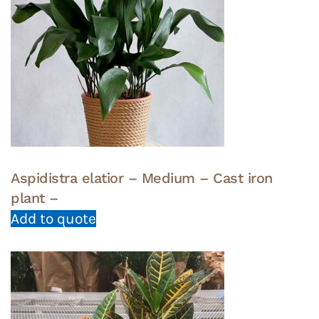
Aspidistra elatior – Medium – Cast iron
plant –
Add to quote