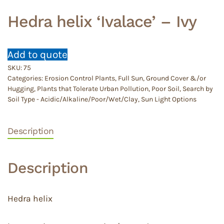
Hedra helix ‘Ivalace’ – Ivy
Add to quote
SKU:
75
Categories:
Erosion Control Plants
,
Full Sun
,
Ground Cover &/or
Hugging
,
Plants that Tolerate Urban Pollution
,
Poor Soil
,
Search by
Soil Type - Acidic/Alkaline/Poor/Wet/Clay
,
Sun Light Options
Description
Description
Hedra helix