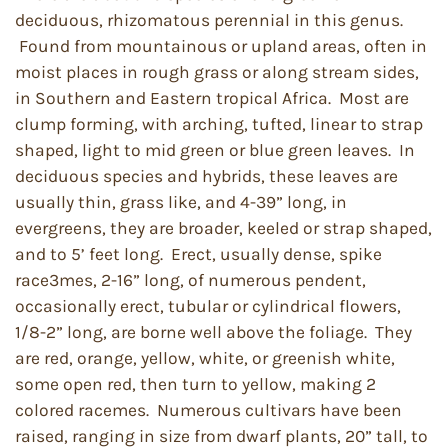
deciduous, rhizomatous perennial in this genus.
Found from mountainous or upland areas, often in
moist places in rough grass or along stream sides,
in Southern and Eastern tropical Africa. Most are
clump forming, with arching, tufted, linear to strap
shaped, light to mid green or blue green leaves. In
deciduous species and hybrids, these leaves are
usually thin, grass like, and 4-39” long, in
evergreens, they are broader, keeled or strap shaped,
and to 5’ feet long. Erect, usually dense, spike
race3mes, 2-16” long, of numerous pendent,
occasionally erect, tubular or cylindrical flowers,
1/8-2” long, are borne well above the foliage. They
are red, orange, yellow, white, or greenish white,
some open red, then turn to yellow, making 2
colored racemes. Numerous cultivars have been
raised, ranging in size from dwarf plants, 20” tall, to