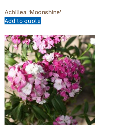
Achillea ‘Moonshine’
Add to quote