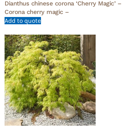
Dianthus chinese corona ‘Cherry Magic’ –
Corona cherry magic –
Add to quote