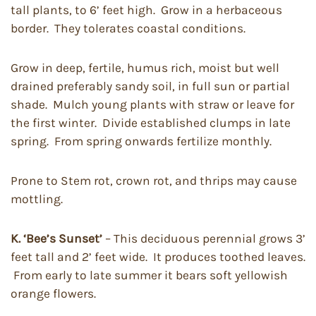
tall plants, to 6’ feet high. Grow in a herbaceous
border. They tolerates coastal conditions.
Grow in deep, fertile, humus rich, moist but well
drained preferably sandy soil, in full sun or partial
shade. Mulch young plants with straw or leave for
the first winter. Divide established clumps in late
spring. From spring onwards fertilize monthly.
Prone to Stem rot, crown rot, and thrips may cause
mottling.
K. ‘Bee’s Sunset’
– This deciduous perennial grows 3’
feet tall and 2’ feet wide. It produces toothed leaves.
From early to late summer it bears soft yellowish
orange flowers.