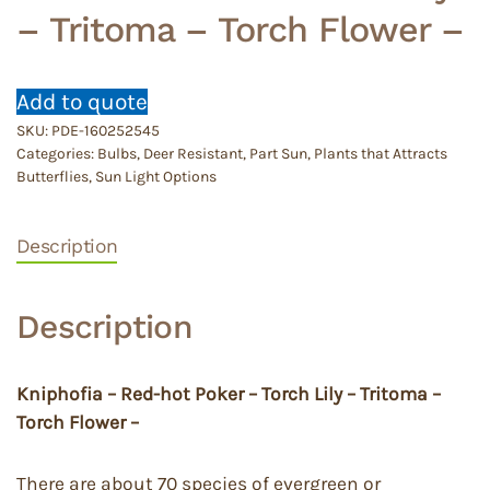
– Tritoma – Torch Flower –
Add to quote
SKU:
PDE-160252545
Categories:
Bulbs
,
Deer Resistant
,
Part Sun
,
Plants that Attracts
Butterflies
,
Sun Light Options
Description
Description
Kniphofia – Red-hot Poker – Torch Lily – Tritoma –
Torch Flower –
There are about 70 species of evergreen or