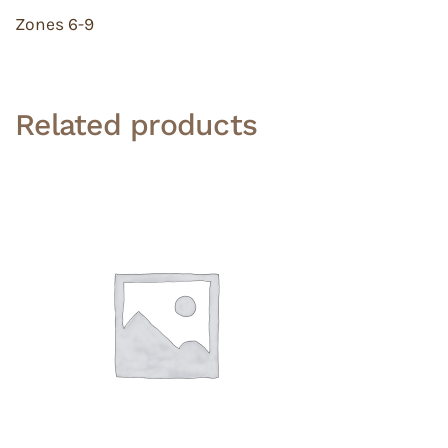
Zones 6-9
Related products