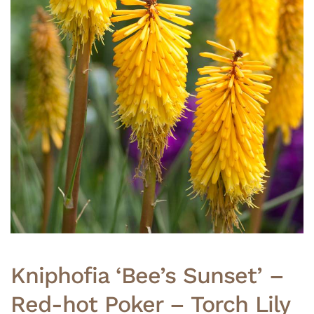
Kniphofia ‘Bee’s Sunset’ –
Red-hot Poker – Torch Lily