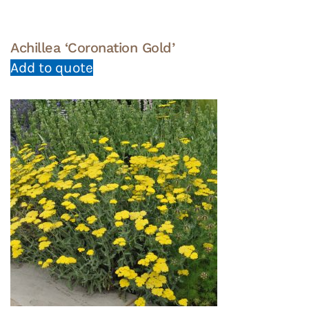
Achillea ‘Coronation Gold’
Add to quote