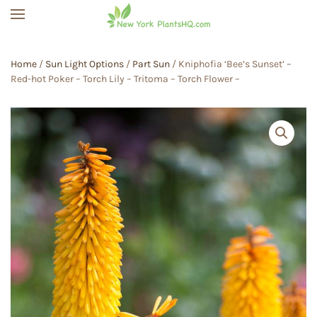
Skip to main content
Home
/
Sun Light Options
/
Part Sun
/ Kniphofia ‘Bee’s Sunset’ –
Red-hot Poker – Torch Lily – Tritoma – Torch Flower –