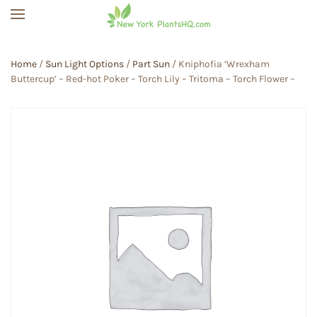
Skip to main content
Home
/
Sun Light Options
/
Part Sun
/ Kniphofia ‘Wrexham
Buttercup’ – Red-hot Poker – Torch Lily – Tritoma – Torch Flower –