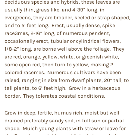
deciduous species and hybrids, these leaves are
usually thin, grass like, and 4-39” long, in
evergreens, they are broader, keeled or strap shaped,
and to 5’ feet long. Erect, usually dense, spike
race3mes, 2-16” long, of numerous pendent,
occasionally erect, tubular or cylindrical flowers,
1/8-2” long, are borne well above the foliage. They
are red, orange, yellow, white, or greenish white,
some open red, then turn to yellow, making 2
colored racemes. Numerous cultivars have been
raised, ranging in size from dwarf plants, 20” tall, to
tall plants, to 6’ feet high. Grow in a herbaceous
border. They tolerates coastal conditions.
Grow in deep, fertile, humus rich, moist but well
drained preferably sandy soil, in full sun or partial
shade. Mulch young plants with straw or leave for