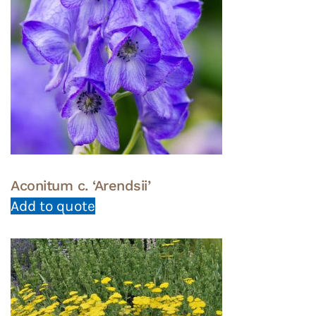
Aconitum c. ‘Arendsii’
Add to quote