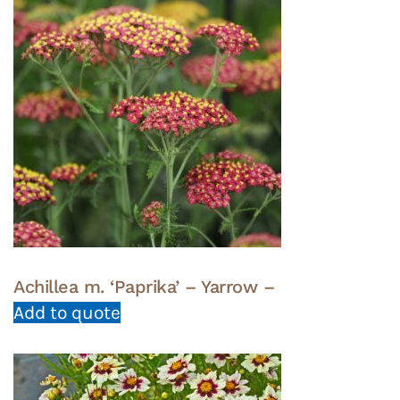
Achillea m. ‘Paprika’ – Yarrow –
Add to quote