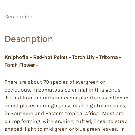
Description
Description
Kniphofia – Red-hot Poker – Torch Lily – Tritoma –
Torch Flower –
There are about 70 species of evergreen or
deciduous, rhizomatous perennial in this genus.
Found from mountainous or upland areas, often in
moist places in rough grass or along stream sides,
in Southern and Eastern tropical Africa. Most are
clump forming, with arching, tufted, linear to strap
shaped, light to mid green or blue green leaves. In