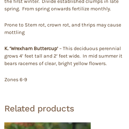
the first winter. Divide established clumps in late
spring. From spring onwards fertilize monthly.
Prone to Stem rot, crown rot, and thrips may cause
mottling
K. ‘Wrexham Buttercup’
– This deciduous perennial
grows 4’ feet tall and 2’ feet wide. In mid summer it
bears racemes of clear, bright yellow flowers.
Zones 6-9
Related products