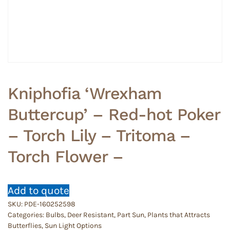
Kniphofia ‘Wrexham
Buttercup’ – Red-hot Poker
– Torch Lily – Tritoma –
Torch Flower –
Add to quote
SKU:
PDE-160252598
Categories:
Bulbs
,
Deer Resistant
,
Part Sun
,
Plants that Attracts
Butterflies
,
Sun Light Options