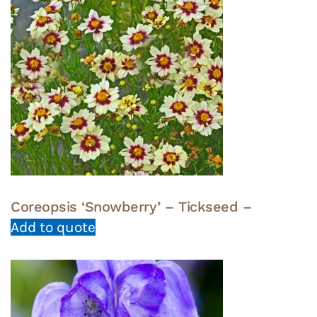
Coreopsis ‘Snowberry’ – Tickseed –
Add to quote