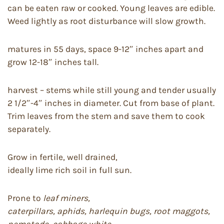
can be eaten raw or cooked. Young leaves are edible.
Weed lightly as root disturbance will slow growth.
matures in 55 days, space 9-12″ inches apart and
grow 12-18″ inches tall.
harvest – stems while still young and tender usually
2 1/2″-4″ inches in diameter. Cut from base of plant.
Trim leaves from the stem and save them to cook
separately.
Grow in fertile, well drained,
ideally lime rich soil in full sun.
Prone to
leaf miners,
caterpillars, aphids, harlequin bugs, root maggots,
nematode, cabbage white