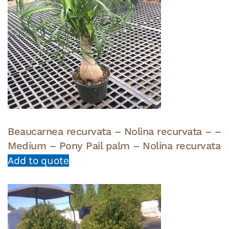
Beaucarnea recurvata – Nolina recurvata – –
Medium – Pony Pail palm – Nolina recurvata
Add to quote