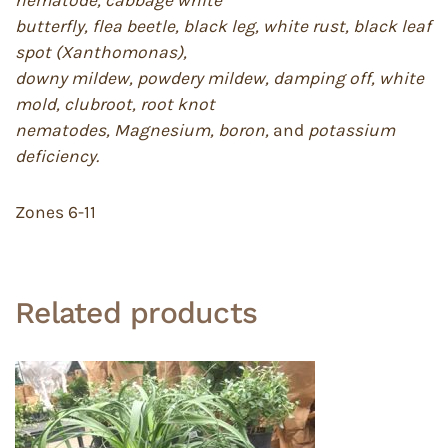
butterfly, flea beetle, black leg, white rust, black leaf
spot (Xanthomonas),
downy mildew, powdery mildew, damping off, white
mold, clubroot, root knot
nematodes, Magnesium, boron,
and
potassium
deficiency.
Zones 6-11
Related products