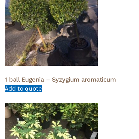
1 ball Eugenia – Syzygium aromaticum
Add to quote