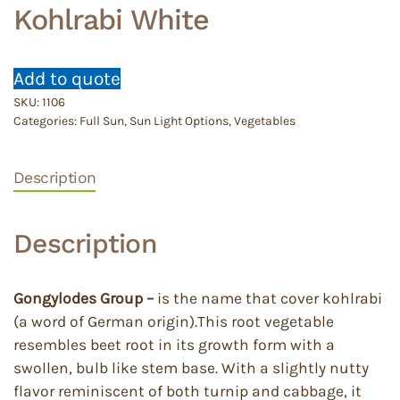
Kohlrabi White
Add to quote
SKU:
1106
Categories:
Full Sun
,
Sun Light Options
,
Vegetables
Description
Description
Gongylodes Group –
is the name that cover kohlrabi
(a word of German origin).This root vegetable
resembles beet root in its growth form with a
swollen, bulb like stem base. With a slightly nutty
flavor reminiscent of both turnip and cabbage, it