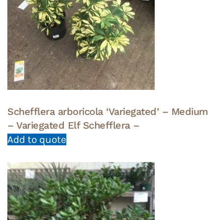
Schefflera arboricola ‘Variegated’ – Medium
– Variegated Elf Schefflera –
Add to quote