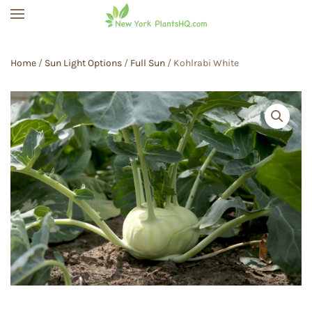
Skip to main content
Home
/
Sun Light Options
/
Full Sun
/ Kohlrabi White