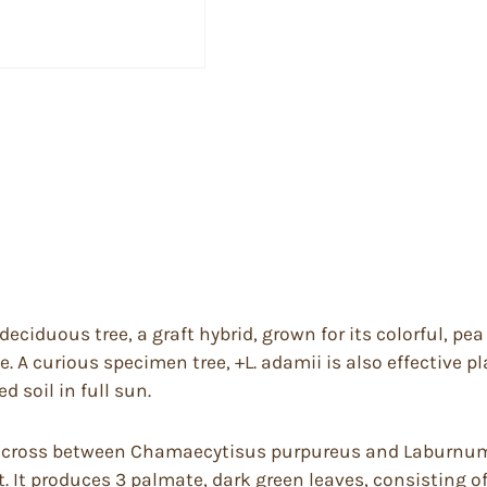
iduous tree, a graft hybrid, grown for its colorful, pea 
 A curious specimen tree, +L. adamii is also effective p
d soil in full sun.
s a cross between Chamaecytisus purpureus and Laburnum 
. It produces 3 palmate, dark green leaves, consisting of 