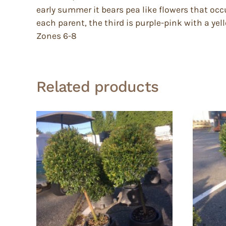
early summer it bears pea like flowers that occu
each parent, the third is purple-pink with a yel
Zones 6-8
Related products