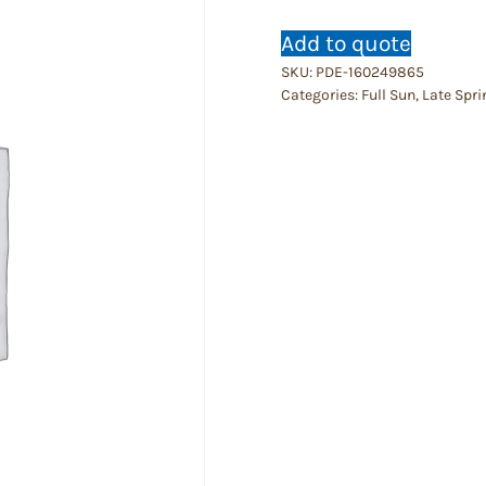
Add to quote
SKU:
PDE-160249865
Categories:
Full Sun
,
Late Spri