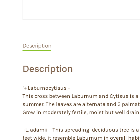
Description
Description
‘+ Laburnocytisus –
This cross between Laburnum and Cytisus is a dec
summer. The leaves are alternate and 3 palmate.
Grow in moderately fertile, moist but well draine
+L. adamii – This spreading, deciduous tree i
feet wide, it resemble Laburnum in overall habit