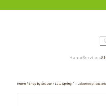
Skip to main content
Home
Services
Sh
Home
/
Shop by Season
/
Late Spring
/ ‘+ Laburnocytisus ad