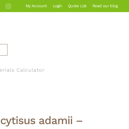
My Account
Login
Quote List
Read our blog
erials Calculator
cytisus adamii –