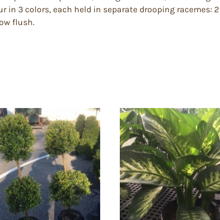
r in 3 colors, each held in separate drooping racemes: 2 
low flush.