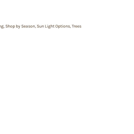
ng
,
Shop by Season
,
Sun Light Options
,
Trees