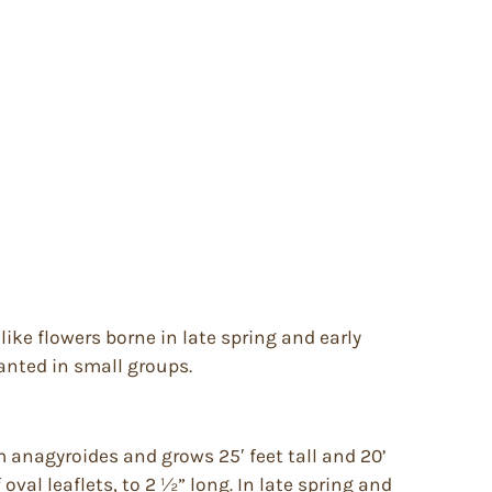
like flowers borne in late spring and early
lanted in small groups.
anagyroides and grows 25′ feet tall and 20’
oval leaflets, to 2 ½” long. In late spring and