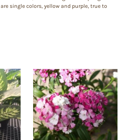
are single colors, yellow and purple, true to