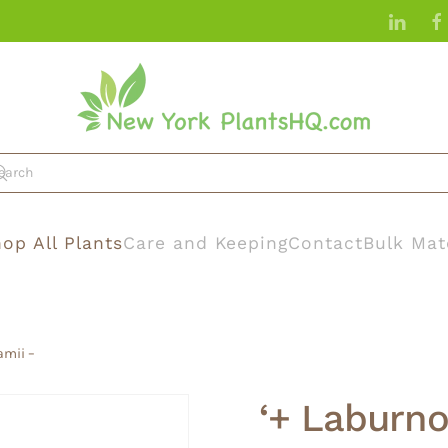
op All Plants
Care and Keeping
Contact
Bulk Mat
amii –
‘+ Laburno