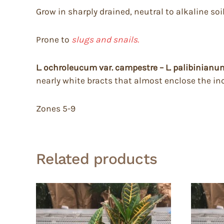
Grow in sharply drained, neutral to alkaline soil
Prone to
slugs and snails.
L. ochroleucum var. campestre – L. palibinian
nearly white bracts that almost enclose the in
Zones 5-9
Related products