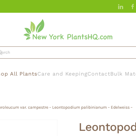
op All Plants
Care and Keeping
Contact
Bulk Mat
roleucum var. campestre – Leontopodium palibinianum – Edelweiss –
Leontopod