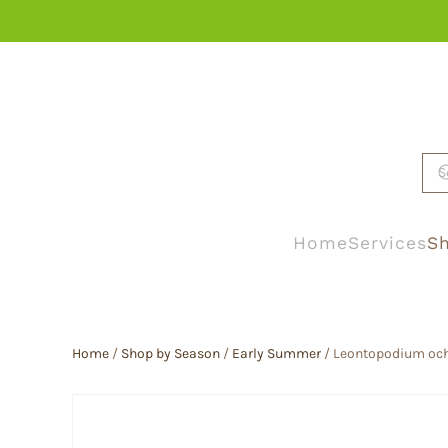
Skip to main content
Home
Services
Sh
Home
/
Shop by Season
/
Early Summer
/ Leontopodium och