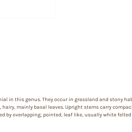
nial in this genus. They occur in grassland and stony ha
 hairy, mainly basal leaves. Upright stems carry compac
d by overlapping, pointed, leaf like, usually white felted