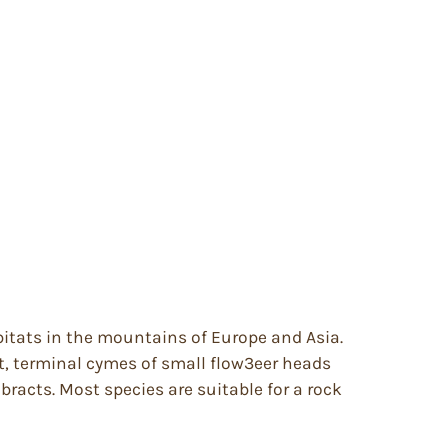
bitats in the mountains of Europe and Asia.
t, terminal cymes of small flow3eer heads
 bracts. Most species are suitable for a rock