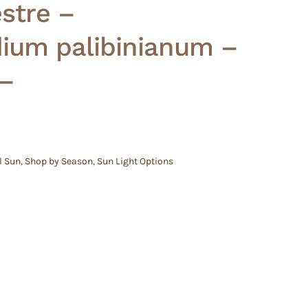
stre –
ium palibinianum –
 –
l Sun
,
Shop by Season
,
Sun Light Options