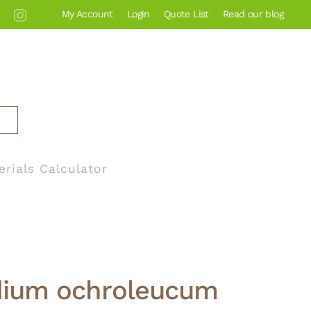
My Account
Login
Quote List
Read our blog
erials Calculator
ium ochroleucum