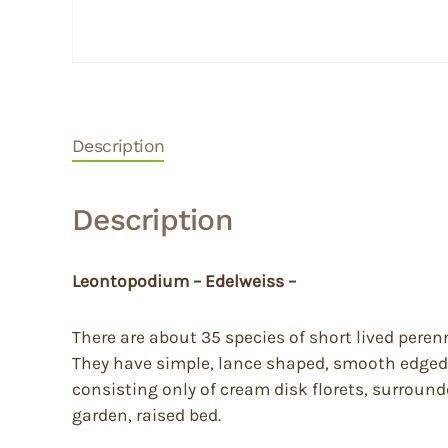
Description
Description
Leontopodium – Edelweiss –
There are about 35 species of short lived peren
They have simple, lance shaped, smooth edged,
consisting only of cream disk florets, surrounde
garden, raised bed.