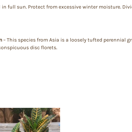
 in full sun. Protect from excessive winter moisture. Divid
um
– This species from Asia is a loosely tufted perennial gro
conspicuous disc florets.