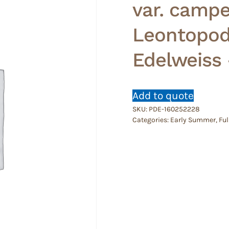
var. campe
Leontopod
Edelweiss
Add to quote
SKU:
PDE-160252228
Categories:
Early Summer
,
Ful