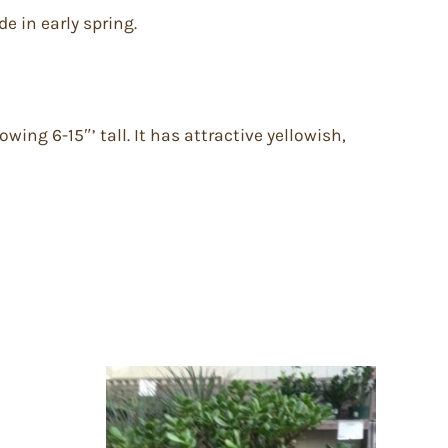
e in early spring.
wing 6-15″’ tall. It has attractive yellowish,