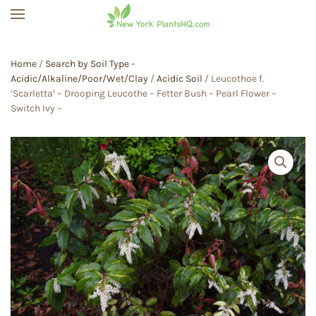
Skip to main content
Home
/
Search by Soil Type -
Acidic/Alkaline/Poor/Wet/Clay
/
Acidic Soil
/ Leucothoe f.
‘Scarletta’ – Drooping Leucothe – Fetter Bush – Pearl Flower –
Switch Ivy –