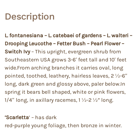
Description
L. fontanesiana – L. catebaei of gardens – L. walteri –
Drooping Leucothe – Fetter Bush – Pearl Flower –
Switch Ivy
– This upright, evergreen shrub from
Southeastern USA grows 3-6′ feet tall and 10′ feet
wide.From arching branches it carries oval, long
pointed, toothed, leathery, hairless leaves, 2 ½-6″
long, dark green and glossy above, paler below.In
spring it bears bell shaped, white or pink flowers,
1/4″ long, in axillary racemes, 1 ½-2 ½” long.
‘Scarletta
’ – has dark
red-purple young foliage, then bronze in winter.