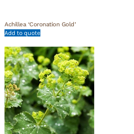
Achillea ‘Coronation Gold’
Add to quote