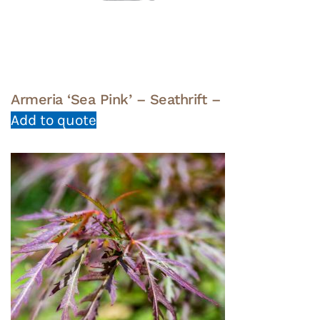
Armeria ‘Sea Pink’ – Seathrift –
Add to quote