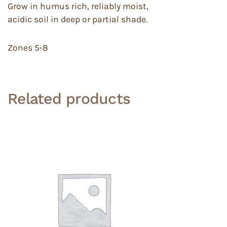
Grow in humus rich, reliably moist,
acidic soil in deep or partial shade.
Zones 5-8
Related products