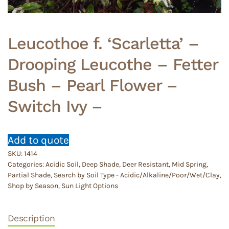
Leucothoe f. ‘Scarletta’ –
Drooping Leucothe – Fetter
Bush – Pearl Flower –
Switch Ivy –
Add to quote
SKU:
1414
Categories:
Acidic Soil
,
Deep Shade
,
Deer Resistant
,
Mid Spring
,
Partial Shade
,
Search by Soil Type - Acidic/Alkaline/Poor/Wet/Clay
,
Shop by Season
,
Sun Light Options
Description