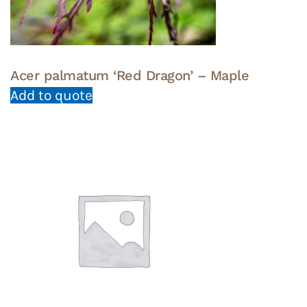
Acer palmatum ‘Red Dragon’ – Maple
Add to quote