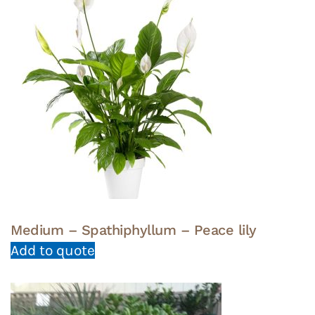
Medium – Spathiphyllum – Peace lily
Add to quote