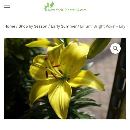
Skip to main content
Home
/
Shop by Season
/
Early Summer
/ Lilium ‘Bright Pixie’ – Lily