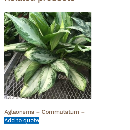
Aglaonema – Commutatum –
Add to quote