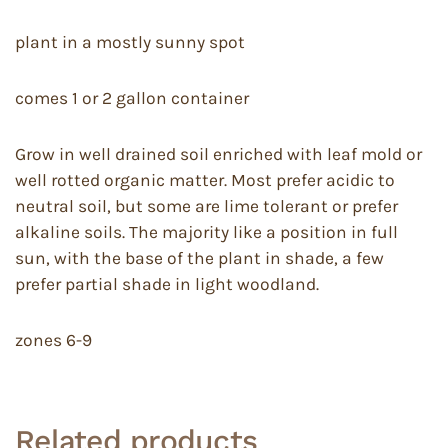
plant in a mostly sunny spot
comes 1 or 2 gallon container
Grow in well drained soil enriched with leaf mold or
well rotted organic matter. Most prefer acidic to
neutral soil, but some are lime tolerant or prefer
alkaline soils. The majority like a position in full
sun, with the base of the plant in shade, a few
prefer partial shade in light woodland.
zones 6-9
Related products