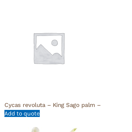
Cycas revoluta – King Sago palm –
Add to quote