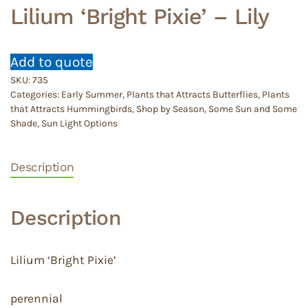
Lilium ‘Bright Pixie’ – Lily
Add to quote
SKU:
735
Categories:
Early Summer
,
Plants that Attracts Butterflies
,
Plants
that Attracts Hummingbirds
,
Shop by Season
,
Some Sun and Some
Shade
,
Sun Light Options
Description
Description
Lilium ‘Bright Pixie’
perennial