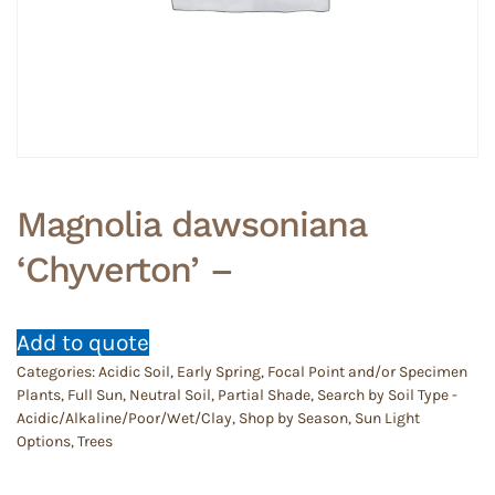
Magnolia dawsoniana
‘Chyverton’ –
Add to quote
Categories:
Acidic Soil
,
Early Spring
,
Focal Point and/or Specimen
Plants
,
Full Sun
,
Neutral Soil
,
Partial Shade
,
Search by Soil Type -
Acidic/Alkaline/Poor/Wet/Clay
,
Shop by Season
,
Sun Light
Options
,
Trees