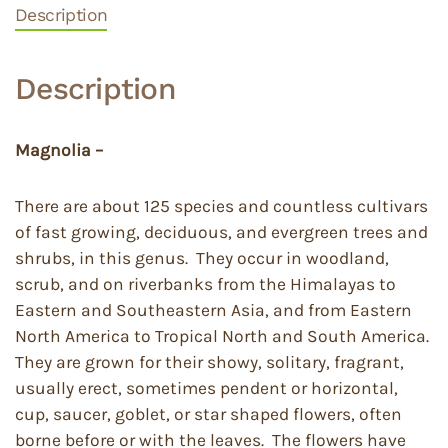
Description
Description
Magnolia –
There are about 125 species and countless cultivars
of fast growing, deciduous, and evergreen trees and
shrubs, in this genus. They occur in woodland,
scrub, and on riverbanks from the Himalayas to
Eastern and Southeastern Asia, and from Eastern
North America to Tropical North and South America.
They are grown for their showy, solitary, fragrant,
usually erect, sometimes pendent or horizontal,
cup, saucer, goblet, or star shaped flowers, often
borne before or with the leaves. The flowers have