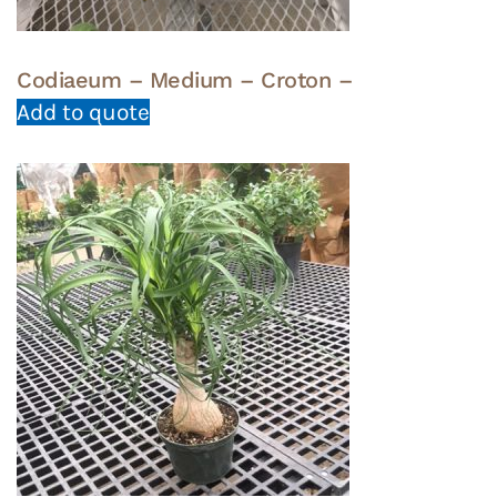
Codiaeum – Medium – Croton –
Add to quote