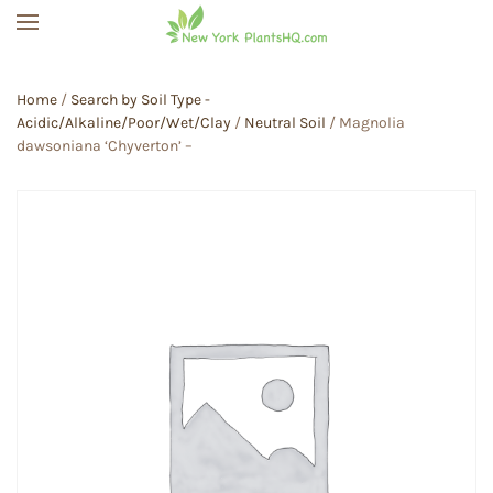
Skip to main content
Home
/
Search by Soil Type -
Acidic/Alkaline/Poor/Wet/Clay
/
Neutral Soil
/ Magnolia
dawsoniana ‘Chyverton’ –