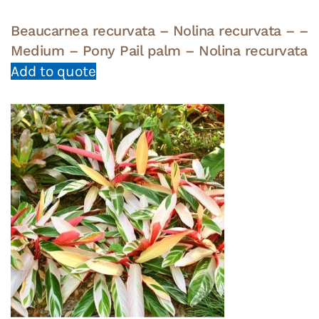
Beaucarnea recurvata – Nolina recurvata – –
Medium – Pony Pail palm – Nolina recurvata
Add to quote