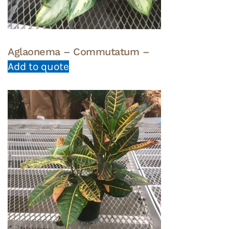
Aglaonema – Commutatum –
Add to quote