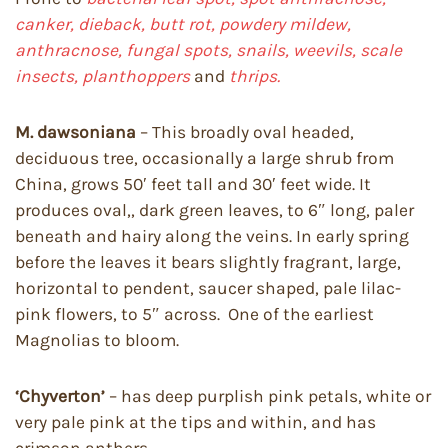
canker, dieback,
butt rot, powdery mildew,
anthracnose, fungal spots, snails, weevils, scale
insects, planthoppers
and
thrips.
M. dawsoniana
– This broadly oval headed,
deciduous tree, occasionally a large shrub from
China, grows 50′ feet tall and 30′ feet wide. It
produces oval,, dark green leaves, to 6″ long, paler
beneath and hairy along the veins. In early spring
before the leaves it bears slightly fragrant, large,
horizontal to pendent, saucer shaped, pale lilac-
pink flowers, to 5″ across. One of the earliest
Magnolias to bloom.
‘Chyverton’
– has deep purplish pink petals, white or
very pale pink at the tips and within, and has