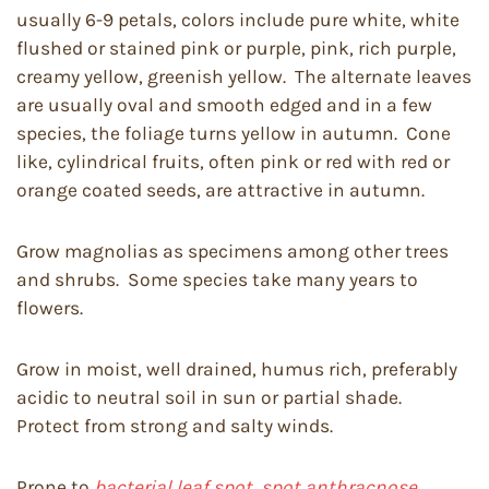
usually 6-9 petals, colors include pure white, white
flushed or stained pink or purple, pink, rich purple,
creamy yellow, greenish yellow. The alternate leaves
are usually oval and smooth edged and in a few
species, the foliage turns yellow in autumn. Cone
like, cylindrical fruits, often pink or red with red or
orange coated seeds, are attractive in autumn.
Grow magnolias as specimens among other trees
and shrubs. Some species take many years to
flowers.
Grow in moist, well drained, humus rich, preferably
acidic to neutral soil in sun or partial shade.
Protect from strong and salty winds.
Prone to
bacterial leaf spot, spot anthracnose,