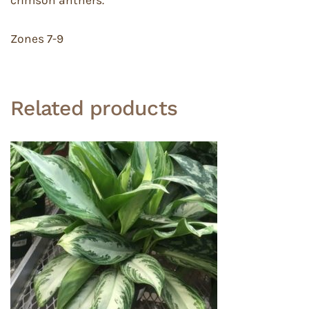
crimson anthers.
Zones 7-9
Related products